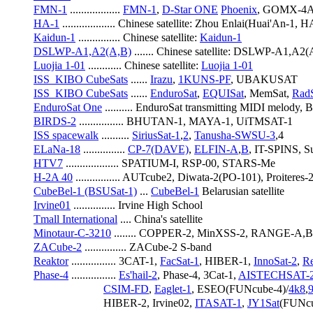
FMN-1
 .................. 
FMN-1
, 
D-Star ONE
Phoenix
, GOMX-4A/
HA-1
 ................... Chinese satellite: Zhou Enlai(Huai'An-1, 
Kaidun-1
 ............... Chinese satellite: 
Kaidun-1
DSLWP-A1,A2(A,B)
 ....... Chinese satellite: DSLWP-A1,A2
Luojia 1-01
 ............ Chinese satellite: 
Luojia 1-01
ISS_KIBO CubeSats
 ...... 
Irazu
, 
1KUNS-PF
, UBAKUSAT
ISS_KIBO CubeSats
 ...... 
EnduroSat
, 
EQUISat
, MemSat, 
RadS
EnduroSat One
 .......... EnduroSat transmitting MIDI melod
BIRDS-2
 ................ BHUTAN-1, MAYA-1, UiTMSAT-1
ISS spacewalk
 .......... 
SiriusSat-1
,
2
, 
Tanusha-SWSU-3
,4
ELaNa-18
 ............... 
CP-7(DAVE)
, 
ELFIN-A
,
B
, IT-SPINS, S
HTV7
 ................... SPATIUM-I, RSP-00, STARS-Me
H-2A 40
 ................ AUTcube2, Diwata-2(PO-101), Proiteres-2
CubeBel-1 (BSUSat-1)
 ... 
CubeBel-1
 Belarusian satellite
Irvine01
 ............... Irvine High School
Tmall International
 .... China's satellite
Minotaur-C-3210
 ........ COPPER-2, MinXSS-2, RANGE-A,B
ZACube-2
 ............... ZACube-2 S-band
Reaktor
 ................ 3CAT-1, 
FacSat-1
, HIBER-1, 
InnoSat-2
, 
Re
Phase-4
 ................ 
Es'hail-2
, Phase-4, 3Cat-1, 
AISTECHSAT-
CSIM-FD
, 
Eaglet-1
, ESEO(FUNcube-4)/
4k8
,
                         HIBER-2, Irvine02, 
ITASAT-1
, 
JY1Sat
(FUNcu