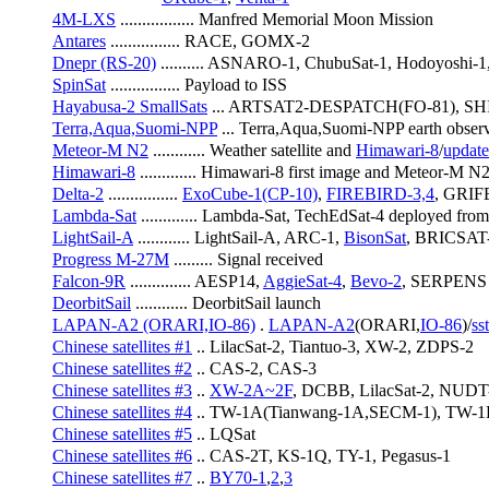
4M-LXS
 ................. Manfred Memorial Moon Mission
Antares
 ................ RACE, GOMX-2
Dnepr (RS-20)
 .......... ASNARO-1, ChubuSat-1, Hodoyoshi-
SpinSat
 ................ Payload to ISS
Hayabusa-2 SmallSats
 ... ARTSAT2-DESPATCH(FO-81), SH
Terra,Aqua,Suomi-NPP
 ... Terra,Aqua,Suomi-NPP earth observi
Meteor-M N2
 ............ Weather satellite and 
Himawari-8
/
update
Himawari-8
 ............. Himawari-8 first image and Meteor-M 
Delta-2
 ................ 
ExoCube-1(CP-10)
, 
FIREBIRD-3,4
, GRI
Lambda-Sat
 ............. Lambda-Sat, TechEdSat-4 deployed fro
LightSail-A
 ............ LightSail-A, ARC-1, 
BisonSat
, BRICSAT-
Progress M-27M
 ......... Signal received
Falcon-9R
 .............. AESP14, 
AggieSat-4
, 
Bevo-2
, SERPENS
DeorbitSail
 ............ DeorbitSail launch
LAPAN-A2 (ORARI,IO-86)
 . 
LAPAN-A2
(ORARI,
IO-86
)/
ss
Chinese satellites #1
 .. LilacSat-2, Tiantuo-3, XW-2, ZDPS-2
Chinese satellites #2
 .. CAS-2, CAS-3
Chinese satellites #3
 .. 
XW-2A~2F
, DCBB, LilacSat-2, NUDT-
Chinese satellites #4
 .. TW-1A(Tianwang-1A,SECM-1), TW-1
Chinese satellites #5
 .. LQSat
Chinese satellites #6
 .. CAS-2T, KS-1Q, TY-1, Pegasus-1
Chinese satellites #7
 .. 
BY70-1
,
2
,
3