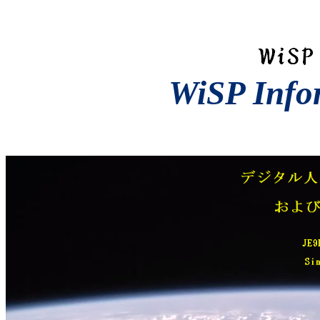
WiSP Info