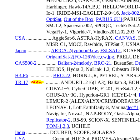
                         FossaSat-2E25, GARAI-B, GEMS2-Ameth
                         Harbinger, Hawk-14A,B,C, HELLOWOR
                         Io-1, IRIDE-MS1-EAGLET-2-9~16, 
Jack-002
OptiSat
, 
Out of the Box
, 
PARUS-6U1
(PARUS-
                         SM-1.2, Spacevan-002, SPOQC, TechEdSat-2
                         VegaFly-1, Vigoride-7, Vindler-201,2
USA
 .................... AggieSat-6, ASTRA-HyRAX, 
CANVAS
,
                         MISR-C1, MOCI, Rawhide, STPSat-7, US
Japan
 .................. 
ARICA-2
/
typhoon9
,
cw
, 
FSI-SAT2
, KOSEN
OrigamiSat-2(FO-126)
/
dec
,
cw
,
jpg
, PRELUDE,
CAS500-2
 ............... 
Balkan-2/
melody
, 
BRO-21
, BusanSat, 
Dr
                         HELIOS, Hydra-3, NuLink-1,2, Orbastro-JEN
H3-F6
 .................. 
BRO-22
, HORN-L,R, PETREL, STARS-
TR-17
 ........... ANDURIL-216(LA3), Balkan-3, BOH
                         CUBY-1~5, CyberCUBE, ET-01, FireSat-1
                         GRUS-3A~3G, Hyperion-GR1, ICEYE-1~4, 
                         LEMUR-2 (ALEX/ALYX/CRIMBO
                         LEONAV-1, Loft-EarthDaily-8, Marina/
dec#1
,
                         Navigator, Nova-1, N2-P-BODY, Oasis-Al
Replicator-2
, R5-S9, SCION-X, SENTINEL-1
TOM-1
,
2
,
3
, UCHILE
India
 .................. DCUBED, SCOPE, SOLARAS
USA
 .................... Coconut, HUCSat, PROVES-Alcyone/Atl