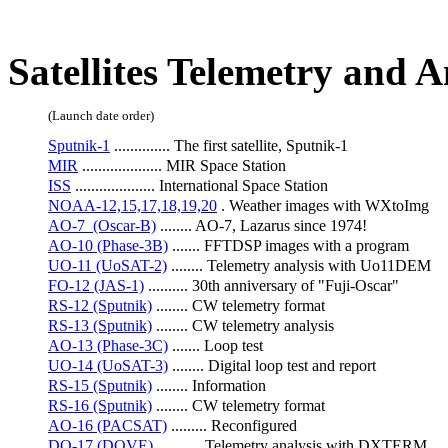
SIMBA(1KUNS-3>
SIMBA)
Satellites Telemetry and 
(Launch date order)
Sputnik-1
 .............. The first satellite, Sputnik-1
MIR
 .................... MIR Space Station
ISS
 .................... International Space Station
NOAA-12,15,17,18,19,20
 . Weather images with WXtoImg
AO-7  (Oscar-B)
 ........ AO-7, Lazarus since 1974!
AO-10 (Phase-3B)
 ....... FFTDSP images with a program
UO-11 (UoSAT-2)
 ........ Telemetry analysis with Uo11DEM
FO-12 (JAS-1)
 .......... 30th anniversary of "Fuji-Oscar"
RS-12 (Sputnik)
 ........ CW telemetry format
RS-13 (Sputnik)
 ........ CW telemetry analysis
AO-13 (Phase-3C)
 ....... Loop test
UO-14 (UoSAT-3)
 ........ Digital loop test and report
RS-15 (Sputnik)
 ........ Information
RS-16 (Sputnik)
 ........ CW telemetry format
AO-16 (PACSAT)
 ......... Reconfigured
DO-17 (DOVE)
 ........... Telemetry analysis with DXTERM