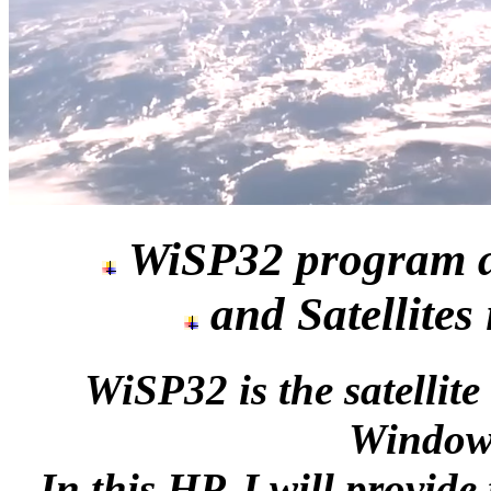
WiSP32 program a
and Satellites
WiSP32 is the satelli
Windows
In this HP, I will provid