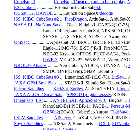
CubeBug-1
 .............. 
CubeBug-1/beacon
.
capitan beto
,
replay
, 
N
ESTCube-1
 .............. Estonia first CubeSat/
9k6
CUSat-1,2, DANDE
 ....... Launch on SpaceX/
decode
ISS_KIBO CubeSats #2
 ... 
PicoDragon
, ArduSat-1, ArduSat-
NASA ELaNa NanoSats
 .... Black Knight-1, CAPE-2(LO-75)
                         Lunar Orbiter,Lander CubeSat, NPS-S
                         SENSE-1,2, STARE-B, STPSat-3, SwampSat
UniSat-5
 ............... AprizeSat-7,8, BPA-3, BRITE-PL, CI
                         Eagle-1,2(MO-76), E-ST@R-II, First
                         NEE-02 Krysaor, OPTOS, PUCP-SAT-1, P
UWE-3
, VELOX-P2, WNISAT-1, Wren, ZAC
NROL39 Atlas V
 ......... AeroCube-5, ALICE, CUNYSAT-1, 
                         SMDC-ONE(David), SNaP, TacSat-6
ISS_KIBO CubeSats #3
 ... LituanicaSAT-1(LO-78), 
LitSat-1
,
JAXA GPM SmallSats
 ..... STARS-II, ShindaiSat, TeikyoSat-
Falcon Satellites
 ...... 
KickSat
, 
Sprites
, All-Star/THEIA, 
Phones
JAXA ALOS-2 SmallSats
 .. 
SPROUT
/
digitalker
,
sstv
, RISIN
Dnepr sats
, 
List
 ....... 
ANTELSAT
, 
AprizeSat-9
,
10
, BugSat-1, 
                         NanoSatC-Br1(NCBR-1), PACE-1, 
Perseus-
QB50p2
(EO-80), TabletSat-Aurora, 
TigriSat
/
d
PSLV Satellites
 ........ 
AISat
/
cw
, CanX-4,5, VELOX-I, IiNUSa
Soyuz Satellites
 ....... AISSat-2, Baumanets-2, 
DX-1
, 
FUNcube
UKube-1
, 
Venta-1