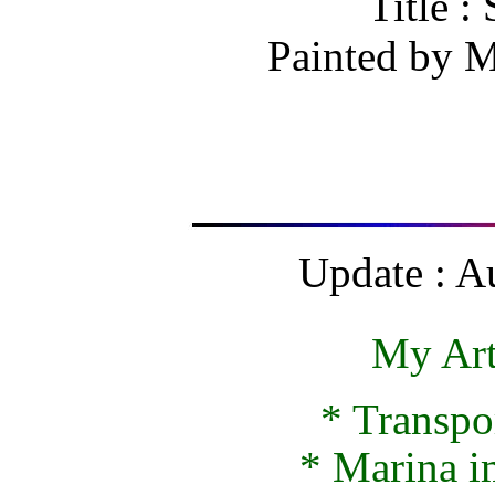
Title :
Painted by
M
Update : A
My Art
*
Transpo
*
Marina 