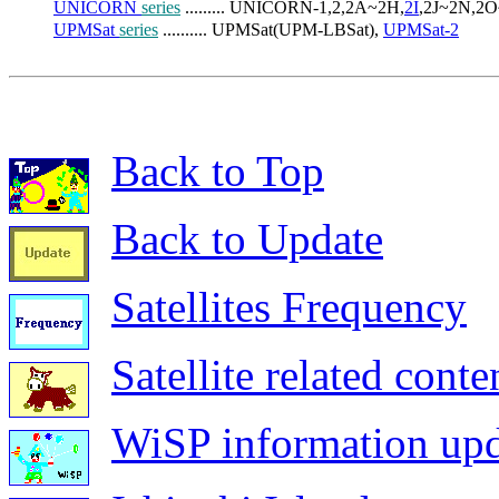
UNICORN 
series
 ......... UNICORN-1,2,2A~2H,
2I
,2J~2N,2O
UPMSat 
series
 .......... UPMSat(UPM-LBSat), 
UPMSat-2
Back to Top
Back to Update
Satellites Frequency
Satellite related conte
WiSP information upd