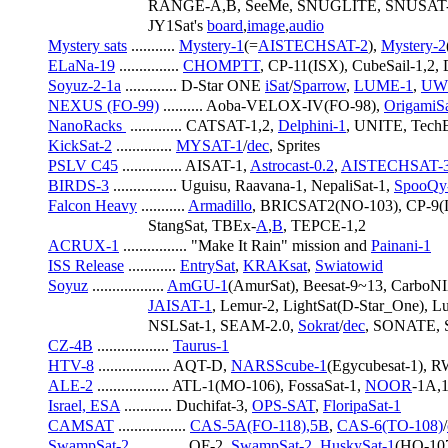
                         RANGE-A,B, SeeMe, SNUGLITE, SNUSAT-
                         JY1Sat's 
board
,
image
,
audio
Mystery sats
 ........... 
Mystery-1
(=
AISTECHSAT-2
), 
Mystery-2
ELaNa-19
 ............... 
CHOMPTT
, CP-11(ISX), CubeSail-1,2, 
Soyuz-2-1a
 ............. D-Star ONE 
iSat
/
Sparrow
, 
LUME-1
, 
UW
NEXUS (FO-99)
 .......... Aoba-VELOX-IV(FO-98), 
OrigamiSa
NanoRacks 
 ............. CATSAT-1,2, 
Delphini-1
, UNITE, Tech
KickSat-2
 .............. 
MYSAT-1
/
dec
, Sprites
PSLV C45
 ............... AISAT-1, 
Astrocast-0.2
, 
AISTECHSAT-
BIRDS-3
 ................ Uguisu, Raavana-1, NepaliSat-1, 
SpooQy
Falcon Heavy
 ........... 
Armadillo
, BRICSAT2(NO-103), CP-9(
                         StangSat, TBEx-
A
,
B
, TEPCE-1,2
ACRUX-1
 ................ "Make It Rain" mission and 
Painani-1
ISS Release
 ............ 
EntrySat
, 
KRAKsat
, 
Swiatowid
Soyuz
 .................. 
AmGU-1
(AmurSat), Beesat-9~13, Carbo
JAISAT-1
, Lemur-2, LightSat(D-Star_One), L
                         NSLSat-1, SEAM-2.0, 
Sokrat
/
dec
, SONATE, 
CZ-4B
 .................. 
Taurus-1
HTV-8
 .................. AQT-D, 
NARSScube-1
(Egycubesat-1), 
ALE-2
 .................. ATL-1(MO-106), FossaSat-1, 
NOOR
-1A,1
Israel, ESA
 ............ Duchifat-3, 
OPS-SAT
, 
FloripaSat-1
CAMSAT
 ................. 
CAS-5A(FO-118),5B
, 
CAS-6(TO-108)
/
SwampSat-2
 ............. OF-2, 
SwampSat-2
, 
HuskySat-1
(HO-10