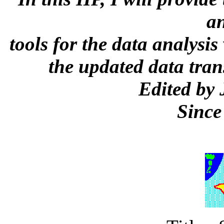
a
tools for the data analysis
the updated data trans
Edited by
Since