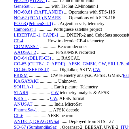
HO-59 (HITSAT)
 ......... Launch information
GeneSat-1
 .............. with TacSat-2,Minotaur-1
NO-60,61 (RAFT,ANDE)
 ... Operations with STS-116
NO-62 (FCAL),NMARS
 ..... Operations with STS-116
PO-63 (PehuenSat-1)
 .... Argentina sats, telemetry
CamoeSat-1
 ............. Portuguese satellite project
LIBERTAD-1, CAPE-1
 ..... DNEPR-2 and CubeSats successf
CP-4
 ................... How to decode CP-4 telemetry
COMPASS-1
 .............. Beacon decoder
AAUSAT-2
 ............... FFSK/MSK recorded
DO-64 (DELFI-C3)
 ....... RASCAL
CO-65 (CUTE-1.7+APDII)
 . 
AFSK
, 
GMSK
, 
CW
, 
SRLL
/
Eart
CO-66 (SEEDS-II)
 ....... Digitalker, SSTV, 
CW
PRISM
 .................. CW telemetry analysis, AFSK, GMSK/
Ear
KAGAYAKI
 ............... Unknown
SOHLA-1
 ................ Earth picture, Telemetry
STARS
 .................. 
CW
 telemetry analysis & AFSK
KKS-1
 .................. 
CW
, AFSK format
ANUSAT
 ................. India MicroSat
PharmaSat-1
 ............ AFSK decode
CP-6
 ................... AFSK beacon
ANDE-2, DRAGONSat
 ...... Deployed from STS-127
SO-67 (SumbandilaSat)
 .. Oceansat-2, BEESAT, UWE-2, 
ITU