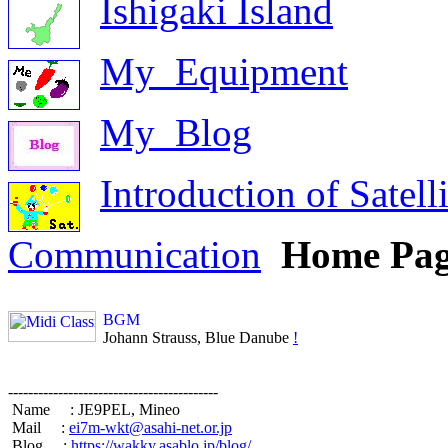
Ishigaki Island
My_Equipment
My_Blog
Introduction of Satelli
Communication
Home Pa
BGM
 Johann Strauss, Blue Danube 
!
------------------------------------------

 Name     : JE9PEL, Mineo                

 Mail     : 
ei7m-wkt@asahi-net.or.jp
 Blog     : 
https://wakky.asablo.jp/blog/