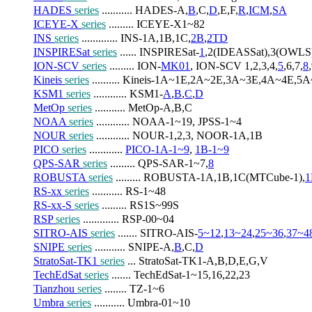
HADES 
series
 ........... HADES-A,
B
,C,
D
,E,F,
R
,
ICM
,
SA
ICEYE-X 
series
 ......... ICEYE-X1~82
INS 
series
 ............. INS-1A,1B,1C,
2B
,
2TD
INSPIRESat 
series
 ...... INSPIRESat-
1
,2(IDEASSat),3(OWL
ION-SCV 
series
 ......... ION-
MK01
, ION-SCV 1,2,3,4,
5
,6,7,
8
Kineis 
series
 .......... Kineis-1A~1E,2A~2E,3A~3E,4A~4E,5
KSM1 
series
 ............ KSM1-
A
,
B
,
C
,
D
MetOp 
series
 ........... MetOp-A,B,C
NOAA 
series
 ............ NOAA-1~19, JPSS-1~4
NOUR 
series
 ............ NOUR-1,2,3, NOOR-1A,1B
PICO 
series
 ............ 
PICO-1A-1~9
, 
1B-1~9
QPS-SAR 
series
 ......... QPS-SAR-1~7,
8
ROBUSTA 
series
 ......... ROBUSTA-1A,1B,1C(MTCube-1),
1
RS-xx 
series
 ........... RS-1~48
RS-xx-S 
series
 ......... RS1S~99S
RSP 
series
 ............. RSP-00~04
SITRO-AIS 
series
 ....... SITRO-AIS-
5~12
,
13~24
,
25~36
,
37~4
SNIPE 
series
 ........... SNIPE-A,
B
,C,
D
StratoSat-TK1 
series
 ... StratoSat-TK1-A,B,D,E,G,V
TechEdSat 
series
 ....... TechEdSat-1~15,16,22,23
Tianzhou 
series
 ........ TZ-1~6
Umbra 
series
 ........... Umbra-01~10