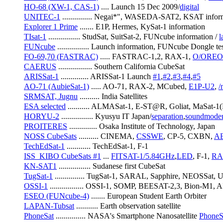
HO-68 (XW-1, CAS-1)
 .... Launch 15 Dec 2009/
digital
UNITEC-1
 ............... Negai*", WASEDA-SAT2, KSAT infor
Explorer 1 Prime
 ....... E1P, Hermes, KySat-1 information
TIsat-1
 ................ StudSat, SuitSat-2, FUNcube information / 
l
FUNcube
 ................ Launch information, FUNcube Dongle tes
FO-69,70 (FASTRAC)
 ..... FASTRAC-1,2, RAX-1, 
O/OREO
CAERUS
 ................. Southern California CubeSat
ARISSat-1
 .............. ARISSat-1 Launch 
#1
,
#2
,
#3
,
#4
,
#5
AO-71 (AubieSat-1)
 ..... AO-71, RAX-2, MCubed, 
E1P-U2
, 
/
SRMSAT, Jugnu
 .......... India Satellites
ESA selected
 ........... ALMASat-1, E-ST@R, Goliat, MaS
HORYU-2
 ................ Kyusyu IT Japan/
separation
,
soundmod
PROITERES
 .............. Osaka Institute of Technology, Japan
NOSS CubeSats
 .......... CINEMA, 
CSSWE
, CP-5, CXBN, 
A
TechEdSat-1
 ............ TechEdSat-1, F-1
ISS_KIBO CubeSats #1
 ... 
FITSAT-1/5.84GHz
,
LED
, F-1, 
RA
KN-SAT1
 ................ Sudanese first CubeSat
TugSat-1
 ............... TugSat-1, SARAL, Sapphire, NEOSSat
OSSI-1
 ................. OSSI-1, SOMP, BEESAT-2,3, Bion-M1, 
ESEO (FUNcube-4)
 ....... European Student Earth Orbiter
LAPAN-Tubsat
 ........... Earth observation satellite
PhoneSat
 ............... NASA's Smartphone Nanosatellite 
PhoneS