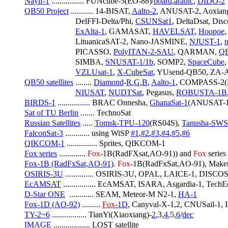
Nayif-1
 ................ FUNcube-5(EO-88)/
board
,
arabic
, 
DIDO-2
QB50 Project
 ........... 14-BISAT, 
Aalto-2
, ANUSAT-2, Aoxiang
                         DelFFI-Delta/Phi, 
CSUNSat1
, DeltaDsat, Di
ExAlta-1
, GAMASAT, 
HAVELSAT
, 
Hoopoe
,
                         LituanicaSAT-2, Nano-JASMINE, 
NJUST-1
, 
n
                         PICASSO, 
PolyITAN-2-SAU
, QARMAN, 
Q
                         SIMBA, 
SNUSAT-1/1b
, SOMP2, 
SpaceCube
,
VZLUsat-1
, 
X-CubeSat
, YUsend-QB50, ZA-A
QB50 satellites
 ........ 
Diamond
-
R
,
G
,
B
, 
Aalto-1
, COMPASS-2(D
NIUSAT
, 
NUDTSat
, Pegasus, 
ROBUSTA-1B
BIRDS-1
 ................ BRAC Onnesha, 
GhanaSat-1
(ANUSAT-1)
Sat of TU Berlin
 ....... TechnoSat
Russian Satellites
 ..... 
Tomsk-TPU-120
(RS04S), 
Tanusha-SWS
FalconSat-3
 ............ using WiSP 
#1
,
#2
,
#3
,
#4
,
#5
,
#6
QIKCOM-1
 ............... Sprites, QIKCOM-1
Fox series
 ............. 
Fox
-1B(RadFXsat,AO-91)) and 
Fox
 series
Fox-1B (RadFxSat,AO-91)
. 
Fox
-1B(RadFxSat,AO-91), MakerS
OSIRIS-3U
 .............. OSIRIS-3U, OPAL, LAICE-1, DIS
EcAMSAT
 ................ EcAMSAT, ISARA, Asgardia-1, Tech
D-Star ONE
  ............ SEAM, Meteor-M N2-1, 
HA-1
Fox-1D (AO-92)
 ......... 
Fox
-1D
, Canyval-X-1,2, CNUSail-1,
TY-2~6
 ................. TianYi(Xiaoxiang)-
2
,3,
4
,5,
6
/
dec
IMAGE
 .................. LOST satellite