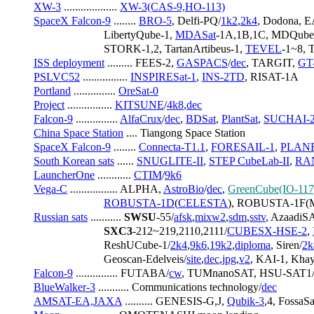
XW-3
 ................... 
XW-3(CAS-9,HO-113)
SpaceX Falcon-9
 ........ 
BRO-5
, Delfi-PQ/
1k2
,
2k4
, Dodona, E
                         LibertyQube-1, 
MDASat
-1A,1B,1C, MDQube
                         STORK-1,2, TartanArtibeus-1, 
TEVEL
-1~8, 
ISS deployment
 ......... FEES-2, 
GASPACS
/
dec
, TARGIT, 
GT
PSLVC52
 ................ 
INSPIRESat-1
, 
INS-2TD
, RISAT-1A
Portland
 ............... 
OreSat-0
Project
 ................ 
KITSUNE
/
4k8
,
dec
Falcon-9
 ............... 
AlfaCrux
/
dec
, 
BDSat
, 
PlantSat
, 
SUCHAI-
China Space Station
 .... Tiangong Space Station
SpaceX Falcon-9
 ........ 
Connecta-T1.1
, 
FORESAIL-1
, 
PLAN
South Korean sats
 ...... 
SNUGLITE-II
, 
STEP CubeLab-II
, 
RA
LauncherOne
 ............ 
CTIM
/
9k6
Vega-C
 ................. ALPHA, 
AstroBio
/
dec
, 
GreenCube(IO-117
ROBUSTA-1D
(
CELESTA
), ROBUSTA-1F(M
Russian sats
 ........... 
SWSU
-55/
afsk
,
mixw2
,
sdm
,
sstv
, AzaadiSA
SXC3
-212~219,2110,2111/
CUBESX-HSE-2
, 
                         ReshUCube-1/
2k4
,
9k6
,
19k2
,
diploma
, Siren/
2k
                         Geoscan-Edelveis/
site
,
dec
,
jpg
,
v2
, KAI-1, Kha
Falcon-9
 ............... FUTABA/
cw
, TUMnanoSAT, HSU-SAT1
BlueWalker-3
 ........... Communications technology/
dec
AMSAT-EA,JAXA
 .......... GENESIS-G,J, 
Qubik-3
,4, Fossa