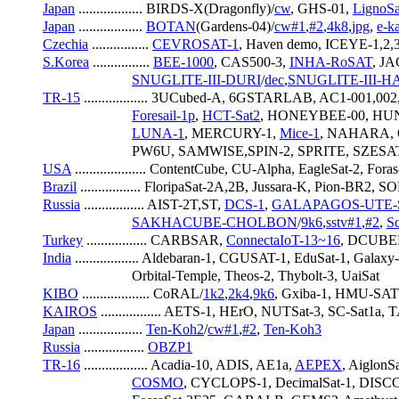
Japan
 .................. BIRDS-X(Dragonfly)/
cw
, GHS-01, 
LignoSa
Japan
 .................. 
BOTAN
(Gardens-04)/
cw#1
,
#2
,
4k8
,
jpg
, 
e-k
Czechia
 ................ 
CEVROSAT-1
, Haven demo, ICEYE-1,2,
S.Korea
 ................ 
BEE-1000
, CAS500-3, 
INHA-RoSAT
, J
SNUGLITE-III-DURI
/
dec
,
SNUGLITE-III-
TR-15
 .................. 3UCubed-A, 6GSTARLAB, AC1-001,0
Foresail-1p
, 
HCT-Sat2
, HONEYBEE-00, HUN
LUNA-1
, MERCURY-1, 
Mice-1
, NAHARA, 
                         PW6U, SAMWISE,SPIN-2, SPRITE, SZ
USA
 .................... ContentCube, CU-Alpha, EagleSat-2, 
Brazil
 ................. FloripaSat-2A,2B, Jussara-K, Pion-BR2
Russia
 ................. AIST-2T,ST, 
DCS-1
, 
GALAPAGOS-UTE
SAKHACUBE-CHOLBON
/
9k6
,
sstv#1
,
#2
, 
S
Turkey
 ................. CARBSAR, 
ConnectaIoT-13~16
, DCUBED
India
 .................. Aldebaran-1, CGUSAT-1, EduSat-1, G
                         Orbital-Temple, Theos-2, Thybolt-3, UaiSat
KIBO
 ................... CoRAL/
1k2
,
2k4
,
9k6
, Gxiba-1, HMU-SA
KAIROS
 ................. AETS-1, HErO, NUTSat-3, SC-Sat1
Japan
 .................. 
Ten-Koh2
/
cw#1
,
#2
, 
Ten-Koh3
Russia
 ................. 
OBZP1
TR-16
 .................. Acadia-10, ADIS, AE1a, 
AEPEX
, AiglonSa
COSMO
, CYCLOPS-1, DecimalSat-1, DISCO