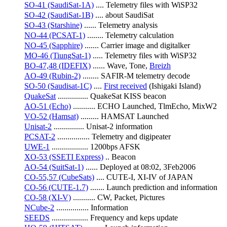
SO-41 (SaudiSat-1A)
 .... Telemetry files with WiSP32
SO-42 (SaudiSat-1B)
 .... about SaudiSat
SO-43 (Starshine)
 ...... Telemetry analysis
NO-44 (PCSAT-1)
 ........ Telemetry calculation
NO-45 (Sapphire)
 ....... Carrier image and digitalker
MO-46 (TiungSat-1)
 ..... Telemetry files with WiSP32
BO-47,48 (IDEFIX)
 ...... Wave, Tone, 
Breizh
AO-49 (Rubin-2)
 ........ SAFIR-M telemetry decode
SO-50 (Saudisat-1C)
 .... 
First received
 (Ishigaki Island)
QuakeSat
 ............... QuakeSat KISS beacon
AO-51 (Echo)
 ........... ECHO Launched, TlmEcho, MixW2
VO-52 (Hamsat)
 ......... HAMSAT Launched
Unisat-2
 ............... Unisat-2 information
PCSAT-2
 ................ Telemetry and digipeater
UWE-1
 .................. 1200bps AFSK
XO-53 (SSETI Express)
 .. Beacon
AO-54 (SuitSat-1)
 ...... Deployed at 08:02, 3Feb2006
CO-55,57 (CubeSats)
 .... CUTE-I, XI-IV of JAPAN
CO-56 (CUTE-1.7)
 ....... Launch prediction and information
CO-58 (XI-V)
 ........... CW, Packet, Pictures
NCube-2
 ................ Information
SEEDS
 .................. Frequency and keps update