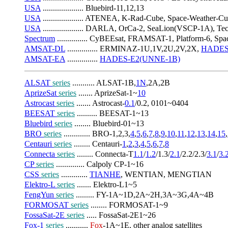
USA
 .................... Bluebird-11,12,13
USA
 .................... ATENEA, K-Rad-Cube, Space-Weathe
USA
 .................... DARLA, OrCa-2, SeaLion(VSCP-1A), 
Spectrum
 ............... CyBEEsat, FRAMSAT-1, Platform-6, 
AMSAT-DL
 ............... ERMINAZ-1U,1V,2U,2V,2X, 
HADES
AMSAT-EA
 ............... 
HADES-E2(UNNE-1B)
ALSAT 
series
 ........... ALSAT-1B,
1N
,2A,2B
AprizeSat 
series
 ....... AprizeSat-1~
10
Astrocast 
series
 ....... Astrocast-
0.1
/0.2, 0101~0404
BEESAT 
series
 .......... BEESAT-1~13
Bluebird 
series
 ........ Bluebird-01~13
BRO 
series
 ............. BRO-1,2,3,
4
,
5
,
6
,
7
,
8
,
9
,
10
,
11
,
12
,
13
,
14
,
15
,
Centauri 
series
 ........ Centauri-
1
,
2
,
3
,
4
,
5
,
6
,
7
,
8
Connecta 
series
 ........ Connecta-T
1.1
/
1.2
/1.3/
2.1
/2.2/2.3/
3.1
/
3.
CP 
series
 .............. Calpoly CP-1~16
CSS 
series
 ............. 
TIANHE
, WENTIAN, MENGTIAN
Elektro-L 
series
 ....... Elektro-L1~5
FengYun 
series
 ......... FY-1A~1D,2A~2H,3A~3G,4A~4B
FORMOSAT 
series
 ........ FORMOSAT-1~9
FossaSat-2E 
series
 ..... FossaSat-2E1~26
Fox-1 
series
 ........... 
Fox
-1A~1E, other analog satellites