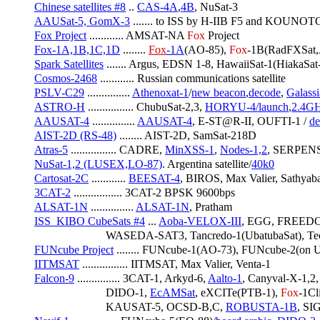
Chinese satellites #8
 .. 
CAS-4A
,
4B
, NuSat-3
AAUSat-5, GomX-3
 ....... to ISS by H-IIB F5 and KOUNOTO
Fox Project
 ............ AMSAT-NA 
Fox
 Project
Fox-1A,1B,1C,1D
 ........ 
Fox
-1A
(AO-85), 
Fox
-1B(RadFXSat,
Spark Satellites
 ....... Argus, EDSN 1-8, HawaiiSat-1(HiakaS
Cosmos-2468
 ............ Russian communications satellite
PSLV-C29
 ............... 
Athenoxat-1
/
new beacon
,
decode
, 
Galassi
ASTRO-H
 ................ ChubuSat-2,3, 
HORYU-4/launch
,
2.4G
AAUSAT-4
 ............... 
AAUSAT-4
, E-ST@R-II, OUFTI-1 / 
de
AIST-2D (RS-48)
 ........ AIST-2D, SamSat-218D
Atras-5
 ................ CADRE, 
MinXSS-1
, 
Nodes-1,2
, SERPENS
NuSat-1,2 (LUSEX,LO-87)
. Argentina satellite/
40k0
Cartosat-2C
 ............ 
BEESAT-4
, BIROS, Max Valier, Sathya
3CAT-2
 ................. 3CAT-2 BPSK 9600bps
ALSAT-1N
 ............... 
ALSAT-1N
, Pratham
ISS_KIBO CubeSats #4
 ... 
Aoba-VELOX-III
, EGG, FREED
                         WASEDA-SAT3, Tancredo-1(UbatubaSat)
FUNcube Project
 ........ FUNcube-1(AO-73), FUNcube-2(
IITMSAT
 ................ IITMSAT, Max Valier, Venta-1
Falcon-9
 ............... 3CAT-1, Arkyd-6, 
Aalto-1
, Canyval-X-1,2,
                         DIDO-1, 
EcAMSat
, eXCITe(PTB-1), 
Fox
-1Cli
                         KAUSAT-5, OCSD-B,C, 
ROBUSTA-1B
, S