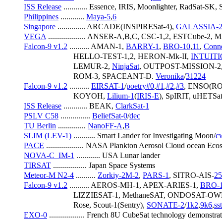
ISS Release
 ............ Essence, IRIS, Moonlighter, RadSat-S
Philippines
 ............ 
Maya-5
,
6
Singapore
 .............. ARCADE(INSPIRESat-4), 
GALASSIA-
VEGA
 ................... ANSER-A,B,C, CSC-1,2, ESTCube
Falcon-9 v1.2
 .......... AMAN-1, 
BARRY-1
, 
BRO-10
,
11
, 
Conne
                         HELLO-TEST-1,2, HERON-Mk-II, 
INTUITI
                         LEMUR-2, 
NinjaSat
, OUTPOST-MISSION-2,
                         ROM-3, SPACEANT-D. 
Veronika
/
31224
Falcon-9 v1.2
 .......... 
EIRSAT-1
/
poetry#0
,
#1
,
#2
,
#3
, ENSO(R
                         KOYOH, 
Lilium-1
(
IRIS-E
), SpIRIT, uHETSa
ISS Release
 ............ BEAK, 
ClarkSat-1
PSLV C58
 ............... 
BeliefSat-0
/
dec
TU Berlin
 .............. 
NanoFF-A
,
B
SLIM (LEV-1)
 ........... Smart Lander for Investigating Moon/
c
PACE
 ................... NASA Plankton Aerosol Cloud ocean Ec
NOVA-C_IM-1
 ............ USA Lunar lander
TIRSAT
 ................. Japan Space Systems
Meteor-M N2-4
 .......... 
Zorkiy-2M-2
, 
PARS-1
, SITRO-AIS-
2
Falcon-9 v1.2
 .......... AEROS-MH-1, APEX-ARIES-1, 
BRO-
                         LIZZIESAT-1, MethaneSAT, ONDOSAT-
                         Rose, Scout-1(Sentry), 
SONATE-2
/
1k2
,
9k6
,
ss
EXO-0
 .................. French 8U CubeSat technology demonstrat