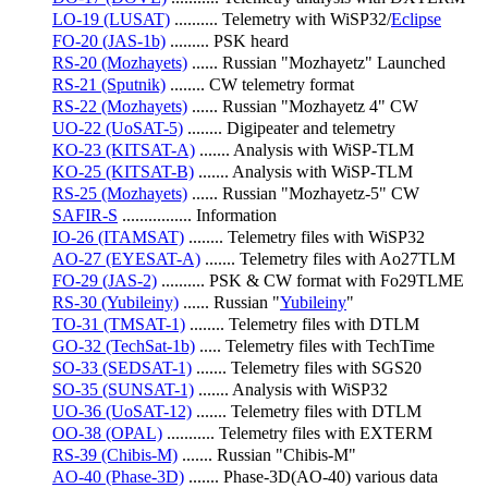
LO-19 (LUSAT)
 .......... Telemetry with WiSP32/
Eclipse
FO-20 (JAS-1b)
 ......... PSK heard
RS-20 (Mozhayets)
 ...... Russian "Mozhayetz" Launched
RS-21 (Sputnik)
 ........ CW telemetry format
RS-22 (Mozhayets)
 ...... Russian "Mozhayetz 4" CW
UO-22 (UoSAT-5)
 ........ Digipeater and telemetry
KO-23 (KITSAT-A)
 ....... Analysis with WiSP-TLM
KO-25 (KITSAT-B)
 ....... Analysis with WiSP-TLM
RS-25 (Mozhayets)
 ...... Russian "Mozhayetz-5" CW
SAFIR-S
 ................ Information
IO-26 (ITAMSAT)
 ........ Telemetry files with WiSP32
AO-27 (EYESAT-A)
 ....... Telemetry files with Ao27TLM
FO-29 (JAS-2)
 .......... PSK & CW format with Fo29TLME
RS-30 (Yubileiny)
 ...... Russian "
Yubileiny
"
TO-31 (TMSAT-1)
 ........ Telemetry files with DTLM
GO-32 (TechSat-1b)
 ..... Telemetry files with TechTime
SO-33 (SEDSAT-1)
 ....... Telemetry files with SGS20
SO-35 (SUNSAT-1)
 ....... Analysis with WiSP32
UO-36 (UoSAT-12)
 ....... Telemetry files with DTLM
OO-38 (OPAL)
 ........... Telemetry files with EXTERM
RS-39 (Chibis-M)
 ....... Russian "Chibis-M"
AO-40 (Phase-3D)
 ....... Phase-3D(AO-40) various data