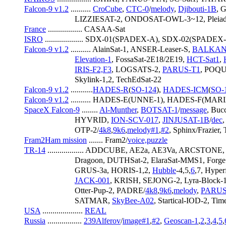
Falcon-9 v1.2
 .......... 
CroCube
, 
CTC-0
/
melody
, 
Djibouti-1B
, 
                         LIZZIESAT-2, ONDOSAT-OWL-3~12, Pl
France
 ................. CASAA-Sat
ISRO
 ................... SDX-01(SPADEX-A), SDX-02(SPADEX-
Falcon-9 v1.2
 .......... AlainSat-1, ANSER-Leaser-S, 
BALKAN
Elevation-1
, FossaSat-2E18/2E19, 
HCT-Sat1
, 
IRIS-F2,F3
, LOGSATS-2, 
PARUS-T1
, POQ
                         Skylink-1,2, TechEdSat-22
Falcon-9 v1.2
 ...........
HADES-R
(
SO-124
), 
HADES-ICM
(
SO-
Falcon-9 v1.2
 .......... HADES-E(UNNE-1), HADES-F(MAR
SpaceX Falcon-9
 ........ 
Al-Munther
, 
BOTSAT-1
/
message
, Buc
                         HYVRID, 
ION-SCV-017
, 
JINJUSAT-1B
/
dec
                         OTP-2/
4k8
,
9k6
,
melody#1
,
#2
, Sphinx/Frazier
Fram2Ham mission
 ....... Fram2/
voice,puzzle
TR-14
 .................. ADDCUBE, AE2a, AE3Va, ARCSTO
                         Dragoon, DUTHSat-2, ElaraSat-MMS1, 
                         GRUS-3a, HORIS-1,2, 
Hubble
-4,5,
6
,7, Hyper
JACK-001
, KRISH, SEJONG-2, Lyra-Block-1
                         Otter-Pup-2, PADRE/
4k8
,
9k6
,
melody
, 
PARUS
                         SATMAR, 
SkyBee-A02
, Startical-IOD-2, Time
USA
 .................... 
REAL
Russia
 ................. 
239Alferov
/
image#1
,
#2
, 
Geoscan-1
,
2
,
3
,
4
,
5
,