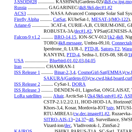
J-SSOD#28
 .............. KASHIWA(Gardens-02)/
4k8
,
cw
,
jpg
,
mo
Russia
 ................. GAGARINEC/
4k8
,
9k6
,
dec#1
,
#2
ACS3
 ................... NASA Advanced Composite Solar Sail Sys
Firefly Alpha
 .......... 
CatSat
, KUbeSat-1, 
MESAT-1
(
MO-122
),
Ariane-6
 ............... 3CAT-4, CURIE-A,B, CURIUM-ONE, 
                         ROBUSTA-3A/
dec#1
,
#2
, YPSat(GENESIS-A
Falcon-9 v1.2
 .......... 
BRO-14
,
15
, ION-SCV-012/
1k2
.
4k8
, Nig
                         TORO/
4k8
,
message
, Umbra-09,10, 
ConnectaI
                         Iperdrone_0, LUR-1, 
PTD-R
, 
Satoro-T2
, 
Wara
                         KANYINI, 
PTD-4
, Sedna-1, EOS-08, SR-0/
1
USA
 .................... 
Bluebird-01
,
02
,
03
,
04
,
05
Iran
 ................... CHAMRAN-1
ISS Release 1
 .......... 
Binar-2
,
3
,
4
, 
CosmoGirl-Sat(EMMA)
/
cw
,
SAKURA(Gardens-03)
/
cw
,
cwd
,
hkd
,
board
,
cur
ISS Release 2
 .......... CySat-1, 
DORA
ISS Release 3
 .......... DENDEN-01, LignoSat, ONGLAISA
LoRa satellites
 ........ 
Altair
, ArcticSat-1/
2k4
,
9k6
,
sstv#1
,
#2
, 
ASR
                         CSTP-2.1/2.2/2.11, HOD-HOD-1A, Horizon(
                         Khors-3,4, Kosar, Mordovia-IOT/
sstv
, MTUSI-
                         RTU-MIREA1/
cw
,
dec
,
image#1
,
#2
, Ruzaevka-
SITRO-AIS-13
~
24
,
37
~
48
, Surveillance, SW
                         Vizard-ion/
dec
, Vladivostok-1, ZimSat-2
KAIROS
 ................. ISHIKI, PARUS-T1A, SC-Sat1, TATA