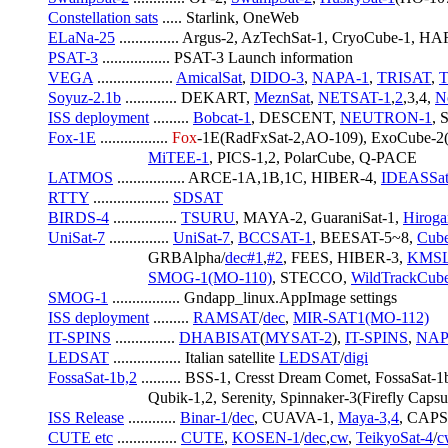
Constellation sats
 ..... Starlink, OneWeb
ELaNa-25
 ............... Argus-2, AzTechSat-1, CryoCube-1, HA
PSAT-3
 ................. PSAT-3 Launch information
VEGA
 ................... 
AmicalSat
, 
DIDO-3
, 
NAPA-1
, 
TRISAT
, 
Soyuz-2.1b
 ............. DEKART, 
MeznSat
, 
NETSAT-1
,
2
,3,4, 
N
ISS deployment
 ......... 
Bobcat-1
, DESCENT, 
NEUTRON-1
,
Fox-1E
 ................. 
Fox
-1E(RadFxSat-2,AO-109), ExoCube-2
MiTEE-1
, PICS-1,2, PolarCube, Q-PACE
LATMOS
 ................. ARCE-1A,1B,1C, HIBER-4, 
IDEASSa
RTTY
 ................... 
SDSAT
BIRDS-4
 ................ 
TSURU
, MAYA-2, GuaraniSat-1, 
Hiroga
UniSat-7
 ............... 
UniSat-7
, 
BCCSAT-1
, BEESAT-5~8, 
Cub
                         GRBAlpha/
dec#1
,
#2
, FEES, HIBER-3, 
KMS
SMOG-1(MO-110)
, STECCO, 
WildTrackCu
SMOG-1
 ................. Gndapp_linux.AppImage settings
ISS deployment
 ......... 
RAMSAT
/
dec
, 
MIR-SAT1(MO-112)
IT-SPINS
 ............... 
DHABISAT
(
MYSAT-2
), 
IT-SPINS
, 
NAP
LEDSAT
 ................. Italian satellite 
LEDSAT
/
digi
FossaSat-1b,2
 .......... BSS-1, Cresst Dream Comet, FossaS
                         Qubik-1,2, Serenity, Spinnaker-3(Firefly Caps
ISS Release
 ............ 
Binar-1
/
dec
, CUAVA-1, 
Maya-3,4
, CAP
CUTE etc
 ............... 
CUTE
, 
KOSEN-1
/
dec
,
cw
, 
TeikyoSat-4
/
c