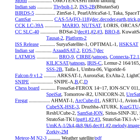
Moon
 ................... OMOTENASHI moon landing
Indian sats
 ............ 
Thybolt-1
,2, 
INS-2B
(BhutanSat)
BIRDS-5
 ................ ZimSat-1, PearlAfricaSat-1, Taka, Space
CamSat
 ................. 
CAS-5A(FO-118)
/
dec
,
decoder
,
earth
,
trick
,
p
CCK LC-39A
 ............. 
MARIO
, 
NUTSAT
, LORIS, ORCASA
CC SLC-40
 .............. BDSat-2/
dec#1
,
#2
,
#3
, 
BRO-8
, KuwaitSa
Tausat-2
, 
Platform-2
ISS Release
 ............ SuryaSatellite-1, OPTIMAL-1, 
HSKSAT
Indian sat
 ............. 
AzaadiSAT-2
, 
EOS-7
/
dec
LATMOS
 ................. 
BRO-9
, 
CIRBE
/
satnogs
, 
Connecta-T2.1
KILICSAT
/
satnogs
, 
IRIS-C
, Lemur-2 164/165,
SSS-2B
, Taifa-1, Umbra-06, Vigoride-6
Falcon-9 v1.2
 .......... ARKSAT-1, AuroraSat, ExAlta-2, L
SNIPE
 .................. SNIPE-A,
B
,C,
D
Chess board
 ............ FossaSat-FEROX 14~17, ION-SCV 01
SpeiSat
, Tomorrow-R2, UNICORN-2I, 
UreSa
Fregat
 ................. AHMAT-1, 
ArcCube-01
, ASRTU-1, Avion-K
CubeSX-HSE-3
, Druzhba-ATURK, 
KuzGTU-
                         ReshUCube-2, 
SamSat-ION
, Sirius-SINP-3U
                         StratoSat-TK1/
jpg#1
,
#2
,
#3
, StratoSat-TK1-A~
UmKA-1/2k4
,
4k8
,
9k6
,
dec#1
,
#2
,
melody
,
image
Zorkiy-2M
Meteor-M N2-3
 .......... Weather satellite/
pdf