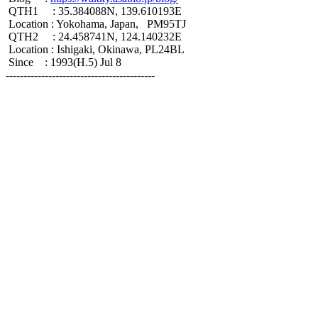
 QTH1     : 35.384088N, 139.610193E      

 Location : Yokohama, Japan,   PM95TJ    

 QTH2     : 24.458741N, 124.140232E      

 Location : Ishigaki, Okinawa, PL24BL    

 Since    : 1993(H.5) Jul 8              
