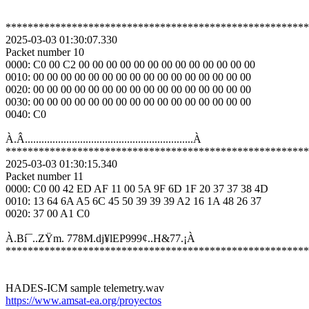
*******************************************************
2025-03-03 01:30:07.330

Packet number 10

0000: C0 00 C2 00 00 00 00 00 00 00 00 00 00 00 00 00 

0010: 00 00 00 00 00 00 00 00 00 00 00 00 00 00 00 00 

0020: 00 00 00 00 00 00 00 00 00 00 00 00 00 00 00 00 

0030: 00 00 00 00 00 00 00 00 00 00 00 00 00 00 00 00 

0040: C0 

À.Â.............................................................À

*******************************************************
2025-03-03 01:30:15.340

Packet number 11

0000: C0 00 42 ED AF 11 00 5A 9F 6D 1F 20 37 37 38 4D 

0010: 13 64 6A A5 6C 45 50 39 39 39 A2 16 1A 48 26 37 

0020: 37 00 A1 C0 

À.Bí¯..ZŸm. 778M.dj¥lEP999¢..H&77.¡À

*******************************************************
https://www.amsat-ea.org/proyectos