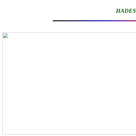
HADES-I