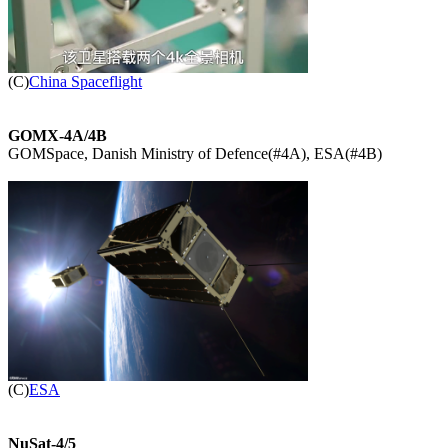

(C)
China Spaceflight
GOMX-4A/4B

GOMSpace, Danish Ministry of Defence(#4A), ESA(#4B)


(C)
ESA
NuSat-4/5