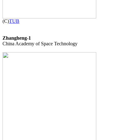

(C)
TUB
Zhangheng-1

China Academy of Space Technology
