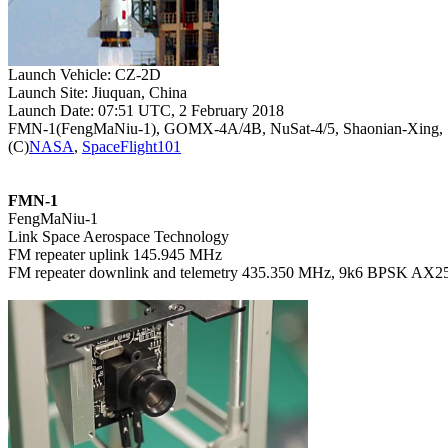
Launch Site: Jiuquan, China

Launch Date: 07:51 UTC, 2 February 2018

FMN-1(FengMaNiu-1), GOMX-4A/4B, NuSat-4/5, Shaonian-Xing, S
(C)
NASA
, 
SpaceFlight101
FMN-1

FengMaNiu-1

Link Space Aerospace Technology

FM repeater uplink 145.945 MHz

FM repeater downlink and telemetry 435.350 MHz, 9k6 BPSK AX25