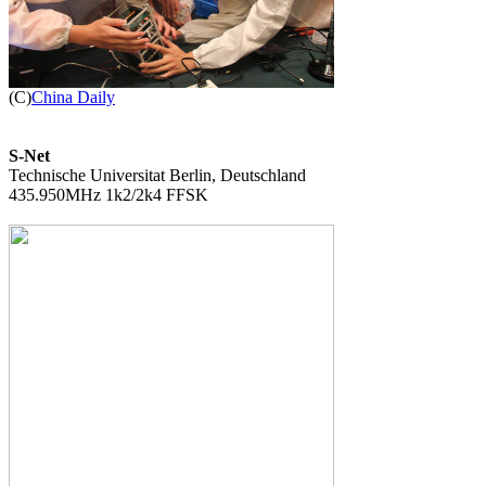

(C)
China Daily
S-Net

Technische Universitat Berlin, Deutschland

435.950MHz 1k2/2k4 FFSK
