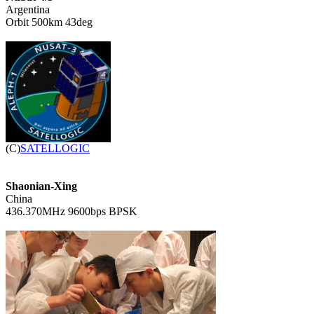

Argentina

Orbit 500km 43deg


(C)
SATELLOGIC
Shaonian-Xing

China

436.370MHz 9600bps BPSK
