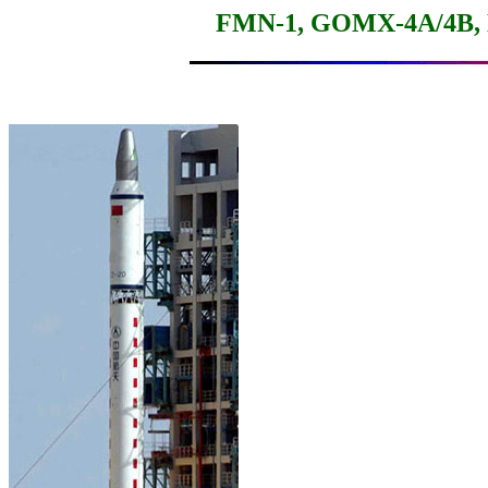
FMN-1, GOMX-4A/4B, Nu