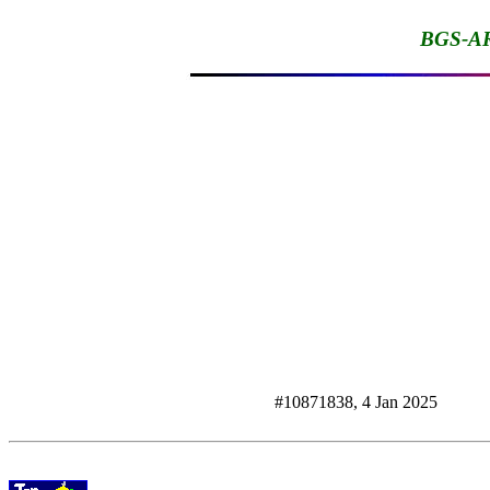
BGS-AR
#10871838, 4 Jan 2025