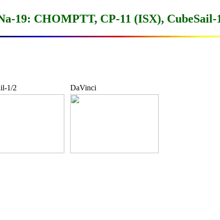
-19: CHOMPTT, CP-11 (ISX), CubeSail-1
l-1/2
DaVinci