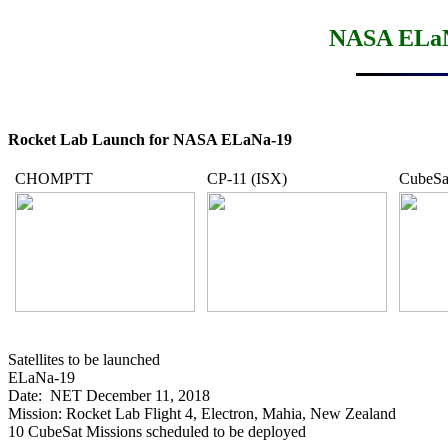
NASA ELaNa
Rocket Lab Launch for NASA ELaNa-19
CHOMPTT
CP-11 (ISX)
CubeSai
Satellites to be launched

ELaNa-19

Date:  NET December 11, 2018

Mission: Rocket Lab Flight 4, Electron, Mahia, New Zealand

10 CubeSat Missions scheduled to be deployed
