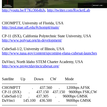
http://youtu.be/F7Kr3664hJs
, 
http://twitter.com/RocketLab
http://pssl.mae.ufl.edu/#chomptt/main/
http://www.polysat.org/in-development/
http://www.nasa.gov/content/upcoming-elana-cubesat-launches
http://www.projectdavincicubesat.org/
Satellite       Up         Down       CW         Mode

---------------------------------------------------------------

CHOMPTT            .       437.560       .       1200bps AFSK

CP-11 (ISX)        .       437.150    437.150    9600bps FSK,CW

CubeSail-1/2       .       437.305       .       9600bps GMSK

DaVinci         145.100    436.500       .       9600bps GMSK

---------------------------------------------------------------
