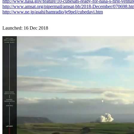
http://www.nasa.gov/feature/10-cubesats-ready-for-nasa-s-first-ventur
http://www.amsat.org/pipermail/amsat-bb/2018-December/070698.ht
http://www.ne.jp/asahi/hamradio/je9pel/cubedavi.htm
Launched: 16 Dec 2018
