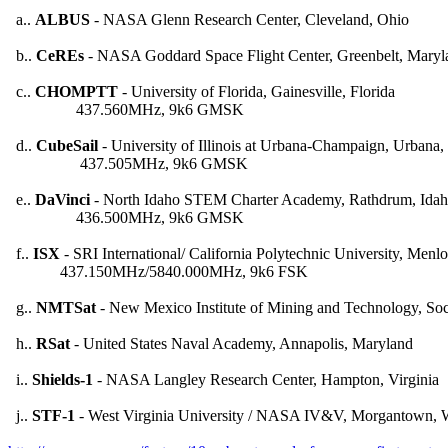
  a.. 
ALBUS
 - NASA Glenn Research Center, Cleveland, Ohio

  b.. 
CeREs
 - NASA Goddard Space Flight Center, Greenbelt, Maryla
  c.. 
CHOMPTT
 - University of Florida, Gainesville, Florida

                 437.560MHz, 9k6 GMSK

  d.. 
CubeSail
 - University of Illinois at Urbana-Champaign, Urbana, I
                  437.505MHz, 9k6 GMSK

  e.. 
DaVinci
 - North Idaho STEM Charter Academy, Rathdrum, Idah
                 436.500MHz, 9k6 GMSK

  f.. 
ISX
 - SRI International/ California Polytechnic University, Menlo 
             437.150MHz/5840.000MHz, 9k6 FSK

  g.. 
NMTSat
 - New Mexico Institute of Mining and Technology, So
  h.. 
RSat
 - United States Naval Academy, Annapolis, Maryland

  i.. 
Shields-1
 - NASA Langley Research Center, Hampton, Virginia

  j.. 
STF-1
 - West Virginia University / NASA IV&V, Morgantown, We