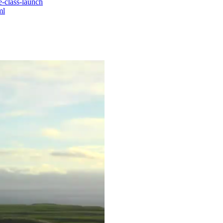
e-class-launch
ml