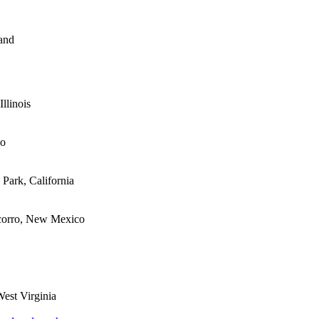
nd

llinois

o

Park, California

corro, New Mexico

st Virginia
