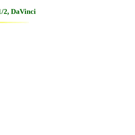
/2, DaVinci