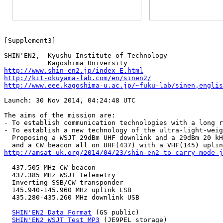

SHIN'EN2,  Kyushu Institute of Technology

http://www.shin-en2.jp/index_E.html
http://kit-okuyama-lab.com/en/sinen2/
http://www.eee.kagoshima-u.ac.jp/~fuku-lab/sinen,englis
Launch: 30 Nov 2014, 04:24:48 UTC

The aims of the mission are:

- To establish communication technologies with a long r
- To establish a new technology of the ultra-light-weig
  Proposing a WSJT 29dBm UHF downlink and a 29dBm 20 kH
http://amsat-uk.org/2014/04/23/shin-en2-to-carry-mode-
  437.505 MHz CW beacon

  437.385 MHz WSJT telemetry

  Inverting SSB/CW transponder

  145.940-145.960 MHz uplink LSB

  435.280-435.260 MHz downlink USB

SHIN'EN2 Data Format
 (GS public)

SHIN'EN2 WSJT Test MP3
 (JE9PEL storage)
