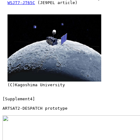
WSJT7-JT65C
 (JE9PEL article)

  (C)Kagoshima University

[Supplement4]

ARTSAT2-DESPATCH prototype
