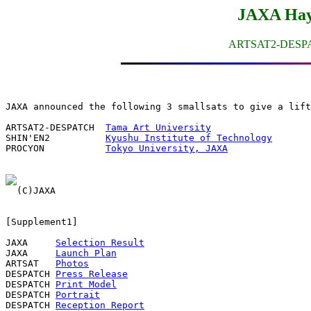
JAXA Hay
ARTSAT2-DESP
JAXA announced the following 3 smallsats to give a lift
ARTSAT2-DESPATCH  
Tama Art University
SHIN'EN2          
Kyushu Institute of Technology
PROCYON           
Tokyo University, JAXA
[Supplement1]

JAXA     
Selection Result
JAXA     
Launch Plan
ARTSAT   
Photos
DESPATCH 
Press Release
DESPATCH 
Print Model
DESPATCH 
Portrait
DESPATCH 
Reception Report