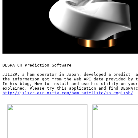
DESPATCH Prediction Software

JI1IZR, a ham operator in Japan, developed a predict  a
the information got from the Web API data provided by t
In his blog, How to install and use his utility on your
http://ji1izr.air-nifty.com/ham_satellite/in_english/