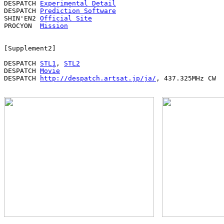
DESPATCH 
Experimental Detail
DESPATCH 
Prediction Software
SHIN'EN2 
Official Site
PROCYON  
Mission
[Supplement2]

DESPATCH 
STL1
, 
STL2
DESPATCH 
Movie
DESPATCH 
http://despatch.artsat.jp/ja/
, 437.325MHz CW
