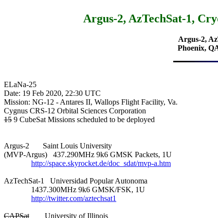
Argus-2, AzTechSat-1, 
Argus-2, A
Phoenix, 
ELaNa-25

Date: 19 Feb 2020, 22:30 UTC

Mission: NG-12 - Antares II, Wallops Flight Facility, Va.

15
 9 CubeSat Missions scheduled to be deployed

Argus-2       Saint Louis University

(MVP-Argus)   437.290MHz 9k6 GMSK Packets, 1U

http://space.skyrocket.de/doc_sdat/mvp-a.htm
AzTechSat-1   Universidad Popular Autonoma

              1437.300MHz 9k6 GMSK/FSK, 1U

http://twitter.com/aztechsat1
CAPSat
        University of Illinois
