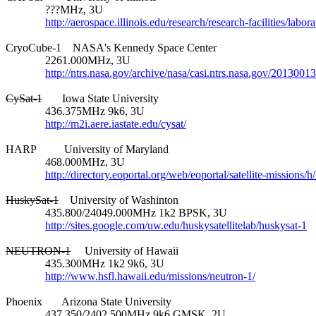
              ???MHz, 3U

http://aerospace.illinois.edu/research/research-facilities/labo
CryoCube-1    NASA's Kennedy Space Center

              2261.000MHz, 3U

http://ntrs.nasa.gov/archive/nasa/casi.ntrs.nasa.gov/2013001
CySat-1
       Iowa State University

              436.375MHz 9k6, 3U

http://m2i.aere.iastate.edu/cysat/
HARP          University of Maryland

              468.000MHz, 3U

http://directory.eoportal.org/web/eoportal/satellite-missions/h
HuskySat-1
    University of Washinton

              435.800/24049.000MHz 1k2 BPSK, 3U

http://sites.google.com/uw.edu/huskysatellitelab/huskysat-1
NEUTRON-1
     University of Hawaii

              435.300MHz 1k2 9k6, 3U

http://www.hsfl.hawaii.edu/missions/neutron-1/
Phoenix       Arizona State University

              437.350/2402.500MHz 9k6 GMSK, 2U
