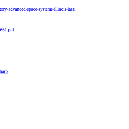
ratory-advanced-space-systems-illinois-lassi
3661.pdf
/harp