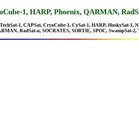
CryoCube-1, HARP, Phoenix, QARMAN, Rad
zTechSat-1, CAPSat, CryoCube-1, CySat-1, HARP, HuskySat-1
QARMAN, RadSat-u, SOCRATES, SORTIE, SPOC, SwampSat-2