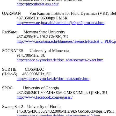
http://phxcubesat.asu.edu/
QARMAN        Von Karman Institute for Fluid Dynamics (VKI), Bel
              437.350MHz, 9600bps GMSK

http://www.ne.jp/asahi/hamradio/je9pel/qarmansa.htm
RadSat-u      Montana State University

              437.425MHz 19k2 GMSK, 3U

http://www.montana.edu/blameres/research/Radsat-u_PDR.p
SOCRATES      University of Minnesota

              914.700MHz, 3U

http://space.skyrocket.de/doc_sdat/socrates-exact.htm
SORTIE        COSMIAC

(Helio-5)     468.000MHz, 6U

http://space.skyrocket.de/doc_sdat/sortie.htm
SPOC
          University of Georgia

              437.350/2401.300MHz 9k6 GMSK/2Mbps QPSK, 3U

http://www.facebook.com/ugassrl/
SwampSat-2
    University of Florida

              145.875/436.350/2432.000MHz 9k6 GMSK/3Mbps QPSK,
http://space.skyrocket.de/doc_sdat/swampsat-2.htm