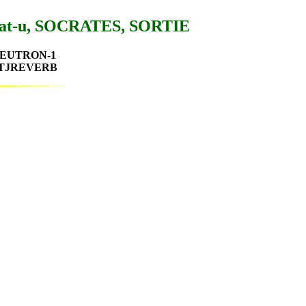
Sat-u, SOCRATES, SORTIE
, NEUTRON-1
, TJREVERB