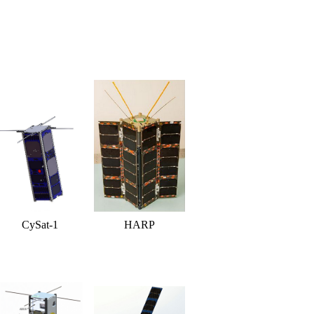
CySat-1
HARP