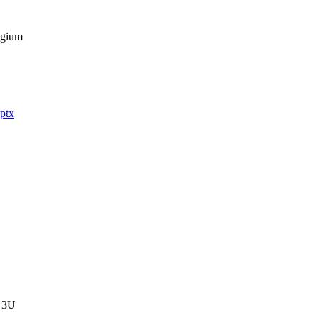
gium

ptx
 3U
