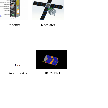
Phoenix
RadSat-u
SwampSat-2
TJREVERB