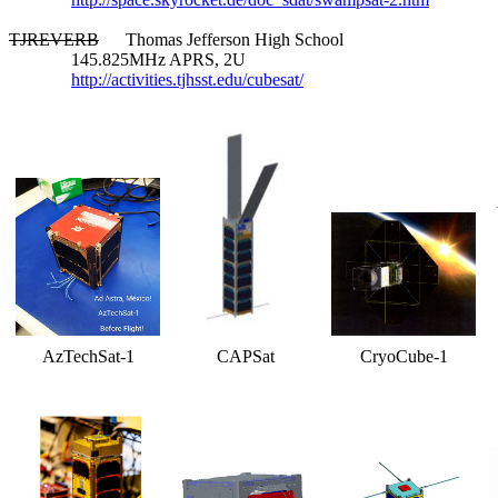
TJREVERB
      Thomas Jefferson High School

              145.825MHz APRS, 2U

http://activities.tjhsst.edu/cubesat/
AzTechSat-1
CAPSat
CryoCube-1