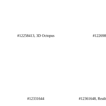
#12258413, 3D Octopus
#12269
#12331644
#12361648, Reali