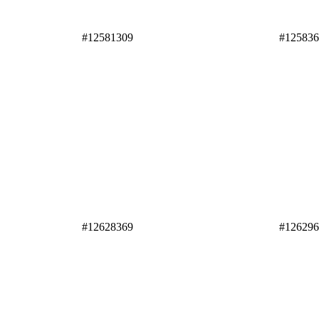
#12581309
#12583
#12628369
#12629