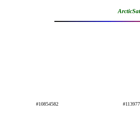
ArcticSa
#10854582
#11397