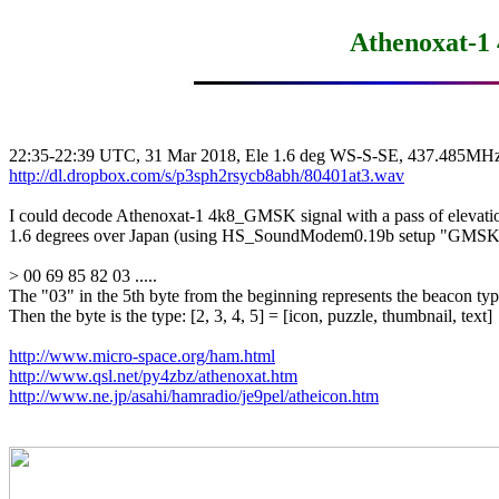
Athenoxat-1
http://dl.dropbox.com/s/p3sph2rsycb8abh/80401at3.wav
I could decode Athenoxat-1 4k8_GMSK signal with a pass of elevatio
1.6 degrees over Japan (using HS_SoundModem0.19b setup "GM
> 00 69 85 82 03 .....

The "03" in the 5th byte from the beginning represents the beacon t
Then the byte is the type: [2, 3, 4, 5] = [icon, puzzle, thumbnail, text]

http://www.micro-space.org/ham.html
http://www.qsl.net/py4zbz/athenoxat.htm
http://www.ne.jp/asahi/hamradio/je9pel/atheicon.htm