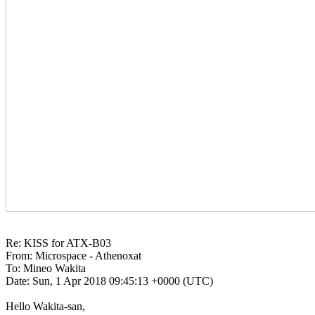
Re: KISS for ATX-B03

From: Microspace - Athenoxat

To: Mineo Wakita

Date: Sun, 1 Apr 2018 09:45:13 +0000 (UTC)

Hello Wakita-san,
