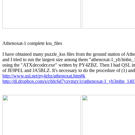
Athenoxat-1 complete kss_files

I have obtained many puzzle_kss files from the ground station of Athe
and I tried to run the largest size among them "athenoxat-1_yb3mbn
using the "ATXdecoder.exe" written by PY4ZBZ. Then I had QSL image
http://www.qsl.net/py4zbz/athenoxat.htm#k
http://dl.dropbox.com/s/c0dc6d7vzvmzv1r/athenoxat-1_yb3mbn_14