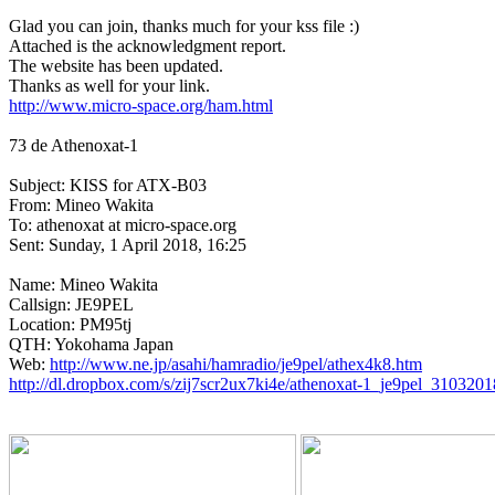
Glad you can join, thanks much for your kss file :)

Attached is the acknowledgment report.

The website has been updated.

http://www.micro-space.org/ham.html
73 de Athenoxat-1

Subject: KISS for ATX-B03

From: Mineo Wakita

To: athenoxat at micro-space.org 

Sent: Sunday, 1 April 2018, 16:25

Name: Mineo Wakita

Callsign: JE9PEL

Location: PM95tj

QTH: Yokohama Japan

Web: 
http://www.ne.jp/asahi/hamradio/je9pel/athex4k8.htm
http://dl.dropbox.com/s/zij7scr2ux7ki4e/athenoxat-1_je9pel_310320