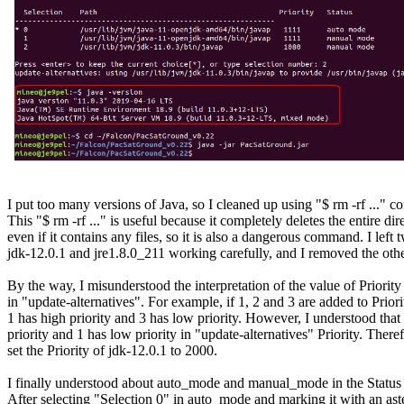
I put too many versions of Java, so I cleaned up using "$ rm -rf ..." 
This "$ rm -rf ..." is useful because it completely deletes the entire dire
even if it contains any files, so it is also a dangerous command. I left t
jdk-12.0.1 and jre1.8.0_211 working carefully, and I removed the other
By the way, I misunderstood the interpretation of the value of Priority 
in "update-alternatives". For example, if 1, 2 and 3 are added to Priori
1 has high priority and 3 has low priority. However, I understood that 
priority and 1 has low priority in "update-alternatives" Priority. Therefo
set the Priority of jdk-12.0.1 to 2000.

I finally understood about auto_mode and manual_mode in the Status 
After selecting "Selection 0" in auto_mode and marking it with an aster