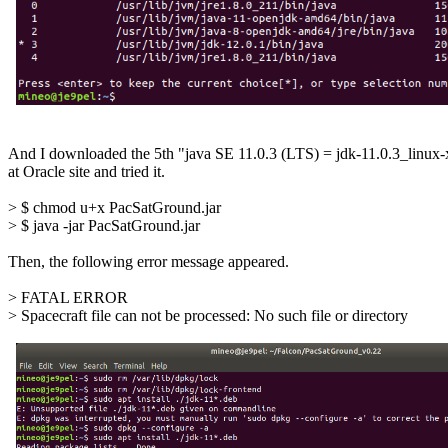
And I downloaded the 5th "java SE 11.0.3 (LTS) = jdk-11.0.3_linux-
at Oracle site and tried it.

> $ chmod u+x PacSatGround.jar

> $ java -jar PacSatGround.jar

Then, the following error message appeared.

> FATAL ERROR

> Spacecraft file can not be processed: No such file or directory
