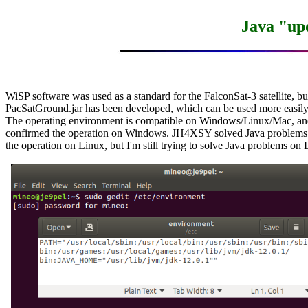
Java "upd
WiSP software was used as a standard for the FalconSat-3 satellite, but
PacSatGround.jar has been developed, which can be used more easi
The operating environment is compatible on Windows/Linux/Mac, and 
confirmed the operation on Windows. JH4XSY solved Java problems 
the operation on Linux, but I'm still trying to solve Java problems on