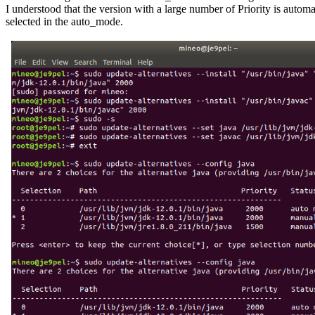
I understood that the version with a large number of Priority is automat
selected in the auto_mode.
