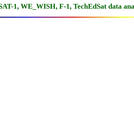
SAT-1, WE_WISH, F-1, TechEdSat data anal