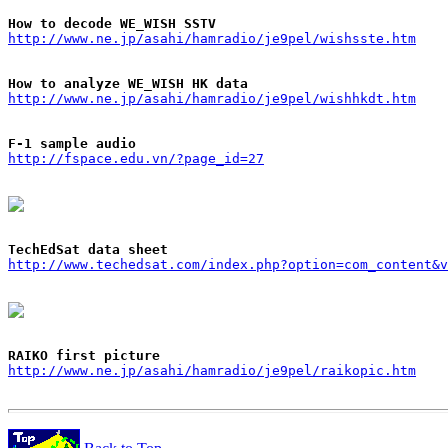
How to decode WE_WISH SSTV
http://www.ne.jp/asahi/hamradio/je9pel/wishsste.htm
How to analyze WE_WISH HK data
http://www.ne.jp/asahi/hamradio/je9pel/wishhkdt.htm
F-1 sample audio
http://fspace.edu.vn/?page_id=27
TechEdSat data sheet
http://www.techedsat.com/index.php?option=com_content&v
RAIKO first picture
http://www.ne.jp/asahi/hamradio/je9pel/raikopic.htm