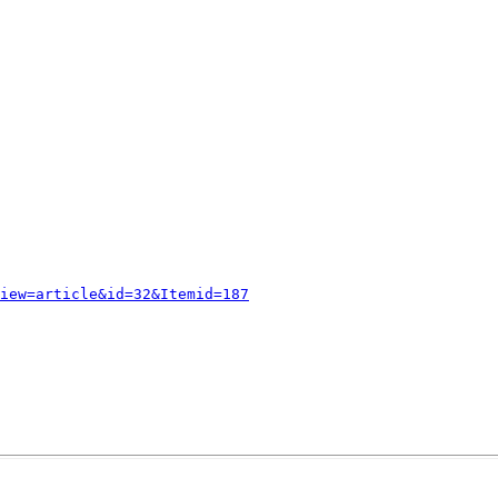
iew=article&id=32&Itemid=187