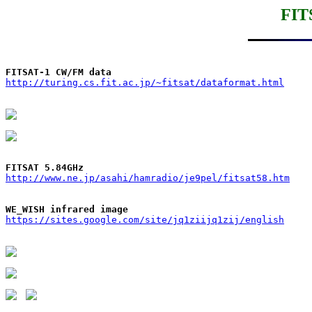
FIT
FITSAT-1 CW/FM data
http://turing.cs.fit.ac.jp/~fitsat/dataformat.html
FITSAT 5.84GHz
http://www.ne.jp/asahi/hamradio/je9pel/fitsat58.htm
WE_WISH infrared image
https://sites.google.com/site/jq1ziijq1zij/english