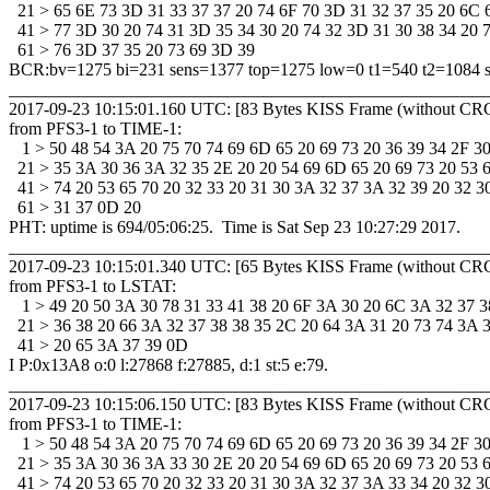
  21 > 65 6E 73 3D 31 33 37 37 20 74 6F 70 3D 31 32 37 35 20 6C 6
  41 > 77 3D 30 20 74 31 3D 35 34 30 20 74 32 3D 31 30 38 34 20 73
  61 > 76 3D 37 35 20 73 69 3D 39 

BCR:bv=1275 bi=231 sens=1377 top=1275 low=0 t1=540 t2=1084 s
_______________________________________________________
2017-09-23 10:15:01.160 UTC: [83 Bytes KISS Frame (without CRC
from PFS3-1 to TIME-1: 

   1 > 50 48 54 3A 20 75 70 74 69 6D 65 20 69 73 20 36 39 34 2F 30 
  21 > 35 3A 30 36 3A 32 35 2E 20 20 54 69 6D 65 20 69 73 20 53 61
  41 > 74 20 53 65 70 20 32 33 20 31 30 3A 32 37 3A 32 39 20 32 30
  61 > 31 37 0D 20 

PHT: uptime is 694/05:06:25.  Time is Sat Sep 23 10:27:29 2017. 

_______________________________________________________
2017-09-23 10:15:01.340 UTC: [65 Bytes KISS Frame (without CRC
from PFS3-1 to LSTAT: 

   1 > 49 20 50 3A 30 78 31 33 41 38 20 6F 3A 30 20 6C 3A 32 37 38
  21 > 36 38 20 66 3A 32 37 38 38 35 2C 20 64 3A 31 20 73 74 3A 35
  41 > 20 65 3A 37 39 0D 

I P:0x13A8 o:0 l:27868 f:27885, d:1 st:5 e:79.

_______________________________________________________
2017-09-23 10:15:06.150 UTC: [83 Bytes KISS Frame (without CRC
from PFS3-1 to TIME-1: 

   1 > 50 48 54 3A 20 75 70 74 69 6D 65 20 69 73 20 36 39 34 2F 30 
  21 > 35 3A 30 36 3A 33 30 2E 20 20 54 69 6D 65 20 69 73 20 53 61
  41 > 74 20 53 65 70 20 32 33 20 31 30 3A 32 37 3A 33 34 20 32 30