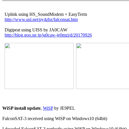
  Uplink using HS_SoundModem + EasyTerm

http://www.qsl.net/py4zbz/falconsat.htm
  Digipeat using UISS by JA0CAW

http://blog.goo.ne.jp/ja0caw-je0mzi/d/20170926
WiSP install update
, 
WiSP
 by JE9PEL

FalconSAT-3 received using WiSP on Windows10 (64bit)

I decoded FalconSAT-3 perfectly using WiSP on Windows10 (64bit)
