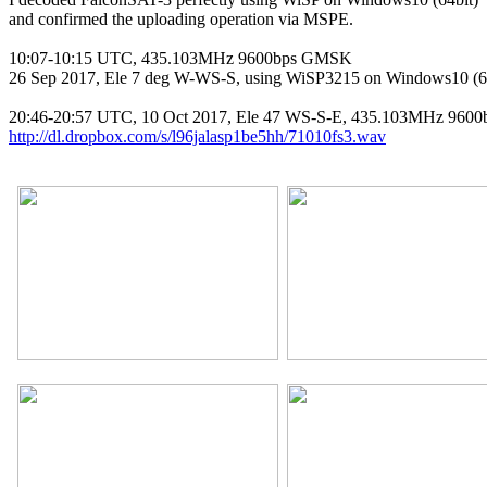
and confirmed the uploading operation via MSPE.

10:07-10:15 UTC, 435.103MHz 9600bps GMSK

26 Sep 2017, Ele 7 deg W-WS-S, using WiSP3215 on Windows10 (64
http://dl.dropbox.com/s/l96jalasp1be5hh/71010fs3.wav