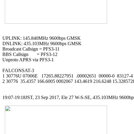
UPLINK: 145.840MHz 9600bps GMSK

DNLINK: 435.103MHz 9600bps GMSK

Broadcast Callsign = PFS3-11

BBS Callsign       = PFS3-12

Unproto APRS via PFS3-1

FALCONSAT-3

1 30776U 07006E   17265.88227951  .00002651  00000-0  83127-4 0
2 30776  35.4357 166.6005 0002067 143.4619 216.6248 15.328572
19:07-19:18JST, 23 Sep 2017, Ele 27 W-S-SE, 435.103MHz 9600b