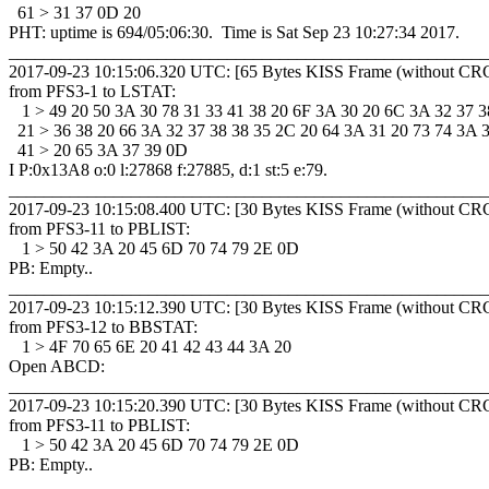
  61 > 31 37 0D 20 

PHT: uptime is 694/05:06:30.  Time is Sat Sep 23 10:27:34 2017. 

_______________________________________________________
2017-09-23 10:15:06.320 UTC: [65 Bytes KISS Frame (without CRC
from PFS3-1 to LSTAT: 

   1 > 49 20 50 3A 30 78 31 33 41 38 20 6F 3A 30 20 6C 3A 32 37 38
  21 > 36 38 20 66 3A 32 37 38 38 35 2C 20 64 3A 31 20 73 74 3A 35
  41 > 20 65 3A 37 39 0D 

I P:0x13A8 o:0 l:27868 f:27885, d:1 st:5 e:79.

_______________________________________________________
2017-09-23 10:15:08.400 UTC: [30 Bytes KISS Frame (without CRC
from PFS3-11 to PBLIST: 

   1 > 50 42 3A 20 45 6D 70 74 79 2E 0D 

PB: Empty..

_______________________________________________________
2017-09-23 10:15:12.390 UTC: [30 Bytes KISS Frame (without CRC
from PFS3-12 to BBSTAT: 

   1 > 4F 70 65 6E 20 41 42 43 44 3A 20 

Open ABCD: 

_______________________________________________________
2017-09-23 10:15:20.390 UTC: [30 Bytes KISS Frame (without CRC
from PFS3-11 to PBLIST: 

   1 > 50 42 3A 20 45 6D 70 74 79 2E 0D 

PB: Empty..

_______________________________________________________