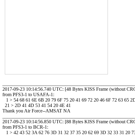
_______________________________________________________
2017-09-23 10:14:56.740 UTC: [48 Bytes KISS Frame (without CRC
from PFS3-1 to USAFA-1: 

   1 > 54 68 61 6E 6B 20 79 6F 75 20 41 69 72 20 46 6F 72 63 65 2D
  21 > 2D 41 4D 53 41 54 20 4E 41 

Thank you Air Force--AMSAT NA

_______________________________________________________
2017-09-23 10:14:56.850 UTC: [88 Bytes KISS Frame (without CRC
from PFS3-1 to BCR-1: 

   1 > 42 43 52 3A 62 76 3D 31 32 37 35 20 62 69 3D 32 33 31 20 73