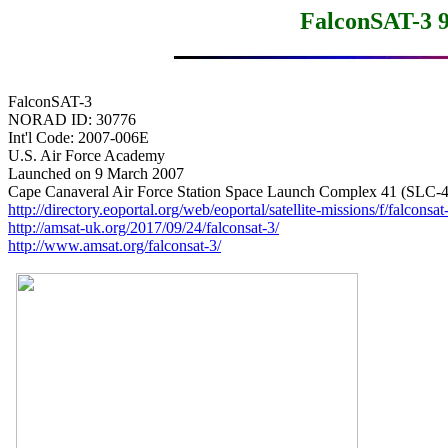
FalconSAT-3 
FalconSAT-3

NORAD ID: 30776

Int'l Code: 2007-006E

U.S. Air Force Academy

Launched on 9 March 2007

http://directory.eoportal.org/web/eoportal/satellite-missions/f/falconsat
http://amsat-uk.org/2017/09/24/falconsat-3/
http://www.amsat.org/falconsat-3/