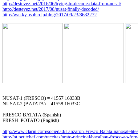
http://destevez.net/2016/06/trying-to-decode-data-from-nusat/
http://destevez.net/2017/08/nusat-finally-decoded/
http://wakky.asablo.jp/blog/2017/09/23/8682272
NUSAT-1 (FRESCO) = 41557 16033B

NUSAT-2 (BATATA) = 41558 16033C

FRESCO BATATA (Spanish)

FRESH  POTATO (English)

http://www.clarin.com/sociedad/Lanzaron-Fresco-Batata-nanosatelit
http://pt.petitchef.com/receitas/prato-principal/bacalhau-fresco-ao-fo