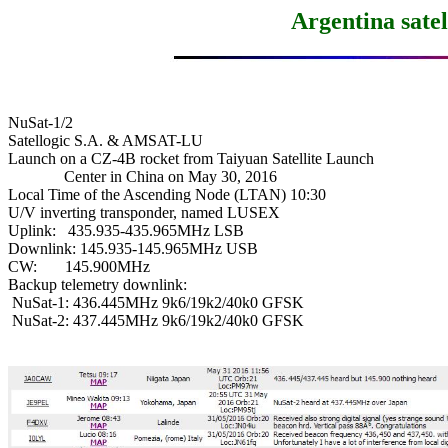
Argentina sate
NuSat-1/2

Satellogic S.A. & AMSAT-LU

Launch on a CZ-4B rocket from Taiyuan Satellite Launch

              Center in China on May 30, 2016

Local Time of the Ascending Node (LTAN) 10:30

U/V inverting transponder, named LUSEX

Uplink:   435.935-435.965MHz LSB

Downlink: 145.935-145.965MHz USB

CW:       145.900MHz

Backup telemetry downlink:

 NuSat-1: 436.445MHz 9k6/19k2/40k0 GFSK

 NuSat-2: 437.445MHz 9k6/19k2/40k0 GFSK
