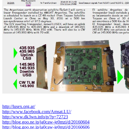
http://lusex.org.ar/
http://www.facebook.com/Amsat.LU/
http://www.dk3wn.info/p/?p=72723
http://blog.goo.ne.jp/ja0caw-je0mzi/d/20160604
http://blog.goo.ne.jp/ja0caw-je0mzi/d/20160606