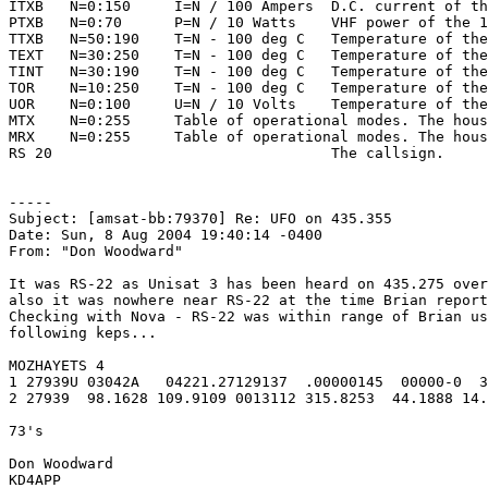
ITXB   N=0:150     I=N / 100 Ampers  D.C. current of th
PTXB   N=0:70      P=N / 10 Watts    VHF power of the 1
TTXB   N=50:190    T=N - 100 deg C   Temperature of the
TEXT   N=30:250    T=N - 100 deg C   Temperature of the
TINT   N=30:190    T=N - 100 deg C   Temperature of the
TOR    N=10:250    T=N - 100 deg C   Temperature of the
UOR    N=0:100     U=N / 10 Volts    Temperature of the
MTX    N=0:255     Table of operational modes. The hous
MRX    N=0:255     Table of operational modes. The hous
RS 20                                The callsign.

-----

Subject: [amsat-bb:79370] Re: UFO on 435.355

Date: Sun, 8 Aug 2004 19:40:14 -0400

From: "Don Woodward"

It was RS-22 as Unisat 3 has been heard on 435.275 over
also it was nowhere near RS-22 at the time Brian report
Checking with Nova - RS-22 was within range of Brian us
following keps...

MOZHAYETS 4

1 27939U 03042A   04221.27129137  .00000145  00000-0  3
2 27939  98.1628 109.9109 0013112 315.8253  44.1888 14.
73's

Don Woodward

KD4APP
