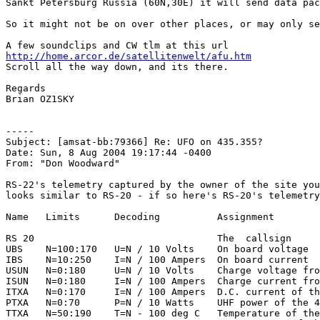
Sankt Petersburg Russia (60N,30E) it will send data pac
So it might not be on over other places, or may only se
http://home.arcor.de/satellitenwelt/afu.htm

Scroll all the way down, and its there.

Regards

Brian OZ1SKY

-----

Subject: [amsat-bb:79366] Re: UFO on 435.355?

Date: Sun, 8 Aug 2004 19:17:44 -0400

From: "Don Woodward"

RS-22's telemetry captured by the owner of the site you
looks similar to RS-20 - if so here's RS-20's telemetry
Name   Limits      Decoding          Assignment

RS 20                                The  callsign

UBS    N=100:170   U=N / 10 Volts    On board voltage

IBS    N=10:250    I=N / 100 Ampers  On board current

USUN   N=0:180     U=N / 10 Volts    Charge voltage fro
ISUN   N=0:180     I=N / 100 Ampers  Charge current fro
ITXA   N=0:170     I=N / 100 Ampers  D.C. current of th
PTXA   N=0:70      P=N / 10 Watts    UHF power of the 4
TTXA   N=50:190    T=N - 100 deg C   Temperature of the