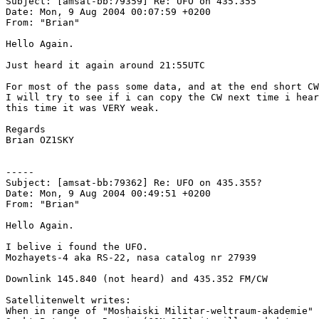
Subject: [amsat-bb:79359] Re: UFO on 435.355

Date: Mon, 9 Aug 2004 00:07:59 +0200

From: "Brian" 

Hello Again.

Just heard it again around 21:55UTC

For most of the pass some data, and at the end short CW
I will try to see if i can copy the CW next time i hear
this time it was VERY weak.

Regards

Brian OZ1SKY

-----

Subject: [amsat-bb:79362] Re: UFO on 435.355?

Date: Mon, 9 Aug 2004 00:49:51 +0200

From: "Brian"

Hello Again.

I belive i found the UFO.

Mozhayets-4 aka RS-22, nasa catalog nr 27939

Downlink 145.840 (not heard) and 435.352 FM/CW

Satellitenwelt writes:

When in range of "Moshaiski Militar-weltraum-akademie" 