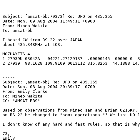
-----

Subject: [amsat-bb:79373] Re: UFO on 435.355

Date: Mon, 09 Aug 2004 11:49:11 +0900

From: Mineo Wakita

To: amsat-bb

I heard CW from RS-22 over JAPAN

about 435.348MHz at LOS.

MOZHAYETS 4

1 27939U 03042A   04221.27129137  .00000145  00000-0  3
2 27939  98.1628 109.9109 0013112 315.8253  44.1888 14.
-----

Subject: [amsat-bb] Re: UFO on 435.355

Date: Sun, 08 Aug 2004 20:39:17 -0700

From: Emily Clarke

To: Mineo Wakita

CC: "AMSAT BBS"

Based on observations from Mineo san and Brian OZ1SKY, 
on RS-22 be changed to "semi-operational"? We list UO-1
I don't know of any hard and fast rules, so that is why
73,

Emily
