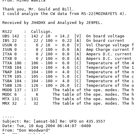
From: Mineo Wakita

Thank you, Mr. Gould and Bill.

I could analyze the CW data from RS-22(MOZHAYETS 4).

Received by JH4DHX and Analyzed by JE9PEL.

RS22     :  Callsign.

UBS 142  :  142 / 10  = 14.2  [V]  On board voltage

IBS 22   :   22 / 100 =  0.22 [A]  On board current

USUN 0   :    0 / 10  =  0.0  [V]  Vol Charge voltage f
ISUN 0   :    0 / 100 =  0.0  [A]  Amp Charge current f
ITXA 0   :    0 / 100 =  0.0  [A]  Ampers D.C. current 
ITXB 0   :    0 / 100 =  0.0  [A]  Ampers D.C. current 
TTXA 106 :  106 - 100 =  6.0  [C]  Temperature of the 4
TTXB 104 :  104 - 100 =  4.0  [C]  Temperature of the 1
TNAP 104 :  104 - 100 =  4.0  [C]  Temperature of the n
TCTR 105 :  105 - 100 =  5.0  [C]  Temperature of the c
TSBA 104 :  104 - 100 =  4.0  [C]  Temperature of the i
TSBB 126 :  126 - 100 = 26.0  [C]  Temperature of the o
MODB 137 :  137      The table of the ope. modes. The h
MODC 6   :    6      The table of the ope. modes. The h
MTX 131  :  131      The table of the ope. modes. The h
MRX 32   :   32      The table of the ope. modes. The h
-----

Subject: Re: [amsat-bb] Re: UFO on 435.355?

Date: Tue, 10 Aug 2004 06:44:07 -0400

From: "Don Woodward"
