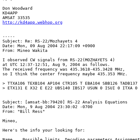
Don Woodward

KD4APP

http://kd4app.webhop.org
-----

Subject: Re: RS-22/Mozhayets 4

Date: Mon, 09 Aug 2004 22:17:09 +0900

From: Mineo Wakita

I observed CW signals from RS-22(MOZHAYETS 4)

at UTC 12:37-12:51, Aug 9, 2004 as follows.

The received frequency was 435.3618-435.3428 MHz,

so I think the center frequency maybe 435.353 MHz.

> TTXA106 TEXB104 AP104 CTR105 T EBA104 SBB126 TADB137 
> ETX131 E X32 E E22 UBS140 IBS17 USUN 0 ISUI 0 ITXA 0

Subject: [amsat-bb:79420] RS-22 Analysis Equations

Date: Mon, 9 Aug 2004 23:30:02 -0700

From: "Bill Ress"

Mineo,

Here's the info your looking for:

Name    Possible limits  Decoding parameters Assignment