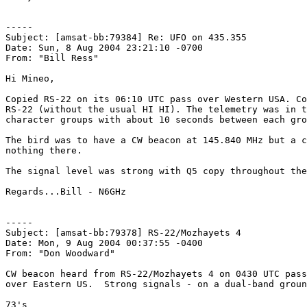
-----

Subject: [amsat-bb:79384] Re: UFO on 435.355

Date: Sun, 8 Aug 2004 23:21:10 -0700

From: "Bill Ress"

Hi Mineo,

Copied RS-22 on its 06:10 UTC pass over Western USA. Co
RS-22 (without the usual HI HI). The telemetry was in t
character groups with about 10 seconds between each gro
The bird was to have a CW beacon at 145.840 MHz but a c
nothing there.

The signal level was strong with Q5 copy throughout the
Regards...Bill - N6GHz

-----

Subject: [amsat-bb:79378] RS-22/Mozhayets 4

Date: Mon, 9 Aug 2004 00:37:55 -0400

From: "Don Woodward"

CW beacon heard from RS-22/Mozhayets 4 on 0430 UTC pass
over Eastern US.  Strong signals - on a dual-band groun
73's
