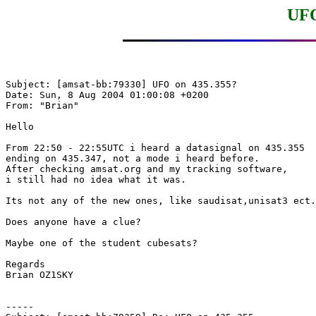
UFO
Subject: [amsat-bb:79330] UFO on 435.355?

Date: Sun, 8 Aug 2004 01:00:08 +0200

From: "Brian"

Hello

From 22:50 - 22:55UTC i heard a datasignal on 435.355

ending on 435.347, not a mode i heard before.

After checking amsat.org and my tracking software, 

i still had no idea what it was.

Its not any of the new ones, like saudisat,unisat3 ect.

Does anyone have a clue?

Maybe one of the student cubesats?

Regards

Brian OZ1SKY

-----
