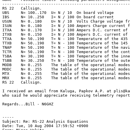
-------------------------------------------------------
RS 22   Callsign.

UBS     N= 100..170  U= N / 10  On board voltage

IBS     N= 10..250   I= N / 100 On board current

USUN    N= 0..180    U= N / 10  Volts Charge voltage fr
ISUN    N= 0..180    I= N / 100 Ampers Charge current f
ITXA    N= 0..170    I= N / 100 Ampers D.C. current of 
ITXB    N= 0..150    I= N / 100 Ampers D.C. current of 
TTXA    N= 50..190   T= N - 100 Temperature of the 435 
TTXB    N= 50..190   T= N - 100 Temperature of the 145 
TNAP    N= 50..190   T= N - 100 Temperature of the navi
TCTR    N= 50..190   T= N - 100 Temperature of the cont
TSBA    N= 30..190   T= N - 100 Temperature of the inne
TSBB    N= 30..250   T= N - 100 Temperature of the oute
MODB    N= 0..255    The table of the operational modes
MODC    N= 0..255    The table of the operational modes
MTX     N= 0..255    The table of the operational modes
MRX     N= 0..255    The table of the operational modes
RS 22   Callsign.

I received an email from Kaluga, Papkov A.P. at plis@ka
who said he would appreciate receiving telemetry report
Regards...Bill - N6GHZ

-----

Subject: Re: RS-22 Analysis Equations

Date: Tue, 10 Aug 2004 17:59:52 +0900
