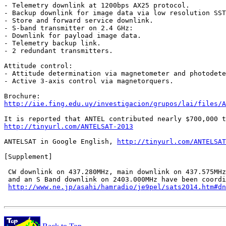
- Telemetry downlink at 1200bps AX25 protocol.

- Backup downlink for image data via low resolution SST
- Store and forward service downlink.

- S-band transmitter on 2.4 GHz:

- Downlink for payload image data.

- Telemetry backup link.

- 2 redundant transmitters.

Attitude control:

- Attitude determination via magnetometer and photodete
- Active 3-axis control via magnetorquers.

http://iie.fing.edu.uy/investigacion/grupos/lai/files/A
http://tinyurl.com/ANTELSAT-2013
ANTELSAT in Google English, 
http://tinyurl.com/ANTELSAT
[Supplement]

 CW downlink on 437.280MHz, main downlink on 437.575MHz

 and an S Band downlink on 2403.000MHz have been coordi
http://www.ne.jp/asahi/hamradio/je9pel/sats2014.htm#dn