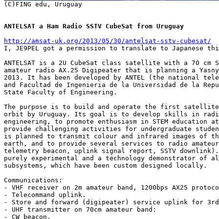
ANTELSAT a Ham Radio SSTV CubeSat from Uruguay
http://amsat-uk.org/2013/05/30/antelsat-sstv-cubesat/

I, JE9PEL got a permission to translate to Japanese thi
ANTELSAT is a 2U CubeSat class satellite with a 70 cm S
amateur radio AX.25 Digipeater that is planning a Yasny
2013. It has been developed by ANTEL (the national tele
and Facultad de Ingenieria de la Universidad de la Repu
State Faculty of Engineering.

The purpose is to build and operate the first satellite
orbit by Uruguay. Its goal is to develop skills in radi
engineering, to promote enthusiasm in STEM education at
provide challenging activities for undergraduate studen
is planned to transmit colour and infrared images of th
earth, and to provide several services to radio amateur
telemetry beacon, uplink signal report, SSTV downlink).
purely experimental and a technology demonstrator of al
subsystems, which have been custom designed locally.

Communications:

- VHF receiver on 2m amateur band, 1200bps AX25 protoco
- Telecommand uplink.

- Store and forward (digipeater) service uplink for 3rd
- UHF transmitter on 70cm amateur band:

- CW beacon.
