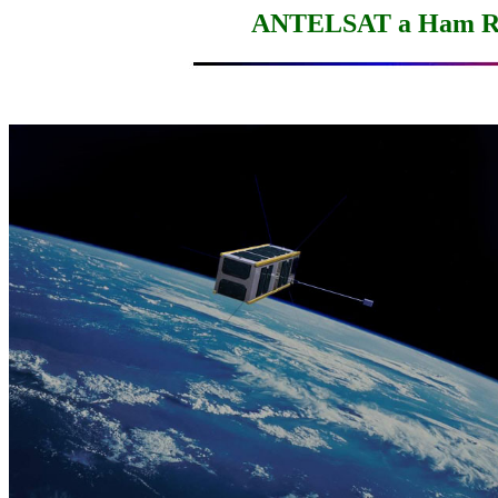
ANTELSAT a Ham Ra