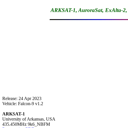
ARKSAT-1, AuroraSat, ExAlta-2
Release: 24 Apr 2023

Vehicle: Falcon-9 v1.2

ARKSAT-1

University of Arkansas, USA
