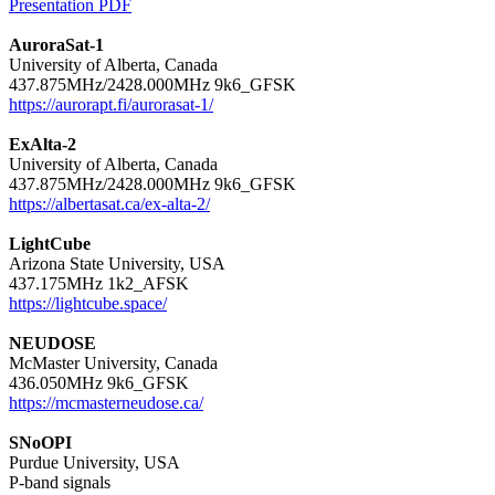
Presentation PDF
AuroraSat-1

University of Alberta, Canada

https://aurorapt.fi/aurorasat-1/
ExAlta-2

University of Alberta, Canada

https://albertasat.ca/ex-alta-2/
LightCube

Arizona State University, USA

https://lightcube.space/
NEUDOSE

McMaster University, Canada

https://mcmasterneudose.ca/
SNoOPI

Purdue University, USA
