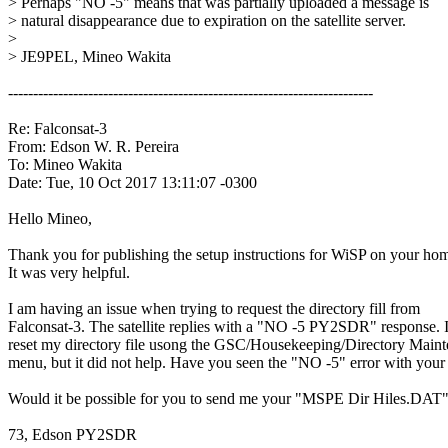
> Perhaps "NO -5" means that was partially uploaded a message is

> natural disappearance due to expiration on the satellite server.

>

> JE9PEL, Mineo Wakita

-------------------------------------------------------------------------

Re: Falconsat-3

From: Edson W. R. Pereira

To: Mineo Wakita

Date: Tue, 10 Oct 2017 13:11:07 -0300

Hello Mineo,

Thank you for publishing the setup instructions for WiSP on your hom
It was very helpful.

I am having an issue when trying to request the directory fill from

Falconsat-3. The satellite replies with a "NO -5 PY2SDR" response. I
reset my directory file usong the GSC/Housekeeping/Directory Maint
menu, but it did not help. Have you seen the "NO -5" error with your 
Would it be possible for you to send me your "MSPE Dir Hiles.DAT" f
73, Edson PY2SDR
