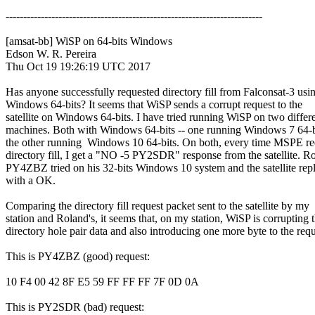
-------------------------------------------------------------------------

[amsat-bb] WiSP on 64-bits Windows

Edson W. R. Pereira

Thu Oct 19 19:26:19 UTC 2017

Has anyone successfully requested directory fill from Falconsat-3 usin
Windows 64-bits? It seems that WiSP sends a corrupt request to the

satellite on Windows 64-bits. I have tried running WiSP on two differe
machines. Both with Windows 64-bits -- one running Windows 7 64-bi
the other running  Windows 10 64-bits. On both, every time MSPE req
directory fill, I get a "NO -5 PY2SDR" response from the satellite. Ro
PY4ZBZ tried on his 32-bits Windows 10 system and the satellite repli
with a OK.

Comparing the directory fill request packet sent to the satellite by my

station and Roland's, it seems that, on my station, WiSP is corrupting t
directory hole pair data and also introducing one more byte to the reque
This is PY4ZBZ (good) request:

10 F4 00 42 8F E5 59 FF FF FF 7F 0D 0A

This is PY2SDR (bad) request:
