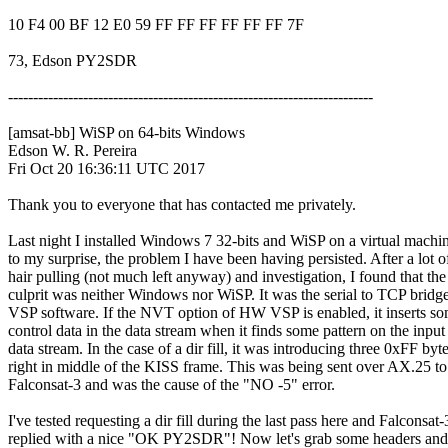
10 F4 00 BF 12 E0 59 FF FF FF FF FF FF 7F

73, Edson PY2SDR

-------------------------------------------------------------------------

[amsat-bb] WiSP on 64-bits Windows

Edson W. R. Pereira

Fri Oct 20 16:36:11 UTC 2017

Thank you to everyone that has contacted me privately.

Last night I installed Windows 7 32-bits and WiSP on a virtual machin
to my surprise, the problem I have been having persisted. After a lot of
hair pulling (not much left anyway) and investigation, I found that the

culprit was neither Windows nor WiSP. It was the serial to TCP brid
VSP software. If the NVT option of HW VSP is enabled, it inserts so
control data in the data stream when it finds some pattern on the input

data stream. In the case of a dir fill, it was introducing three 0xFF byte
right in middle of the KISS frame. This was being sent over AX.25 to

Falconsat-3 and was the cause of the "NO -5" error.

I've tested requesting a dir fill during the last pass here and Falconsat-3
replied with a nice "OK PY2SDR"! Now let's grab some headers and t