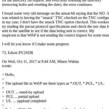
for the directory fill request. But even after resetting the directory

(removing holes and resetting the date). the error continues.

I found some very old message on the amsat-bb saying that the NO -5 
was related to having the "smack" TNC checked on the TNC configur
in my case, I don't have the smack TNC option checked. This weekend
try reading the pacsat protocol specifications and check the raw data b
sent to the satellite to see if the data being sent is correct. My

suspicion is that WiSP is not sending the correct request for some reaso
I will let you know if I make some progress.

73, Edson PY2SDR

On Wed, Oct 11, 2017 at 9:44 AM, Mineo Wakita

wrote:

> Hello,

>

> The upload file in WiSP are three types as *.OUT, *.PUL, *.UL.

>

>  OUT ... stand-by upload

>  PUL ... partial upload

>  UL  ... uppload completed

>
