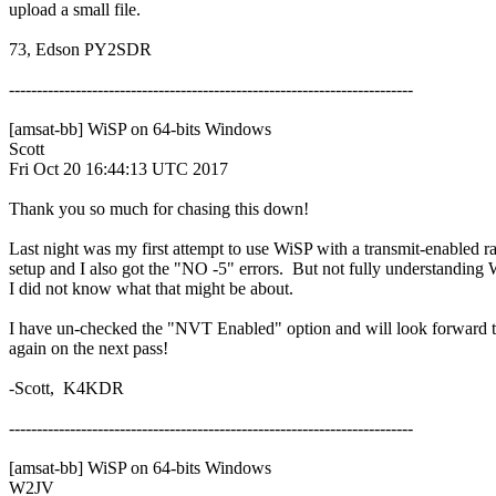
upload a small file.

73, Edson PY2SDR

-------------------------------------------------------------------------

[amsat-bb] WiSP on 64-bits Windows

Scott

Fri Oct 20 16:44:13 UTC 2017

Thank you so much for chasing this down!

Last night was my first attempt to use WiSP with a transmit-enabled ra
setup and I also got the "NO -5" errors.  But not fully understanding 
I did not know what that might be about.

I have un-checked the "NVT Enabled" option and will look forward to
again on the next pass!

-Scott,  K4KDR

-------------------------------------------------------------------------

[amsat-bb] WiSP on 64-bits Windows

W2JV
