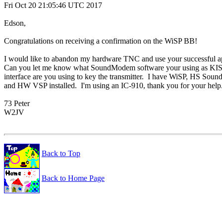
Fri Oct 20 21:05:46 UTC 2017

Edson,

Congratulations on receiving a confirmation on the WiSP BB!

I would like to abandon my hardware TNC and use your successful ap
Can you let me know what SoundModem software your using as KI
interface are you using to key the transmitter.  I have WiSP, HS Sou
and HW VSP installed.  I'm using an IC-910, thank you for your help.
73 Peter

W2JV

Back to Top
Back to Home Page