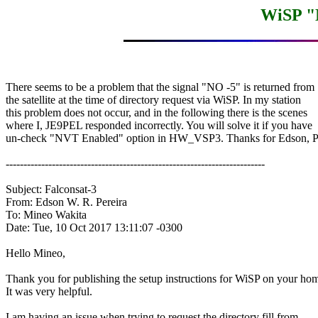
WiSP "
There seems to be a problem that the signal "NO -5" is returned from

the satellite at the time of directory request via WiSP. In my station

this problem does not occur, and in the following there is the scenes

where I, JE9PEL responded incorrectly. You will solve it if you have

un-check "NVT Enabled" option in HW_VSP3. Thanks for Edson, 
-------------------------------------------------------------------------

Subject: Falconsat-3

From: Edson W. R. Pereira

To: Mineo Wakita

Date: Tue, 10 Oct 2017 13:11:07 -0300

Hello Mineo,

Thank you for publishing the setup instructions for WiSP on your hom
It was very helpful.

I am having an issue when trying to request the directory fill from
