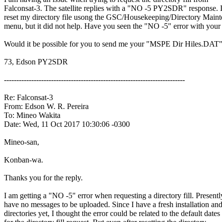
Falconsat-3. The satellite replies with a "NO -5 PY2SDR" response. I
reset my directory file usong the GSC/Housekeeping/Directory Maint
menu, but it did not help. Have you seen the "NO -5" error with your 
Would it be possible for you to send me your "MSPE Dir Hiles.DAT" f
73, Edson PY2SDR

-------------------------------------------------------------------------

Re: Falconsat-3

From: Edson W. R. Pereira

To: Mineo Wakita

Date: Wed, 11 Oct 2017 10:30:06 -0300

Mineo-san,

Konban-wa.

Thanks you for the reply.

I am getting a "NO -5" error when requesting a directory fill. Presently
have no messages to be uploaded. Since I have a fresh installation and
directories yet, I thought the error could be related to the default dates
