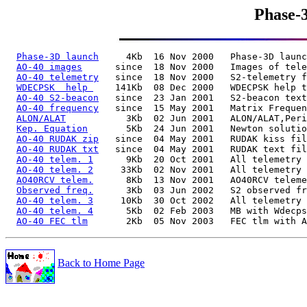
Phase-
Phase-3D launch
     4Kb  16 Nov 2000   Phase-3D launc
AO-40 images
      since  18 Nov 2000   Images of tele
AO-40 telemetry
   since  18 Nov 2000   S2-telemetry f
WDECPSK  help 
    141Kb  08 Dec 2000   WDECPSK help t
AO-40 S2-beacon
   since  23 Jan 2001   S2-beacon text
AO-40 frequency
   since  15 May 2001   Matrix Frequen
ALON/ALAT
           3Kb  02 Jun 2001   ALON/ALAT,Peri
Kep. Equation
       5Kb  24 Jun 2001   Newton solutio
AO-40 RUDAK zip
   since  04 May 2001   RUDAK kiss fil
AO-40 RUDAK txt
   since  04 May 2001   RUDAK text fil
AO-40 telem. 1
      9Kb  20 Oct 2001   All telemetry 
AO-40 telem. 2
     33Kb  02 Nov 2001   All telemetry 
AO40RCV telem.
      8Kb  13 Nov 2001   AO40RCV teleme
Observed freq.
      3Kb  03 Jun 2002   S2 observed fr
AO-40 telem. 3
     10Kb  30 Oct 2002   All telemetry 
AO-40 telem. 4
      5Kb  02 Feb 2003   MB with Wdecps
AO-40 FEC tlm
Back to Home Page