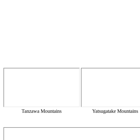
Tanzawa Mountains
Yatsugatake Mountains