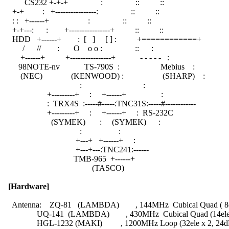
          CS232 +-+-+                :                ::          ::

    +-+         :   +----------------:                ::          ::

    : :   +------+                   :                ::          ::

    +-+---:      :        +----------------+          ::          ::

    HDD   +------+        :  [   ]     [ ] :          +============+

         /      //        :       O    o o :                ::      :

        +------+          +----------------+            - - - - -   :

       98NOTE-nv            TS-790S  :                    Mebius    :

        (NEC)              (KENWOOD) :                   (SHARP)    :

                                     :                              :

                     +---------+     :     +------+                 :

                     :  TRX4S  :-----#-----:TNC31S:-----#------------

                     +---------+     :     +------+     :  RS-232C

                       (SYMEK)       :     (SYMEK)      :

                                     :                  :

                                   +---+   +------+     :

                                   +---+---:TNC241:------

                                  TMB-965  +------+

                                           (TASCO)

[Hardware]
    Antenna:    ZQ-81   (LAMBDA)        , 144MHz  Cubical Quad ( 8e
                UQ-141  (LAMBDA)        , 430MHz  Cubical Quad (14ele
                HGL-1232 (MAKI)         , 1200MHz Loop (32ele x 2, 24dB