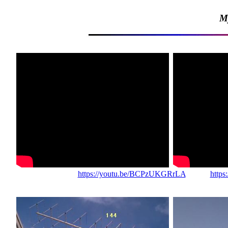
M
https://youtu.be/BCPzUKGRrLA
https