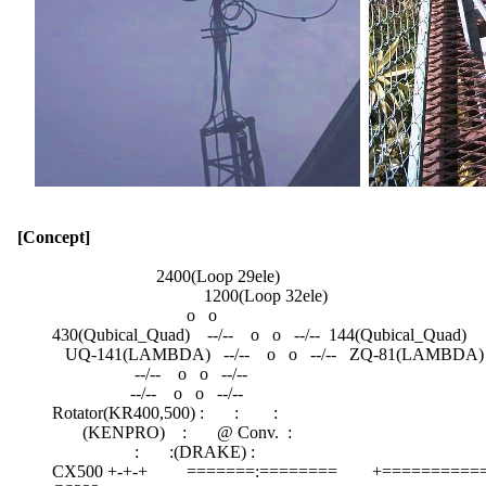
[Concept]
                                  2400(Loop 29ele)

                                             1200(Loop 32ele)

                                         o   o

          430(Qubical_Quad)    --/--    o   o   --/--  144(Qubical_Quad)

             UQ-141(LAMBDA)   --/--    o   o   --/--   ZQ-81(LAMBDA)

                             --/--    o   o   --/--

                            --/--    o   o   --/--

          Rotator(KR400,500) :       :        :

                 (KENPRO)    :       @ Conv.  :

                             :       :(DRAKE) :

          CX500 +-+-+         =======:========        +==========