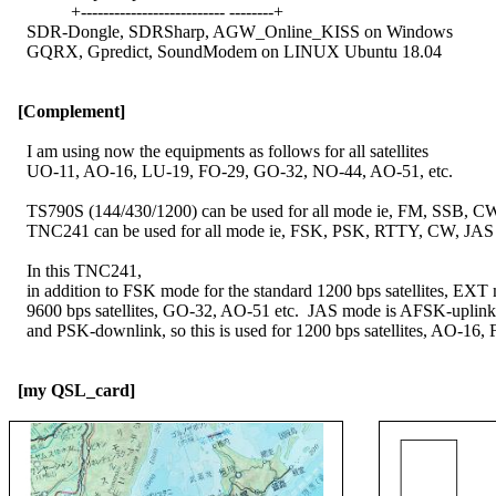
              +-------------------------- --------+

    SDR-Dongle, SDRSharp, AGW_Online_KISS on Windows

    GQRX, Gpredict, SoundModem on LINUX Ubuntu 18.04

[Complement]
    I am using now the equipments as follows for all satellites

    UO-11, AO-16, LU-19, FO-29, GO-32, NO-44, AO-51, etc.

    TS790S (144/430/1200) can be used for all mode ie, FM, SSB, CW
    TNC241 can be used for all mode ie, FSK, PSK, RTTY, CW, JAS e
    In this TNC241,

    in addition to FSK mode for the standard 1200 bps satellites, EXT 
    9600 bps satellites, GO-32, AO-51 etc.  JAS mode is AFSK-uplink
    and PSK-downlink, so this is used for 1200 bps satellites, AO-16, 
[my QSL_card]