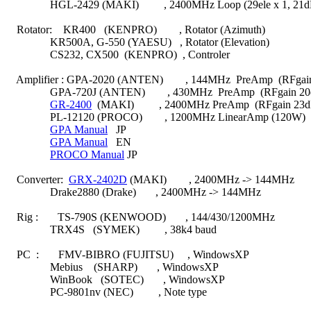
                HGL-2429 (MAKI)         , 2400MHz Loop (29ele x 1, 21dB
    Rotator:    KR400   (KENPRO)        , Rotator (Azimuth)

                KR500A, G-550 (YAESU)   , Rotator (Elevation)

                CS232, CX500  (KENPRO)  , Controler

    Amplifier : GPA-2020 (ANTEN)        , 144MHz  PreAmp  (RFgai
                GPA-720J (ANTEN)        , 430MHz  PreAmp  (RFgain 20
GR-2400
  (MAKI)         , 2400MHz PreAmp  (RFgain 23d
                PL-12120 (PROCO)        , 1200MHz LinearAmp (120W)

GPA Manual
   JP

GPA Manual
   EN

PROCO Manual
 JP

    Converter:  
GRX-2402D
 (MAKI)        , 2400MHz -> 144MHz

                Drake2880 (Drake)       , 2400MHz -> 144MHz

    Rig :       TS-790S (KENWOOD)       , 144/430/1200MHz

                TRX4S   (SYMEK)         , 38k4 baud

    PC  :       FMV-BIBRO (FUJITSU)     , WindowsXP

                Mebius    (SHARP)       , WindowsXP

                WinBook   (SOTEC)       , WindowsXP

                PC-9801nv (NEC)         , Note type
