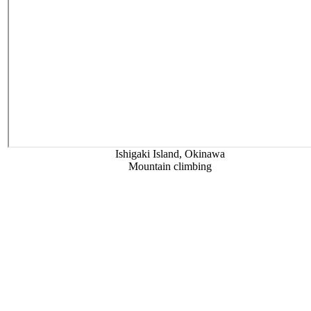
Ishigaki Island, Okinawa
Mountain climbing