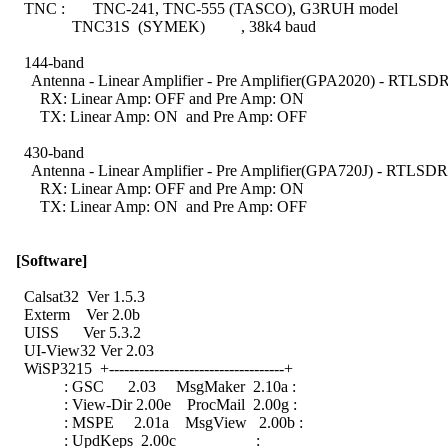
    TNC :       TNC-241, TNC-555 (TASCO), G3RUH model

                TNC31S  (SYMEK)         , 38k4 baud

    144-band

      Antenna - Linear Amplifier - Pre Amplifier(GPA2020) - RTLSDR
        RX: Linear Amp: OFF and Pre Amp: ON

        TX: Linear Amp: ON  and Pre Amp: OFF

    430-band

      Antenna - Linear Amplifier - Pre Amplifier(GPA720J) - RTLSDR
        RX: Linear Amp: OFF and Pre Amp: ON

        TX: Linear Amp: ON  and Pre Amp: OFF

[Software]
    Calsat32  Ver 1.5.3

    Exterm    Ver 2.0b

    UISS      Ver 5.3.2

    UI-View32 Ver 2.03

    WiSP3215  +-----------------------------------+

              : GSC      2.03     MsgMaker  2.10a :

              : View-Dir 2.00e    ProcMail  2.00g :

              : MSPE     2.01a    MsgView   2.00b :

              : UpdKeps  2.00c                    :
