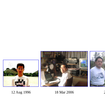
12 Aug 1996
18 Mar 2006