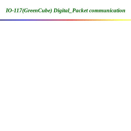
IO-117(GreenCube) Digital_Packet communication