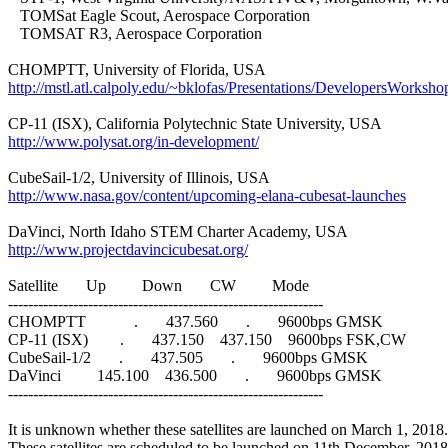
   TOMSat Eagle Scout, Aerospace Corporation

   TOMSAT R3, Aerospace Corporation

http://mstl.atl.calpoly.edu/~bklofas/Presentations/DevelopersWo
http://www.polysat.org/in-development/
http://www.nasa.gov/content/upcoming-elana-cubesat-launches
http://www.projectdavincicubesat.org/
Satellite       Up         Down       CW         Mode

---------------------------------------------------------------

CHOMPTT            .       437.560       .       9600bps GMSK

CP-11 (ISX)        .       437.150    437.150    9600bps FSK,CW

CubeSail-1/2       .       437.505       .       9600bps GMSK

DaVinci         145.100    436.500       .       9600bps GMSK

---------------------------------------------------------------

It is unknown whether these satellites are launched on March 1, 2018.
