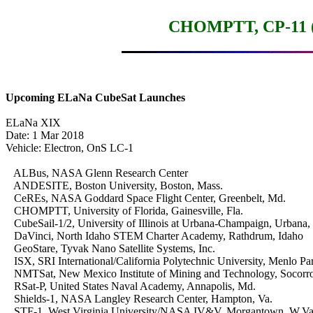
CHOMPTT, CP-11 (I
Upcoming ELaNa CubeSat Launches
ELaNa XIX

Date: 1 Mar 2018

Vehicle: Electron, OnS LC-1

   ALBus, NASA Glenn Research Center

   ANDESITE, Boston University, Boston, Mass.

   CeREs, NASA Goddard Space Flight Center, Greenbelt, Md.

   CHOMPTT, University of Florida, Gainesville, Fla.

   CubeSail-1/2, University of Illinois at Urbana-Champaign, Urbana, Il
   DaVinci, North Idaho STEM Charter Academy, Rathdrum, Idaho

   GeoStare, Tyvak Nano Satellite Systems, Inc.

   ISX, SRI International/California Polytechnic University, Menlo Park
   NMTSat, New Mexico Institute of Mining and Technology, Socorro
   RSat-P, United States Naval Academy, Annapolis, Md.

   Shields-1, NASA Langley Research Center, Hampton, Va.

   STF-1, West Virginia University/NASA IV&V, Morgantown, W.Va.