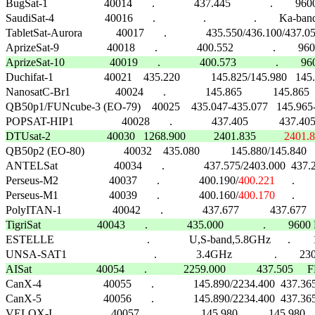
BugSat-1                    40014       .              437.445              .        
SaudiSat-4                  40016       .                 .                 .        Ka-band 
TabletSat-Aurora            40017       .              435.550/436.100/437.05
AprizeSat-10                40019       .              400.573              .        96

Duchifat-1                  40021    435.220           145.825/145.980   1
NanosatC-Br1                40024       .              145.865           145.8
QB50p1/FUNcube-3 (EO-79)    40025    435.047-435.077   145.965-14
DTUsat-2                    40030   1268.900          2401.835          
2401.

QB50p2 (EO-80)              40032    435.080           145.880/145.840
ANTELSat                    40034       .              437.575/2403.000
Perseus-M2                  40037       .              400.190/
400.221
      .    
Perseus-M1                  40039       .              400.160/
400.170
      .    
PolyITAN-1                  40042       .              437.677           437.677   
TigriSat                    40043       .              435.000              .        9

ESTELLE                                 .              U,S-band,5.8GHz      .   
AISat                       40054       .             2259.000           437.505    

CanX-4                      40055       .              145.890/2234.400  437.365 
CanX-5                      40056       .              145.890/2234.400  437.365 
VELOX-I                     40057       .              145.980           145.98