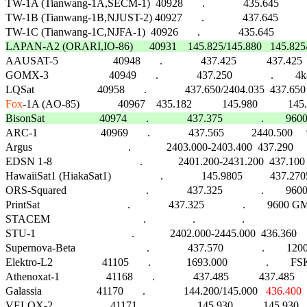
TW-1A (Tianwang-1A,SECM-1)  40928       .              435.645              
TW-1B (Tianwang-1B,NJUST-2) 40927       .              437.645              
TW-1C (Tianwang-1C,NJFA-1)  40926       .              435.645              .
LAPAN-A2 (ORARI,IO-86)      40931    145.825/145.880   145.825/4

AAUSAT-5                    40948       .              437.425           437
GOMX-3                      40949       .              437.250              .        4
Fox
BisonSat                    40974       .              437.375              .       

ARC-1                       40969       .              437.565          2440.500     
Argus                                   .             2403.000-2403.400  437.290     1
EDSN 1-8                                .             2401.200-2431.200  437.100    
HawaiiSat1 (HiakaSat1)                  .              145.9805          437.2705  
ORS-Squared                             .              437.325              .        9600
PrintSat                                .              437.325              .        9600 GMS
STACEM                                  .                 .                 .                         
STU-1                                   .             2402.000-2445.000  436.360    
Supernova-Beta                          .              437.570              .        1200 
Elektro-L2                  41105       .             1693.000              .        FSK    
Athenoxat-1                 41168       .              437.485           437.485    
Galassia                    41170       .              144.200/145.000   
436.400
VELOX-2                     41171       .              145.930           145.9