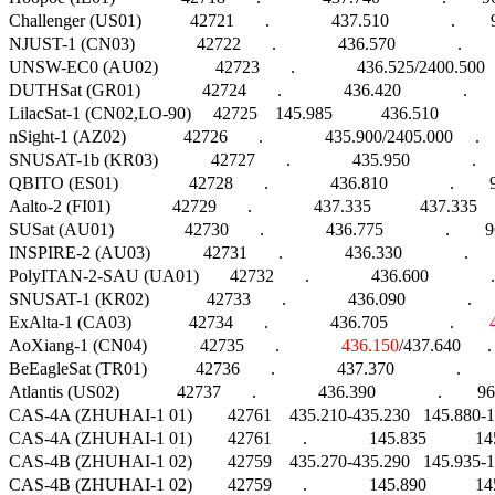
Challenger (US01)           42721       .              437.510              .    
NJUST-1 (CN03)              42722       .              436.570              .      
UNSW-EC0 (AU02)             42723       .              436.525/2400.500    
DUTHSat (GR01)              42724       .              436.420              .   
LilacSat-1 (CN02,LO-90)     42725    145.985           436.510             
nSight-1 (AZ02)             42726       .              435.900/2405.000     . 
SNUSAT-1b (KR03)            42727       .              435.950              .  
QBITO (ES01)                42728       .              436.810              .        9
Aalto-2 (FI01)              42729       .              437.335           437.3
SUSat (AU01)                42730       .              436.775              .        960
INSPIRE-2 (AU03)            42731       .              436.330              .  
PolyITAN-2-SAU (UA01)       42732       .              436.600              .
SNUSAT-1 (KR02)             42733       .              436.090              .   
ExAlta-1 (CA03)             42734       .              436.705              .        
AoXiang-1 (CN04)            42735       .              
436.150
/437.640      .
BeEagleSat (TR01)           42736       .              437.370              .   
Atlantis (US02)             42737       .              436.390              .    
CAS-4A (ZHUHAI-1 01)        42761    435.210-435.230   145.880-145.8
CAS-4A (ZHUHAI-1 01)        42761       .              145.835           1
CAS-4B (ZHUHAI-1 02)        42759    435.270-435.290   145.935-145.9
CAS-4B (ZHUHAI-1 02)        42759       .              145.890           1