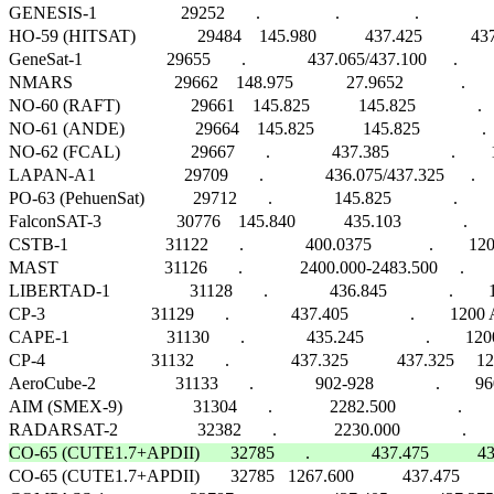
GENESIS-1                   29252       .                 .                 .                    
HO-59 (HITSAT)              29484    145.980           437.425           437
GeneSat-1                   29655       .              437.065/437.100      .    
NMARS                       29662    148.975            27.9652             .       
NO-60 (RAFT)                29661    145.825           145.825              .   
NO-61 (ANDE)                29664    145.825           145.825              .  
NO-62 (FCAL)                29667       .              437.385              .    
LAPAN-A1                    29709       .              436.075/437.325      .        FM 
PO-63 (PehuenSat)           29712       .              145.825              .    
FalconSAT-3                 30776    145.840           435.103              .   
CSTB-1                      31122       .              400.0375             .        1200
MAST                        31126       .             2400.000-2483.500     .        FHS
LIBERTAD-1                  31128       .              436.845              .        12
CP-3                        31129       .              437.405              .        120
CAPE-1                      31130       .              435.245              .        
CP-4                        31132       .              437.325           437.325    
AeroCube-2                  31133       .              902-928              .        960
AIM (SMEX-9)                31304       .             2282.500              .              
CO-65 (CUTE1.7+APDII)       32785       .              437.475          

CO-65 (CUTE1.7+APDII)       32785   1267.600           437.475            