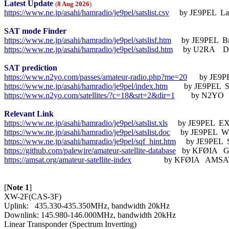
Latest Update
(
8 Aug 2026
)
https://www.ne.jp/asahi/hamradio/je9pel/satslist.csv
     by JE9PEL  L
SAT mode Finder
https://www.ne.jp/asahi/hamradio/je9pel/satslisf.htm
https://www.ne.jp/asahi/hamradio/je9pel/satslisd.htm
     by U2RA    D
SAT prediction
https://www.n2yo.com/passes/amateur-radio.php?me=20
https://www.ne.jp/asahi/hamradio/je9pel/index.htm
https://www.n2yo.com/satellites/?c=18&srt=2&dir=1
        by N2YO  
Relevant Link
https://www.ne.jp/asahi/hamradio/je9pel/satslist.xls
     by JE9PEL  E
https://www.ne.jp/asahi/hamradio/je9pel/satslist.doc
     by JE9PEL  
https://www.ne.jp/asahi/hamradio/je9pel/sqf_hint.htm
https://github.com/palewire/amateur-satellite-database
https://amsat.org/amateur-satellite-index
                by KFØIA   AMS
[
Note 1
]

XW-2F(CAS-3F)

Uplink:   435.330-435.350MHz, bandwidth 20kHz

Downlink: 145.980-146.000MHz, bandwidth 20kHz
