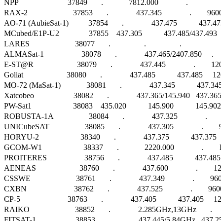
NPP                         37849       .             7812.000              .                   
RAX-2                       37853       .              437.345              .        9600
AO-71 (AubieSat-1)          37854       .              437.475           437.473
MCubed/E1P-U2               37855    437.305           437.485/437.493      
LARES                       38077       .                 .                 .                      
ALMASat-1                   38078       .              437.465/2407.850     .  
E-ST@R                      38079       .              437.445              .       
Goliat                      38080       .              437.485           437.485 
MO-72 (MaSat-1)             38081       .              437.345           
Xatcobeo                    38082       .              437.365/145.940   437.36
PW-Sat1                     38083    435.020           145.900           145.
ROBUSTA-1A                  38084       .              437.325              .        
UNICubeSAT                  38085       .              437.305              .        960
HORYU-2                     38340       .              437.375           437.3
GCOM-W1                     38337       .             2220.000              .        FM   
PROITERES                   38756       .              437.485           437.4
AENEAS                      38760       .              437.600              .      
CSSWE                       38761       .              437.349              .      
CXBN                        38762       .              437.525              .        9600 
CP-5                        38763       .              437.405           437.405   
RAIKO                       38852       .              2.285GHz,13GHz       .     
FITSAT-1                    38853       .              437.445/5.84GHz   437.2