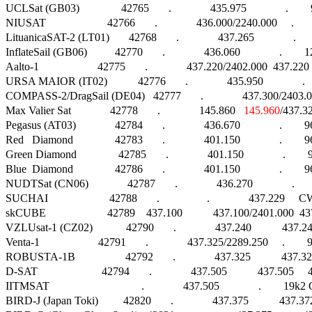
UCLSat (GB03)               42765       .              435.975              .    
NIUSAT                      42766       .              436.000/2240.000     .    
LituanicaSAT-2 (LT01)       42768       .              437.265              .     
InflateSail (GB06)          42770       .              436.060              .     
Aalto-1                     42775       .              437.220/2402.000  437.
URSA MAIOR (IT02)           42776       .              435.950              . 
COMPASS-2/DragSail (DE04)   42777       .              437.300/2403.000     .
Max Valier Sat              42778       .              145.860   
145.960
/437.325
Pegasus (AT03)              42784       .              436.670              .     
Red   Diamond               42783       .              401.150              .        960
Green Diamond               42785       .              401.150              .        960
Blue  Diamond               42786       .              401.150              .        960
NUDTSat (CN06)              42787       .              436.270              .   
SUCHAI                      42788       .                 .              437.229     CW
skCUBE                      42789    437.100           437.100/2401.000
VZLUsat-1 (CZ02)            42790       .              437.240           437
Venta-1                     42791       .              437.325/2289.250     .       
ROBUSTA-1B                  42792       .              437.325           437.
D-SAT                       42794       .              437.505           437.5
IITMSAT                                 .              437.505              .        19k2 
BIRD-J (Japan Toki)         42820       .              437.375           