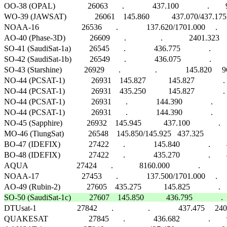
OO-38 (OPAL)                26063       .              437.100              .     
WO-39 (JAWSAT)              26061    145.860           437.070/437.175      .   
NOAA-16                     26536       .              137.620/1701.000     .            
AO-40 (Phase-3D)            26609       .                 .             2401.323     40
SO-41 (SaudiSat-1a)         26545       .              436.775              .    
SO-42 (SaudiSat-1b)         26549       .              436.075              .   
SO-43 (Starshine)           26929       .                 .              145.820   
NO-44 (PCSAT-1)             26931    145.827           145.827              
NO-44 (PCSAT-1)             26931    435.250           145.827              . 
NO-44 (PCSAT-1)             26931       .              144.390              .   
NO-44 (PCSAT-1)             26931       .              144.390              .    
NO-45 (Sapphire)            26932    145.945           437.100              . 
MO-46 (TiungSat)            26548    145.850/145.925   437.325             
BO-47 (IDEFIX)              27422       .              145.840              .        40
BO-48 (IDEFIX)              27422       .              435.270              .        40
AQUA                        27424       .             8160.000              .                 
NOAA-17                     27453       .              137.500/1701.000     .            
SO-50 (SaudiSat-1c)         27607    145.850           436.795              .   

DTUsat-1                    27842       .                 .              437.475 
QUAKESAT                    27845       .              436.682              .     