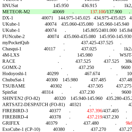
METEOR-M2                   40069       .              
137.100
/137.900      .  

DX-1                        40071    144.975-145.025   434.975-435.025   4
UKube-1                     40074    435.060-435.080   145.960-145.940      .      
UKube-1                     40074       .              145.805/2401.000  145
FUNcube-2                   40074    435.060-435.080   145.950-145.930   145
myPocketQub                             .              437.425-437.525      .               
Chasqui-1                   40117       .              437.025              .       
4M-LXS                                  .              145.980              .        
RACE                                    .              437.525           437.525     3
GOMX-2                                  .              437.250              .        9600 M
Hodoyoshi-1                 40299       .              467.674              .        1000  
ChubuSat-1                  40300    145.980           437.485           437.4
TSUBAME                     40302       .              437.505           437.
SpinSat                     40314       .              437.230              .        9600 G
SHIN'EN2 (FO-82)            40320    145.940-145.960   435.280-435.
ARTSAT2-DESPATCH (FO-81)    40321       .                 .              437.
FIREBIRD-3                  40377       .              
437.396
/437.405      .   
FIREBIRD-4                  40378       .              
437.219
/437.230      .   
GRIFEX                      40379       .              437.480              .        
9k
ExoCube-1 (CP-10)           40380       .              437.270           4