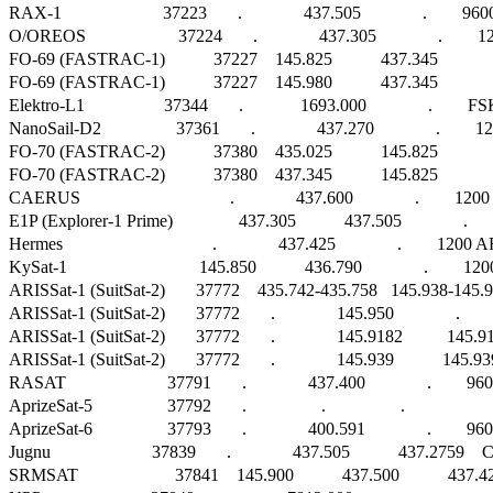
RAX-1                       37223       .              437.505              .        
O/OREOS                     37224       .              437.305              .       
FO-69 (FASTRAC-1)           37227    145.825           437.345              . 
FO-69 (FASTRAC-1)           37227    145.980           437.345              . 
Elektro-L1                  37344       .             1693.000              .        FSK   
NanoSail-D2                 37361       .              437.270              .      
FO-70 (FASTRAC-2)           37380    435.025           145.825              . 
FO-70 (FASTRAC-2)           37380    437.345           145.825              . 
CAERUS                                  .              437.600              .        1
E1P (Explorer-1 Prime)               437.305           437.505              .        
Hermes                                  .              437.425              .        1200 AFS
KySat-1                              145.850           436.790              .        1200 
ARISSat-1 (SuitSat-2)       37772    435.742-435.758   145.938-145.922   1
ARISSat-1 (SuitSat-2)       37772       .              145.950              .  
ARISSat-1 (SuitSat-2)       37772       .              145.9182          145.
ARISSat-1 (SuitSat-2)       37772       .              145.939           145.939 
RASAT                       37791       .              437.400              .      
AprizeSat-5                 37792       .                 .                 .                      
AprizeSat-6                 37793       .              400.591              .        960
Jugnu                       37839       .              437.505           437.2759    CW    
SRMSAT                      37841    145.900           437.500           437.425     