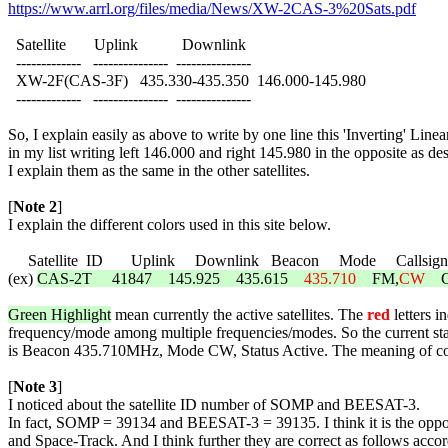
https://www.arrl.org/files/media/News/XW-2CAS-3%20Sats.pdf
  Satellite       Uplink           Downlink

  -------------   ---------------  ---------------

  XW-2F(CAS-3F)   435.330-435.350  146.000-145.980

  -------------   ---------------  ---------------

So, I explain easily as above to write by one line this 'Inverting' Line
in my list writing left 146.000 and right 145.980 in the opposite as de
I explain them as the same in the other satellites.

[
Note 2
]

I explain the different colors used in this site below.

     Satellite  ID       Uplink     Downlink   Beacon     Mode     Callsign 
(ex) 
CAS-2T     41847    145.925    435.615    
435.710
    FM,
CW
    
Green Highlight
 mean currently the active satellites. The 
red
 letters i
frequency/mode among multiple frequencies/modes. So the current sta
is Beacon 435.710MHz, Mode CW, Status Active. The meaning of color f
[
Note 3
]

I noticed about the satellite ID number of SOMP and BEESAT-3.

In fact, SOMP = 39134 and BEESAT-3 = 39135. I think it is the op
and Space-Track. And I think further they are correct as follows accord