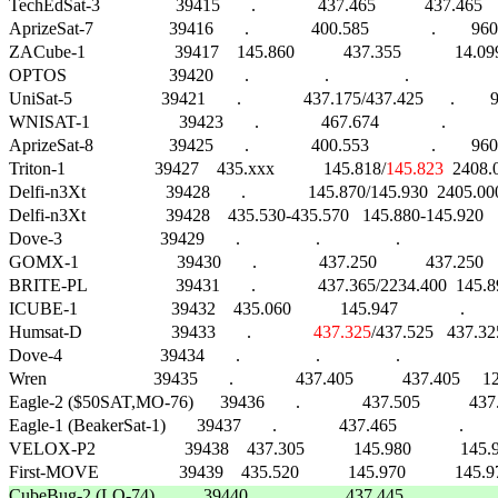
TechEdSat-3                 39415       .              437.465           437.465    
AprizeSat-7                 39416       .              400.585              .        960
ZACube-1                    39417    145.860           437.355            14
OPTOS                       39420       .                 .                 .                      
UniSat-5                    39421       .              437.175/437.425      .        9
WNISAT-1                    39423       .              467.674              .                 
AprizeSat-8                 39425       .              400.553              .        960
Triton-1                    39427    435.xxx           145.818/
145.823
  2408.
Delfi-n3Xt                  39428       .              145.870/145.930  2405.000
Delfi-n3Xt                  39428    435.530-435.570   145.880-145.920      .      
Dove-3                      39429       .                 .                 .                        
GOMX-1                      39430       .              437.250           437.250 
BRITE-PL                    39431       .              437.365/2234.400  145.890   
ICUBE-1                     39432    435.060           145.947              .    
Humsat-D                    39433       .              
437.325
/437.525   437.325
Dove-4                      39434       .                 .                 .                        
Wren                        39435       .              437.405           437.405     1
Eagle-2 ($50SAT,MO-76)      39436       .              437.505           43
Eagle-1 (BeakerSat-1)       39437       .              437.465              .        9
VELOX-P2                    39438    437.305           145.980           145.98
CubeBug-2 (LO-74)           39440       .              437.445              .  