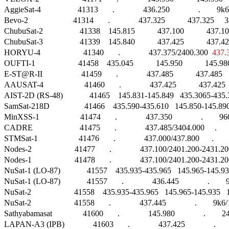
AggieSat-4                  41313       .              436.250              .        9k6
Bevo-2                      41314       .              437.325           437.325     3
ChubuSat-2                  41338    145.815           437.100           
ChubuSat-3                  41339    145.840           437.425           
HORYU-4                     41340       .              437.375/2400.300  
437.
OUFTI-1                     41458    435.045           145.950           14
E-ST@R-II                   41459       .              437.485           437.48
AAUSAT-4                    41460       .              437.425           437.425  
AIST-2D (RS-48)             41465    145.831-145.849   435.3065-435.3235 
SamSat-218D                 41466    435.590-435.610   145.850-145.8
MinXSS-1                    41474       .              437.350              .      
CADRE                       41475       .              437.485/3404.000     . 
STMSat-1                    41476       .              437.000/437.800      .     
Nodes-2                     41477       .              437.100/2401.200-243
Nodes-1                     41478       .              437.100/2401.200-243
NuSat-1 (LO-87)             41557    435.935-435.965   145.965-145.935   145
NuSat-1 (LO-87)             41557       .              436.445              .      
NuSat-2                     41558    435.935-435.965   145.965-145.935   145.9
NuSat-2                     41558       .              437.445              .        9k
Sathyabamasat               41600       .              145.980              .     
LAPAN-A3 (IPB)              41603       .              437.425              .        