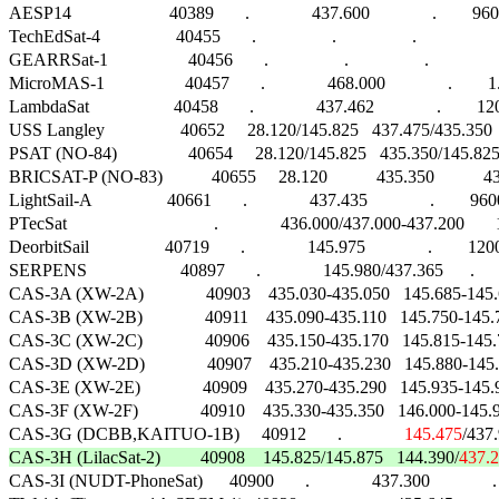
AESP14                      40389       .              437.600              .        9600
TechEdSat-4                 40455       .                 .                 .                      
GEARRSat-1                  40456       .                 .                 .                   
MicroMAS-1                  40457       .              468.000              .        
LambdaSat                   40458       .              437.462              .        120
USS Langley                 40652     28.120/145.825   437.475/435.350  24
PSAT (NO-84)                40654     28.120/145.825   435.350/145.825   
BRICSAT-P (NO-83)           40655     28.120           435.350           
LightSail-A                 40661       .              437.435              .        9
PTecSat                                 .              436.000/437.000-437.200       1
DeorbitSail                 40719       .              145.975              .        12
SERPENS                     40897       .              145.980/437.365     
CAS-3A (XW-2A)              40903    435.030-435.050   145.685-1
CAS-3B (XW-2B)              40911    435.090-435.110   145.750-14
CAS-3C (XW-2C)              40906    435.150-435.170   145.815-1
CAS-3D (XW-2D)              40907    435.210-435.230   145.880-1
CAS-3E (XW-2E)              40909    435.270-435.290   145.935-14
CAS-3F (XW-2F)              40910    435.330-435.350   146.000-14
CAS-3G (DCBB,KAITUO-1B)     40912       .              
145.475
/437.9
CAS-3H (LilacSat-2)         40908    145.825/145.875   144.390/
437.

CAS-3I (NUDT-PhoneSat)      40900       .              437.300              .   