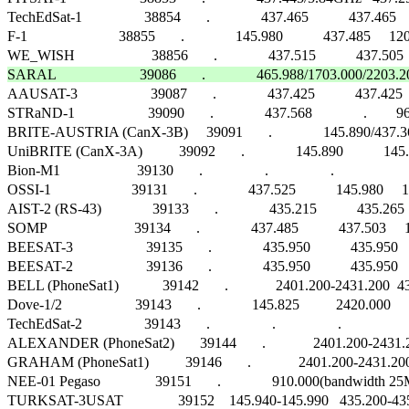
TechEdSat-1                 38854       .              437.465           437.465
F-1                         38855       .              145.980           437.485
SARAL                       39086       .              465.988/1703.000/2203.20

AAUSAT-3                    39087       .              437.425           437.4
STRaND-1                    39090       .              437.568              .        96
BRITE-AUSTRIA (CanX-3B)     39091       .              145.890/437.365/2
UniBRITE (CanX-3A)          39092       .              145.890           145.890   
Bion-M1                     39130       .                 .                 .                       
OSSI-1                      39131       .              437.525           145.980    
AIST-2 (RS-43)              39133       .              435.215           435.265     
SOMP                        39134       .              437.485           437.503 
BEESAT-3                    39135       .              435.950           435.
BEESAT-2                    39136       .              435.950           435.9
BELL (PhoneSat1)            39142       .             2401.200-2431.200  4
Dove-1/2                    39143       .              145.825          2420.000     1
TechEdSat-2                 39143       .                 .                 .                      
ALEXANDER (PhoneSat2)       39144       .             2401.200-2431.20
GRAHAM (PhoneSat1)          39146       .             2401.200-2431.200 
NEE-01 Pegaso               39151       .              910.000(bandwidth 25
TURKSAT-3USAT               39152    145.940-145.990   435.200-435.250   