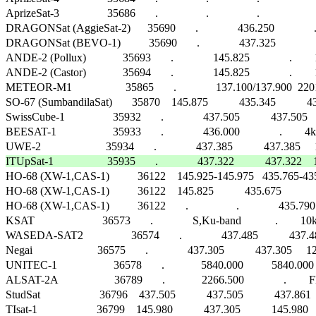
AprizeSat-3                 35686       .                 .                 .                      
DRAGONSat (AggieSat-2)      35690       .              436.250              .     
DRAGONSat (BEVO-1)          35690       .              437.325              .     
ANDE-2 (Pollux)             35693       .              145.825              .    
ANDE-2 (Castor)             35694       .              145.825              .    
METEOR-M1                   35865       .              137.100/137.900  
SO-67 (SumbandilaSat)       35870    145.875           435.345           435.300  
SwissCube-1                 35932       .              437.505           437.505   
BEESAT-1                    35933       .              436.000              .     
ITUpSat-1                   35935       .              437.322           437.32

HO-68 (XW-1,CAS-1)          36122    145.925-145.975   435.765-435.715 
HO-68 (XW-1,CAS-1)          36122    145.825           435.675              .       
HO-68 (XW-1,CAS-1)          36122       .                 .              435.790   
KSAT                        36573       .              S,Ku-band            .        10k,1M
WASEDA-SAT2                 36574       .              437.485           
Negai                       36575       .              437.305           437.305 
UNITEC-1                    36578       .             5840.000          5840.
ALSAT-2A                    36789       .             2266.500              .        FM    
StudSat                     36796    437.505           437.505           437.861   
TIsat-1                     36799    145.980           437.305           145.