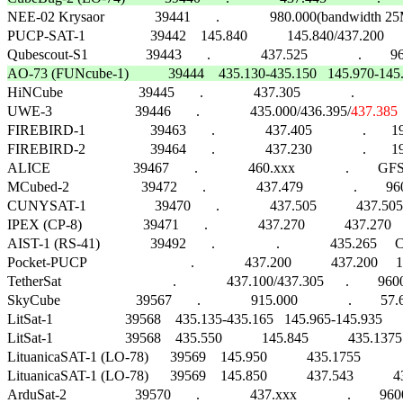

NEE-02 Krysaor              39441       .              980.000(bandwidth 25MHz)    
PUCP-SAT-1                  39442    145.840           145.840/437.200      .    
AO-73 (FUNcube-1)           39444    435.130-435.150   145.970-145.9

HiNCube                     39445       .              437.305              .                  
UWE-3                       39446       .              435.000/436.395/
437.385
FIREBIRD-1                  39463       .              437.405              .      
FIREBIRD-2                  39464       .              437.230              .      
ALICE                       39467       .              460.xxx              .        GFSK   
MCubed-2                    39472       .              437.479              .     
CUNYSAT-1                   39470       .              437.505           437.505
IPEX (CP-8)                 39471       .              437.270           437.2
AIST-1 (RS-41)              39492       .                 .              435.265     CW    
Pocket-PUCP                             .              437.200           437.200     
TetherSat                               .              437.100/437.305      .        9600 
SkyCube                     39567       .              915.000              .        57.6k   
LitSat-1                    39568    435.135-435.165   145.965-145.935      .       
LitSat-1                    39568    435.550           145.845           435.13
LituanicaSAT-1 (LO-78)      39569    145.950           435.1755             .       
LituanicaSAT-1 (LO-78)      39569    145.850           437.543           43
ArduSat-2                   39570       .              437.xxx              .   