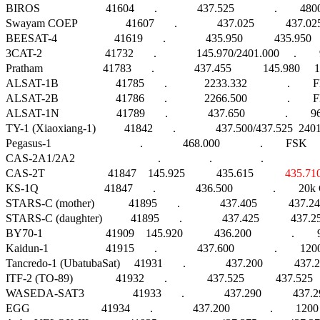
BIROS                       41604       .              437.525              .        4800
Swayam COEP                 41607       .              437.025           437
BEESAT-4                    41619       .              435.950           435.
3CAT-2                      41732       .              145.970/2401.000     .   
Pratham                     41783       .              437.455           145.98
ALSAT-1B                    41785       .             2233.332              .        FM    
ALSAT-2B                    41786       .             2266.500              .        FM    
ALSAT-1N                    41789       .              437.650              .        
TY-1 (Xiaoxiang-1)          41842       .              437.500/437.525  2401.60
Pegasus-1                               .              468.000              .        FSK        
CAS-2A1/2A2                             .                 .                 .                      
CAS-2T                      41847    145.925           435.615           
435.71
KS-1Q                       41847       .              436.500              .        20k G
STARS-C (mother)            41895       .              437.405           437.2
STARS-C (daughter)          41895       .              437.425           437.
BY70-1                      41909    145.920           436.200              .       
Kaidun-1                    41915       .              437.600              .       
Tancredo-1 (UbatubaSat)     41931       .              437.200           43
ITF-2 (TO-89)               41932       .              437.525           437.52
WASEDA-SAT3                 41933       .              437.290           437.2
EGG                         41934       .              437.200              .        1200 A