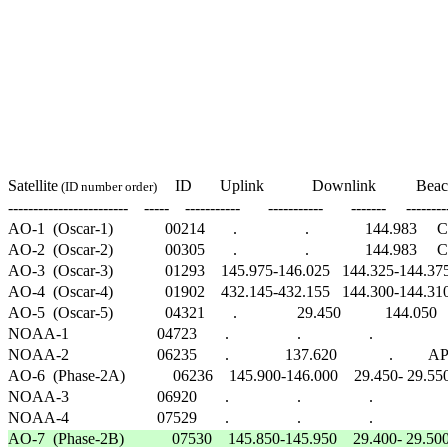
                                                                                                       
                                                                                                           
                                                                                                          
                                                                                                      
                                                                                                        
                                                                                                      
                                                                                                      
Satellite
   ID       Uplink            Downlink          Beac
 (ID number order)  
------------------------    -----    -----------       -----------       -------     --------
AO-1  (Oscar-1)             00214       .                 .              144.983     CW    
AO-2  (Oscar-2)             00305       .                 .              144.983     CW    
AO-3  (Oscar-3)             01293    145.975-146.025   144.325-144.375      .  
AO-4  (Oscar-4)             01902    432.145-432.155   144.300-144.310   431
AO-5  (Oscar-5)             04321       .               29.450           144.050     CW 
NOAA-1                      04723       .                 .                 .                     
NOAA-2                      06235       .              137.620             .         APT   
AO-6  (Phase-2A)            06236    145.900-146.000    29.450- 29.550   435
NOAA-3                      06920       .                 .                 .                     
AO-7  (Phase-2B)            07530    145.850-145.950    29.400- 29.500    29.50