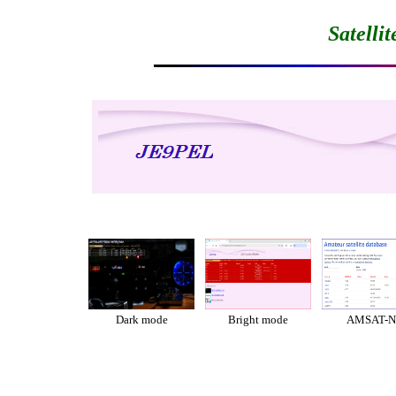
Satelli
Dark mode
Bright mode
AMSAT-