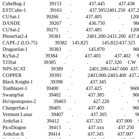
CubeBug-1                   39153       .              437.445           437.438
ESTCube-1                   39161       .              437.505/2401.250  437.
CUSat-1                     39266       .              437.405              .       
DANDE                       39267       .              436.750              .      
CUSat-2                     39271       .              437.485              .        
PhoneSat2.4                 39381       .             2401.200-2431.200  437.
CAPE-2 (LO-75)              39382    145.825           145.822/437.325 
DragonSat-1                 39383       .              145.870              .        9600 
KySat-2                     39384       .              437.405           437.402    
TJ3Sat                      39385       .                 .              437.320     CW        
NPS-SCAT                    39389       .             2401.200-2447.600  43
COPPER                      39395       .             2403.000-2403.400  437.290  
Black Knight-1              39398       .              437.345              .                 
Trailblazer-1               39400       .              437.425              .        9600 F
SwampSat                    39402       .              437.385              .        9600 
Ho'oponopono-2              39403       .              427.220              .      
ChargerSat-1                39405       .              437.405              .        9600 
Vermont Lunar               39407       .              437.305              .      
ArduSat-1                   39412       .              437.325           437.0
PicoDragon                  39413       .              437.xxx           437.25
ArduSat-X                   39414       .              437.345           437.