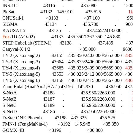
INS-1C                      43116       .              435.080              .        1
PicSat                      43132    145.910           435.525              .        
1k
CNUSail-1                   43133       .              437.100              .        96
SIGMA                       43134       .              435.780              .        9600 
Fox
-1D (AO-92)              43137    435.350/1267.350  145.880          
STEP CubeLab (STEP-1)       43138       .              437.485           
Canyval-X 1/2                           .              435.000              .        9600 M
TY-2 (Xiaoxiang-2)          43155    435.350/2403.000/5653.000   
435
TY-3 (Xiaoxiang-3)          43664    435.875/2406.000/5656.000   43
TY-4 (Xiaoxiang-4)          43665    435.925/2409.000/5659.000   
435
TY-5 (Xiaoxiang-5)          43553    436.025/2412.000/5665.000   43
TY-6 (Xiaoxiang-6)          43158    436.100/2415.000/5667.000   
436
Zhou Enlai (Huai'An-1,HA-1) 43156    145.930           436.950   437
S-NetA                      43188       .              435.950/2263.000     .        
S-NetB                      43187       .              435.950/2263.000     .        
S-NetC                      43189       .              435.950/2263.000     .        
S-NetD                      43186       .              435.950/2263.000     .        
D-Star ONE Phoenix          43188    437.325           435.525              .
FMN-1 (FengMaNiu-1)         43192    145.945           435.350              .
GOMX-4B                     43196       .              400.800              .                