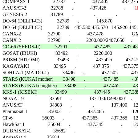
COMPASS-1                   32787       .              437.405           437
AAUSAT-2                    32788       .              437.426              .        
1
GENESIS-2                   31789       .                 .                 .                    
DO-64 (DELFI-C3)            32789       .              145.870              .    
DO-64 (DELFI-C3)            32789    435.530-435.570   145.920-145.880 
CANX-2                      32790       .              437.478              .        G
CO-66 (SEEDS-II)            32791       .              437.485           437

GOSAT (IBUKI)               33492       .             2220.000              .        FM 
PRISM (HITOMI)              33493       .              437.425          
KAGAYAKI                    33495       .              437.375           437.375  
STARS (KUKAI mother)        33498       .              437.485           
STARS (KUKAI daughter)      33498       .              437.465           
KKS-1 (KISEKI)              33499       .              437.445           437

NOAA-19                     33591       .              137.100/1698.000     .           
ANUSAT                      34808       .                 .              137.400     1
PharmaSat-1                 35002       .              437.465              .      
CP-6                        35003       .              437.365           437.365  
HawkSat-1                   35004       .              437.345              .        1200
DUBAISAT-1                  35682       .                 .                 .                   
AprizeSat-4                 35684       .                 .                 .                      