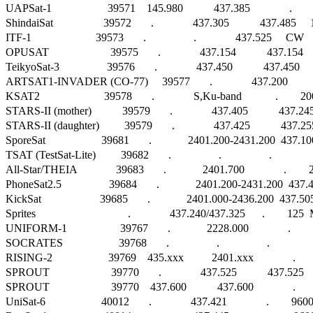
UAPSat-1                    39571    145.980           437.385              .    
ShindaiSat                  39572       .              437.305           437.485
ITF-1                       39573       .                 .              437.525     CW   
OPUSAT                      39575       .              437.154           43
TeikyoSat-3                 39576       .              437.450           437.45
ARTSAT1-INVADER (CO-77)     39577       .              437.200       
KSAT2                       39578       .              S,Ku-band            .        20
STARS-II (mother)           39579       .              437.405           437.
STARS-II (daughter)         39579       .              437.425           437
SporeSat                    39681       .             2401.200-2431.200  437.100  
TSAT (TestSat-Lite)         39682       .                 .                 .                   
All-Star/THEIA              39683       .             2401.700              .  
PhoneSat2.5                 39684       .             2401.200-2431.200  437.
KickSat                     39685       .             2401.000-2436.200  437.5
Sprites                                 .              437.240/437.325      .        125  MS
UNIFORM-1                   39767       .             2228.000              .              
SOCRATES                    39768       .                 .                 .                   
RISING-2                    39769    435.xxx          2401.xxx              .      
SPROUT                      39770       .              437.525           43
SPROUT                      39770    437.600           437.600              .    
UniSat-6                    40012       .              437.421              .        96