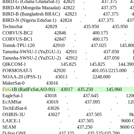
BIRD-G (Ghana GhanaSat-1)   42821       .              437.375        
BIRD-M (Mongolia Mazaalai)  42822       .              437.375        
BIRD-B (Bangladesh BRAC)    42823       .              437.375       
BIRD-N (Nigeria EduSat-1)   42824       .              437.375         
TechnoSat                   42829       .              435.950           435.950     
CORVUS-BC2                  42846       .              400.175              .        FM  
CORVUS-BC1                  42847       .              400.175              .        FM  
Tomsk-TPU-120               42910       .              437.025           145.80
Tanusha-SWSU-1 (YuZGU-1)    42911       .              437.050           14
Tanusha-SWSU-2 (YuZGU-2)    42912       .              437.050           14
QIKCOM-1                             145.825           145.825           144.3
FORMOSAT-5                  42920       .              401.051/2215.000     .        
NOAA-20 (JPSS-1)            43013       .             2248.000              .        FM
Fox
-1B (RadFxSat,AO-91)     43017    435.250           145.960          

EagleSat-1                  43018       .              437.645              .        1200 
EcAMSat                     43019       .              437.095              .       
TechEdSat-6                 43026       .                 .                 .                      
OSIRIS-3U                   43027       .              437.505              .        
LAICE-1                                 .              437.505              .        9600 G
SEAM                                    .              437.250              .        96
D-Star ONE                           437.325           435.525/435.700      .       