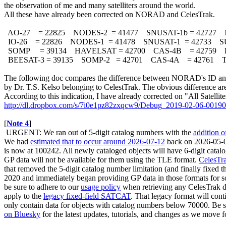
the observation of me and many satelliters around the world. 

All these have already been corrected on NORAD and CelesTrak.

  AO-27    = 22825    NODES-2  = 41477    SNUSAT-1b = 42727   
  IO-26    = 22826    NODES-1  = 41478    SNUSAT-1  = 42733    
  SOMP     = 39134    HAVELSAT = 42700    CAS-4B    = 42759    
  BEESAT-3 = 39135    SOMP-2   = 42701    CAS-4A    = 42761  
The following doc compares the difference between NORAD's ID and 
by Dr. T.S. Kelso belonging to CelestTrak. The obvious difference are i
http://dl.dropbox.com/s/7i0e1pz82zxqcw9/Debug_2019-02-06-00190
[
Note 4
]

 URGENT: We ran out of 5-digit catalog numbers with the 
addition 
We had 
estimated that to occur around 2026‑07‑12
 back on 2026-05-
is now at 100242. All newly cataloged objects will have 6-digit cata
GP data will not be available for them using the TLE format. 
CelesTr
that removed the 5-digit catalog number limitation (and finally fixed
2020 and immediately began providing GP data in those formats for so
be sure to adhere to our 
usage policy
 when retrieving any CelesTrak da
apply to the 
legacy fixed-field SATCAT
. That legacy format will conti
only contain data for objects with catalog numbers below 70000. Be s
on Bluesky