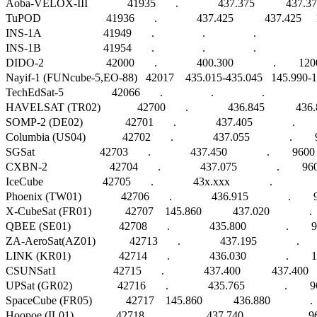
Aoba-VELOX-III              41935       .              437.375           437
TuPOD                       41936       .              437.425           437.42
INS-1A                      41949       .                 .                 .                        
INS-1B                      41954       .                 .                 .                        
DIDO-2                      42000       .              400.300              .        
Nayif-1 (FUNcube-5,EO-88)   42017    435.015-435.045   145.990-14
TechEdSat-5                 42066       .                 .                 .                      
HAVELSAT (TR02)             42700       .              436.845           4
SOMP-2 (DE02)               42701       .              437.405              .        
Columbia (US04)             42702       .              437.055              .    
SGSat                       42703       .              437.450              .        9600 F
CXBN-2                      42704       .              437.075              .        9600 
IceCube                     42705       .              43x.xxx              .                   
Phoenix (TW01)              42706       .              436.915              .    
X-CubeSat (FR01)            42707    145.860           437.020              .
QBEE (SE01)                 42708       .              435.800              .     
ZA-AeroSat(AZ01)            42713       .              437.195              .   
LINK (KR01)                 42714       .              436.030              .      
CSUNSat1                    42715       .              437.400           437
UPSat (GR02)                42716       .              435.765              .      
SpaceCube (FR05)            42717    145.860           436.880              .
Hoopoe (IL01)               42718       .              437.740              .       