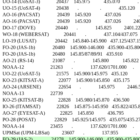
UO-14 (UoSAT-3)             20437    145.975           435.070              .        F
UO-15 (UoSAT-4)             20438       .                 .              435.120     CW 
AO-16 (PACSAT)              20439    145.920           437.026              .      
AO-16 (PACSAT)              20439    145.920           437.026          24
DO-17 (DOVE)                20440       .              145.825          2401.22
WO-18 (WEBERSAT)            20441       .              437.104/437.075      .   
LO-19 (LUSAT)               20442    145.840-145.900   437.125/437.150 
FO-20 (JAS-1b)              20480    145.900-146.000   435.900-435.800   435
FO-20 (JAS-1b)              20480    145.85/87/89/91   435.910              .   
AO-21 (RS-14)               21087       .              145.800           145.822  
NOAA-12                     21263       .              137.620/1701.000     .            
UO-22 (UoSAT-5)             21575    145.900/145.975   435.120             
KO-23 (KITSAT-A)            22077    145.900/145.850   435.175             
AO-24 (ARSENE)              22654       .              145.975          2446.540 
NOAA-13                     22739       .                 .                 .                    
KO-25 (KITSAT-B)            22828    145.980/145.870   436.500             
IO-26 (ITAMSAT)             22826    145.875-145.950   435.822/435.867
AO-27 (EYESAT-A)            22825    145.850           436.795             
PO-28 (POSAT)               22829    145.925/145.975   435.075/435.275   
NOAA-14                     23455       .              137.620/1701.000     .            
FO-29 (JAS-2)               24278    145.900-146.000   435.900-435.800 