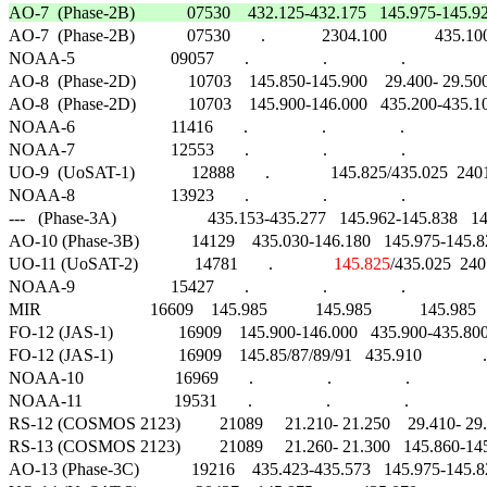
AO-7  (Phase-2B)            07530    432.125-432.175   145.975-145.925   145.

AO-7  (Phase-2B)            07530       .             2304.100           435.100   
NOAA-5                      09057       .                 .                 .                     
AO-8  (Phase-2D)            10703    145.850-145.900    29.400- 29.500    29.
AO-8  (Phase-2D)            10703    145.900-146.000   435.200-435.100   43
NOAA-6                      11416       .                 .                 .                     
NOAA-7                      12553       .                 .                 .                     
UO-9  (UoSAT-1)             12888       .              145.825/435.025  2401.000
NOAA-8                      13923       .                 .                 .                     
---   (Phase-3A)                     435.153-435.277   145.962-145.838   145.810
AO-10 (Phase-3B)            14129    435.030-146.180   145.975-145.825   14
UO-11 (UoSAT-2)             14781       .              
145.825
/435.025  240
NOAA-9                      15427       .                 .                 .                     
MIR                         16609    145.985           145.985           145.985    
FO-12 (JAS-1)               16909    145.900-146.000   435.900-435.800   435
FO-12 (JAS-1)               16909    145.85/87/89/91   435.910              .   
NOAA-10                     16969       .                 .                 .                    
NOAA-11                     19531       .                 .                 .                    
RS-12 (COSMOS 2123)         21089     21.210- 21.250    29.410- 29.450    2
RS-13 (COSMOS 2123)         21089     21.260- 21.300   145.860-145.900   
AO-13 (Phase-3C)            19216    435.423-435.573   145.975-145.825   14