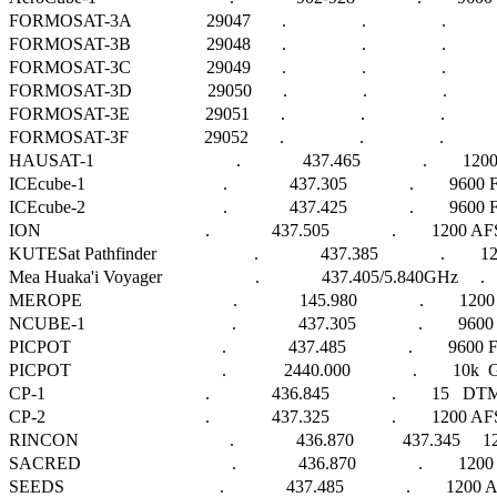
FORMOSAT-3A                 29047       .                 .                 .                 
FORMOSAT-3B                 29048       .                 .                 .                 
FORMOSAT-3C                 29049       .                 .                 .                 
FORMOSAT-3D                 29050       .                 .                 .                 
FORMOSAT-3E                 29051       .                 .                 .                 
FORMOSAT-3F                 29052       .                 .                 .                 
HAUSAT-1                                .              437.465              .        1
ICEcube-1                               .              437.305              .        96
ICEcube-2                               .              437.425              .        9600
ION                                     .              437.505              .        1200 AFSK 
KUTESat Pathfinder                      .              437.385              .     
Mea Huaka'i Voyager                     .              437.405/5.840GHz     .      
MEROPE                                  .              145.980              .        1
NCUBE-1                                 .              437.305              .       
PICPOT                                  .              437.485              .        9600 FSK
PICPOT                                  .             2440.000              .        10k  GF
CP-1                                    .              436.845              .        15   DTMF 
CP-2                                    .              437.325              .        1200 AFSK 
RINCON                                  .              436.870           437.345  
SACRED                                  .              436.870              .        
SEEDS                                   .              437.485              .        12