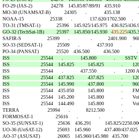

FO-29 (JAS-2)               24278    145.85/87/89/91   435.910              .   
MO-30 (UNAMSAT-B)           24305       .              435.138              .     
NOAA-15                     25338       .              137.620/1702.500     .            
GO-32 (TechSat-1B)          25397    145.850/145.930   
435.225
/435.3

SAFIR-S                     25399       .                 .             2401.900     
SO-33 (SEDSAT-1)            25509       .              437.910              .    
ISS                         25544       .              145.800              .        SSTV     
ISS                         25544    145.825           145.825              . 
ISS                         25544    437.825           437.825              .
ISS                         25544    145.990           437.800              .        

ISS                         25544    435.050           145.800              .        FM      
ISS                         25544    145.200           145.800              .        Voice
ISS                         25544    144.490           145.800              .        Voic
TERRA                       25994       .             8212.500              .                 
FORMOSAT-1                  25616       .                 .                 .                  
SO-35 (SUNSAT-1)            25636    436.291           145.825/2250.000    
UO-36 (UoSAT-12)            25693    145.960           437.400/437.025     
AO-37 (ASUSAT)              26065    145.960/145.980   435.700              .   