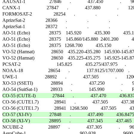
AAUSAT-1                    27846       .              437.450              .        96
CANX-1                      27847       .              437.880              .       
FORMOSAT-2                  28254       .                 .                 .                  
AprizeSat-2                 28366       .                 .                 .                      
AprizeSat-1                 28372       .                 .                 .                      
AO-51 (Echo)                28375    145.920           435.300           435.150     
AO-51 (Echo)                28375    145.860/145.880  2401.200           4
AO-51 (Echo)                28375   1268.700           435.150              .   
VO-52 (Hamsat)              28650    435.220-435.280   145.930-145.870   1
VO-52 (Hamsat)              28650    435.225-435.275   145.925-145.875   1
PCSAT-2                              145.825           435.275/437.975      .    
NOAA-18                     28654       .              137.9125/1707.000    .           
UWE-1                       28892       .              437.505              .       
XO-53 (SSETI)               28894       .              437.250              .       
CO-55 (CUTE-I)              27844       .              437.470           436

CO-56 (CUTE1.7)             28941       .              437.505           437.3
CO-57 (XI-IV)               27848       .              437.490           436.
CO-58 (XI-V)                28895       .              437.345           437.4

NCUBE-2                     28897       .              437.305              .      
AeroCube-1                              .              902-928              .        9600 G