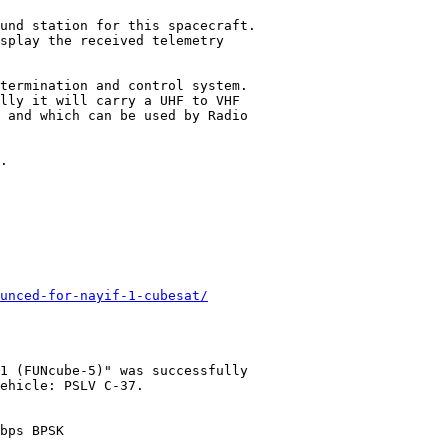
und station for this spacecraft.

splay the received telemetry

termination and control system.

lly it will carry a UHF to VHF

 and which can be used by Radio

.

unced-for-nayif-1-cubesat/
1 (FUNcube-5)" was successfully

ehicle: PSLV C-37.

bps BPSK
