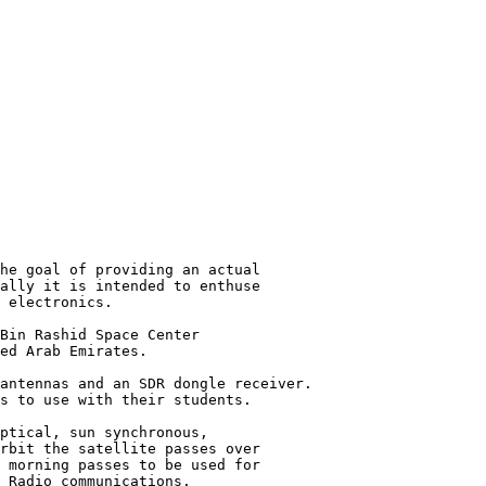
he goal of providing an actual

ally it is intended to enthuse

 electronics.

Bin Rashid Space Center

ed Arab Emirates.

antennas and an SDR dongle receiver.

s to use with their students.

ptical, sun synchronous,

rbit the satellite passes over

 morning passes to be used for

 Radio communications.
