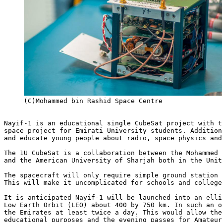
     (C)Mohammed bin Rashid Space Centre

Nayif-1 is an educational single CubeSat project with t
space project for Emirati University students. Addition
and educate young people about radio, space physics and
The 1U CubeSat is a collaboration between the Mohammed 
and the American University of Sharjah both in the Unit
The spacecraft will only require simple ground station 
This will make it uncomplicated for schools and college
It is anticipated Nayif-1 will be launched into an elli
Low Earth Orbit (LEO) about 400 by 750 km. In such an o
the Emirates at least twice a day. This would allow the
educational purposes and the evening passes for Amateur