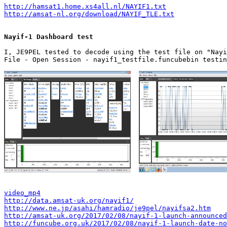
http://hamsat1.home.xs4all.nl/NAYIF1.txt
http://amsat-nl.org/download/NAYIF_TLE.txt
Nayif-1 Dashboard test
I, JE9PEL tested to decode using the test file on "Nayi
File - Open Session - nayif1_testfile.funcubebin testin
video_mp4
http://data.amsat-uk.org/nayif1/
http://www.ne.jp/asahi/hamradio/je9pel/nayifsa2.htm
http://amsat-uk.org/2017/02/08/nayif-1-launch-announced
http://funcube.org.uk/2017/02/08/nayif-1-launch-date-no