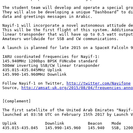
The student team will develop and operate a special gro
They will also be developing a unique “Dashboard” to di
data and greetings messages in Arabic.

Nayif-1 will incorporate a novel autonomous attitude de
This will be the first flight of this system. Additiona
linear transponder that will have up to 0.5 watt output
Amateurs worldwide for SSB and CW communications.

A launch is planned for late 2015 on a SpaceX Falcoln 9
IARU coordinated frequencies for Nayif-1:

145.940MHz 1200bps BPSK FUNcube standard

500mW inverting SSB/CW linear transponder

435.015-435.045MHz Uplink

145.990-145.960MHz Downlink

Follow Nayif-1 on Twitter, 
http://twitter.com/Nayifone
Source, 
http://amsat-uk.org/2015/08/04/frequencies-anno
[Complement]

The first satellite of the United Arab Emirates "Nayif-
launched at 03:58 UTC on February 15th 2017 by Launch V
Uplink            Downlink          Beacon    Mode

435.015-435.045   145.990-145.960   145.940   SSB, 1200