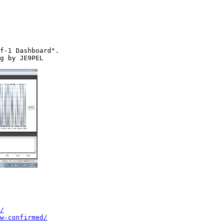
f-1 Dashboard".

g by JE9PEL

/
w-confirmed/