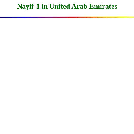
Nayif-1 in United Arab Emirates