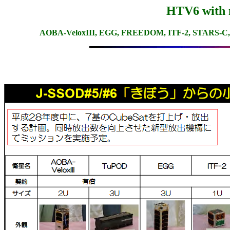
HTV6 with n
AOBA-VeloxIII, EGG, FREEDOM, ITF-2, STARS-C