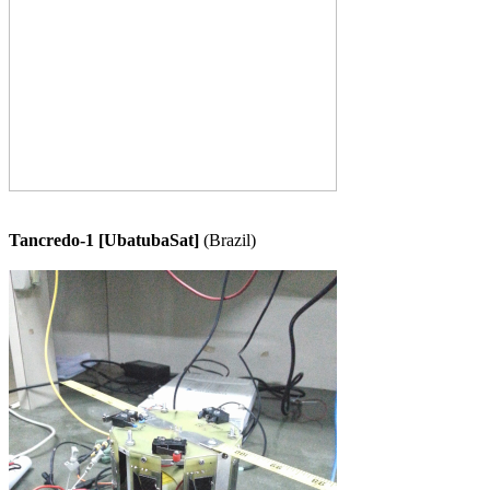
Tancredo-1 [UbatubaSat]
 (Brazil)
