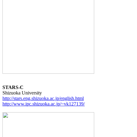
STARS-C
http://stars.eng.shizuoka.ac.jp/english.html
http://www.ipc.shizuoka.ac.jp/~vk127139/