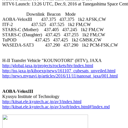
HTV6 Launch: 13:26 UTC, Dec.9, 2016 at Tanegashima Space Center
                     Downlink  Beacon    Mode

AOBA-VeloxIII        437.375   437.375   1k2 AFSK,CW

ITF-2                437.525   437.525   1k2 FM,CW

STARS-C (Mother)     437.405   437.245   1k2 FM,CW

STARS-C (Daughter)   437.425   437.255   1k2 FM,CW

TuPOD                437.425   437.425   1k2 GMSK,CW

WASEDA-SAT3          437.290   437.290   1k2 PCM-FSK,CW

http://global.jaxa.jp/projects/rockets/htv/index.html
http://iss.jaxa.jp/kiboexp/news/161107_cubesats_unveiled.html
http://news.mynavi.jp/articles/2016/11/11/nanosat_jaxa/001.html
AOBA-VeloxIII
http://kitsat.ele.kyutech.ac.jp/av3/index.html
http://kitsat.ele.kyutech.ac.jp/av3/soft/index.html#!index.md