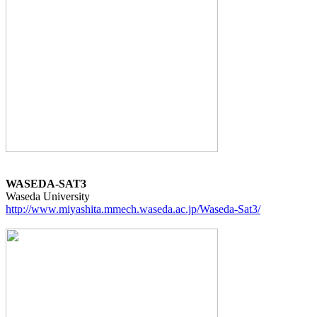
WASEDA-SAT3
http://www.miyashita.mmech.waseda.ac.jp/Waseda-Sat3/