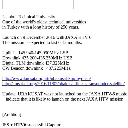
Istanbul Technical University

One of the world's oldest technical universities

in Turkey with a long history of 250 years.

Launch on 9 December 2016 with JAXA HTV-6.

The mission is expected to last 6-12 months.

Uplink   145.940-145.990MHz LSB

Downlink 435.200-435.250MHz USB

Digital TLM downlink 437.325MHz

CW Beacon downlink   437.225MHz

http://www.tamsat.org.tr/tr/ubakusat-kup-uydusu/
http://amsat-uk.org/2016/11/02/ubakusat-linear-transponder-satellite/
Update: UBAKUSAT was not launched on the JAXA HTV-6 mission.
   indicate that it is likely to launch on the next JAXA HTV mission.

[Addition]

ISS + HTV6