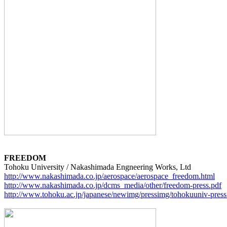
FREEDOM
http://www.nakashimada.co.jp/aerospace/aerospace_freedom.html
http://www.nakashimada.co.jp/dcms_media/other/freedom-press.pdf
http://www.tohoku.ac.jp/japanese/newimg/pressimg/tohokuuniv-pr