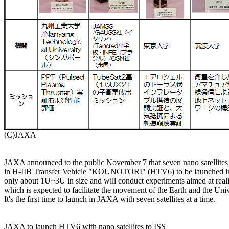
JAXA announced to the public November 7 that seven nano satellites ar
in H-IIB Transfer Vehicle "KOUNOTORI" (HTV6) to be launched in D
only about 1U~3U in size and will conduct experiments aimed at realiz
which is expected to facilitate the movement of the Earth and the Unive
It's the first time to launch in JAXA with seven satellites at a time.

JAXA to launch HTV6 with nano satellites to ISS
