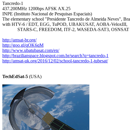
Tancredo-1

437.200MHz 1200bps AFSK AX.25

INPE (Instituto Nacional de Pesquisas Espaciais)

The elementary school "Presidente Tancredo de Almeida Neves", Braz
with HTV-6 / EDT, EGG, TuPOD, UBAKUSAT, AOBA-VeloxIII,

             STARS-C, FREEDOM, ITF-2, WASEDA-SAT3, OSNSAT

http://amsat-br.org/
http://goo.gl/qOK6qM
http://www.ubatubasat.com/en/
http://brazilianspace.blogspot.com.br/search?q=tancredo-1
http://amsat-uk.org/2016/12/02/school-tancredo-1-tubesat/
TechEdSat-5
 (USA)
