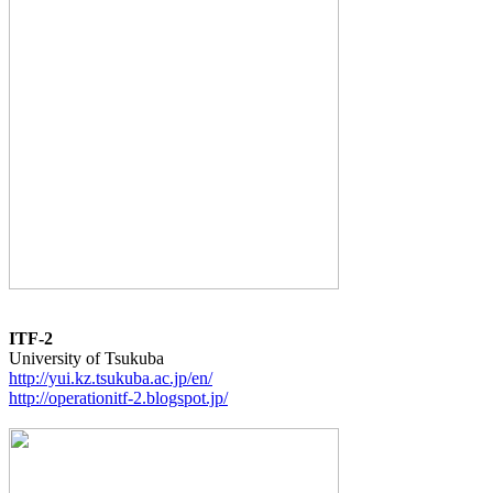
ITF-2
http://yui.kz.tsukuba.ac.jp/en/
http://operationitf-2.blogspot.jp/