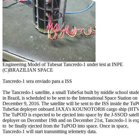
(C)BRAZILIAN SPACE

Tancredo-1 sera enviado para a ISS

The Tancredo-1 satellite, a small TubeSat built by middle school stude
in Brazil, is scheduled to be sent to the International Space Station on

December 9, 2016. The satellite will be sent to the ISS inside the Tu
TubeSat deployer onboard JAXA’s KOUNOTORI6 cargo ship (HTV-6
The TuPOD is expected to be ejected into space by the J-SSOD satelli
deployer on December 19th and on December 21st, Tancredo-1 is exp
to  be finally ejected from the TuPOD into space. Once in space,

Tancredo-1 will start transmitting telemetry data.
