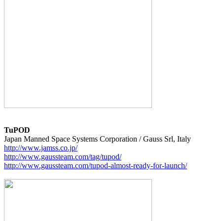
TuPOD
http://www.jamss.co.jp/
http://www.gaussteam.com/tag/tupod/
http://www.gaussteam.com/tupod-almost-ready-for-launch/