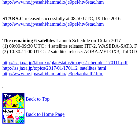
http://www.ne.jp/asahi/hamradio/je9pel/htv6stac.htm
STARS-C
http://www.ne.jp/asahi/hamradio/je9pel/htv6stac.htm
The remaining 6 satellites
 Launch Schedule on 16 Jan 2017

(1) 09:00-09:30 UTC : 4 satellites release: ITF-2, WASEDA-SAT
(2) 10:30-11:00 UTC : 2 satellites release: AOBA-VELOX3, TuPOD
http://iss.jaxa.jp/kiboexp/plan/status/images/schedule_170111.pdf
http://iss.jaxa.jp/topics/2017/01/170112_satellites.html
http://www.ne.jp/asahi/hamradio/je9pel/aobaitf2.htm
Back to Top
Back to Home Page