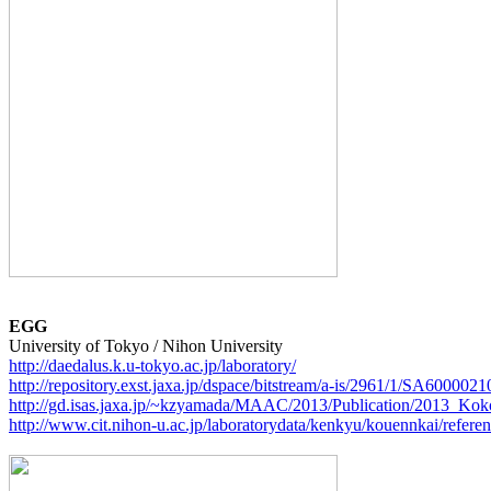
EGG
http://daedalus.k.u-tokyo.ac.jp/laboratory/
http://repository.exst.jaxa.jp/dspace/bitstream/a-is/2961/1/SA600002
http://gd.isas.jaxa.jp/~kzyamada/MAAC/2013/Publication/2013_Ko
http://www.cit.nihon-u.ac.jp/laboratorydata/kenkyu/kouennkai/refere