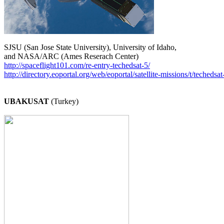
SJSU (San Jose State University), University of Idaho,

http://spaceflight101.com/re-entry-techedsat-5/
http://directory.eoportal.org/web/eoportal/satellite-missions/t/techedsat
UBAKUSAT
 (Turkey)
