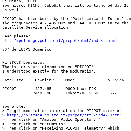
Hi Mineo, JE9PEL

You missed PICPOT CubeSat that will be launched day 26 
as well.

PICPOT has been built by the "Politecnico di Torino" an
the frequencies 437.485 MHz and 2440.000 MHz in to the 
Satellite Service allocation. 

http://polimage.polito.it/picpot/html/index.shtml
73" de i8CVS Domenico

Hi i8CVS Domenico,

Thanks for your information on "PICPOT".

I understood exactly for the moduration.

Satellite     Downlink     Mode             Callsign

-----------------------------------------------------

PICPOT        437.485      9600 baud FSK      ---

             2440.000      10kbit/s  GFSK     ---

-----------------------------------------------------

You wrote:

> To get modulation information for PICPOT click on

> 
http://polimage.polito.it/picpot/html/index.shtml
> Then click on "Amateur Radio Operators "

> Then click on "documents"

> Then click on "Receiving PICPOT Telemetry" which
