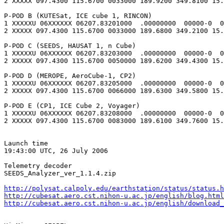
2 XXXXX 097.4300 115.6700 0033000 189.9200 349.8100 15.
P-POD B (KUTESat, ICE cube 1, RINCON)

1 XXXXXU 06XXXXXX 06207.83201000  .00000000  00000-0  0
2 XXXXX 097.4300 115.6700 0033000 189.6800 349.2100 15.
P-POD C (SEEDS, HAUSAT 1, n Cube)

1 XXXXXU 06XXXXXX 06207.83203000  .00000000  00000-0  0
2 XXXXX 097.4300 115.6700 0050000 189.6200 349.4300 15.
P-POD D (MEROPE, AeroCube-1, CP2)

1 XXXXXU 06XXXXXX 06207.83205000  .00000000  00000-0  0
2 XXXXX 097.4300 115.6700 0066000 189.6300 349.5800 15.
P-POD E (CP1, ICE Cube 2, Voyager)

1 XXXXXU 06XXXXXX 06207.83208000  .00000000  00000-0  0
2 XXXXX 097.4300 115.6700 0083000 189.6100 349.7600 15.
Launch time

19:43:00 UTC, 26 July 2006

Telemetry decoder

SEEDS_Analyzer_ver_1.1.4.zip

http://polysat.calpoly.edu/earthstation/status/status.h
http://cubesat.aero.cst.nihon-u.ac.jp/english/blog.html
http://cubesat.aero.cst.nihon-u.ac.jp/english/download_