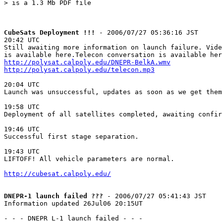
> is a 1.3 Mb PDF file

CubeSats Deployment !!!
 - 2006/07/27 05:36:16 JST

20:42 UTC

Still awaiting more information on launch failure. Vide
http://polysat.calpoly.edu/DNEPR-BelkA.wmv
http://polysat.calpoly.edu/telecon.mp3
20:04 UTC

Launch was unsuccessful, updates as soon as we get them

19:58 UTC

Deployment of all satellites completed, awaiting confir
19:46 UTC

Successful first stage separation.

19:43 UTC

LIFTOFF! All vehicle parameters are normal.

http://cubesat.calpoly.edu/
DNEPR-1 launch failed ???
 - 2006/07/27 05:41:43 JST

Information updated 26Jul06 20:15UT

- - - DNEPR L-1 launch failed - - -
