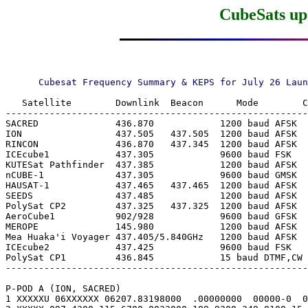
CubeSats upd
   Satellite        Downlink  Beacon      Mode        C
-------------------------------------------------------
SACRED              436.870            1200 baud AFSK  
ION                 437.505   437.505  1200 baud AFSK  
RINCON              436.870   437.345  1200 baud AFSK  
ICEcube1            437.305            9600 baud FSK   
KUTESat Pathfinder  437.385            1200 baud AFSK  
nCUBE-1             437.305            9600 baud GMSK  
HAUSAT-1            437.465   437.465  1200 baud AFSK  
SEEDS               437.485            1200 baud AFSK  
PolySat CP2         437.325   437.325  1200 baud AFSK  
AeroCube1           902/928            9600 baud GFSK  
MEROPE              145.980            1200 baud AFSK  
Mea Huaka'i Voyager 437.405/5.840GHz   1200 baud AFSK  
ICEcube2            437.425            9600 baud FSK   
PolySat CP1         436.845            15 baud DTMF,CW 
-------------------------------------------------------
P-POD A (ION, SACRED)

1 XXXXXU 06XXXXXX 06207.83198000  .00000000  00000-0  0