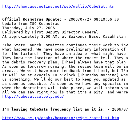
http://showcase.netins.net/web/wallio/CubeSat.htm
Official Kosmotras Update:
 - 2006/07/27 08:10:56 JST

Update from ISC Kosmotras

Thursday, July 27, 2006

Delivered by First Deputy Director General

At approximately 3:00 AM, at Baikonur Base, Kazakhstan

"The State Launch Committee continues their work to inv
what happened. We have some preliminary information of 
[of the failure]. They have an idea of what might have 
They know the location of where the rocket fell. They a
the debris recovery plan. [They] always have that plan 
As soon as tomorrow morning, the rescue team will be in
area... We will have more feedback from [them], but I'm
it will be at exactly 10 o'clock [Thursday morning] whe
us something. We'll do our best to keep you updated as 
as soon as possible. As soon as we have any specific in
when the debriefing will take place, we will inform you
http://cubesat.calpoly.edu/
I'm leaving CubeSats frequency list as it is.
 - 2006/07
http://www.ne.jp/asahi/hamradio/je9pel/satslist.htm