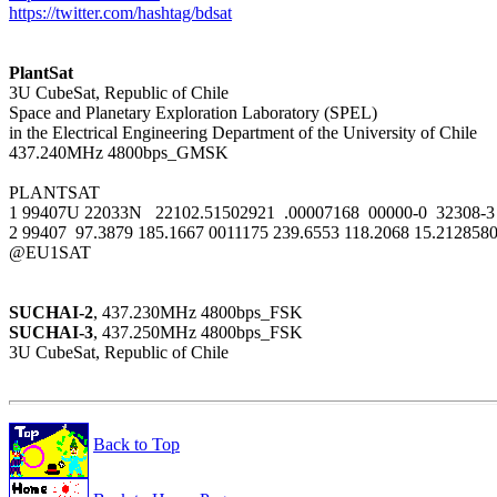
https://twitter.com/hashtag/bdsat
PlantSat

3U CubeSat, Republic of Chile

Space and Planetary Exploration Laboratory (SPEL)

in the Electrical Engineering Department of the University of Chile

437.240MHz 4800bps_GMSK

PLANTSAT

1 99407U 22033N   22102.51502921  .00007168  00000-0  32308-3 
2 99407  97.3879 185.1667 0011175 239.6553 118.2068 15.2128580
@EU1SAT

SUCHAI-2
SUCHAI-3
, 437.250MHz 4800bps_FSK

3U CubeSat, Republic of Chile

Back to Top