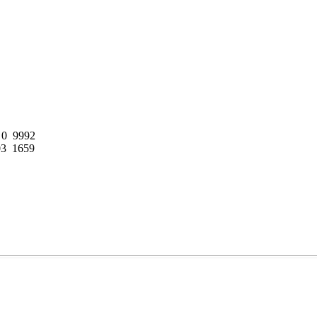
0  9992

3  1659
