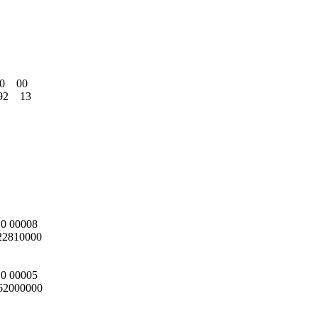
   00

    13

0 00008

22810000

0 00005

62000000
