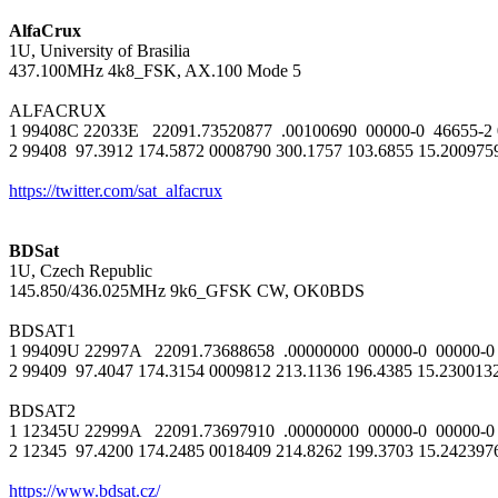
AlfaCrux

1U, University of Brasilia

437.100MHz 4k8_FSK, AX.100 Mode 5

ALFACRUX

1 99408C 22033E   22091.73520877  .00100690  00000-0  46655-2 0 
2 99408  97.3912 174.5872 0008790 300.1757 103.6855 15.20097592
https://twitter.com/sat_alfacrux
BDSat

1U, Czech Republic

145.850/436.025MHz 9k6_GFSK CW, OK0BDS

BDSAT1

1 99409U 22997A   22091.73688658  .00000000  00000-0  00000-0 
2 99409  97.4047 174.3154 0009812 213.1136 196.4385 15.230013
BDSAT2

1 12345U 22999A   22091.73697910  .00000000  00000-0  00000-0 
2 12345  97.4200 174.2485 0018409 214.8262 199.3703 15.242397
https://www.bdsat.cz/