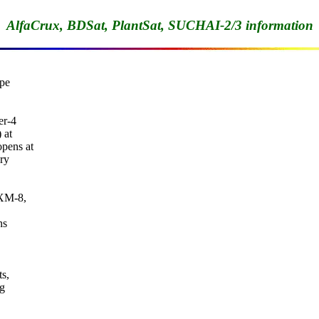
AlfaCrux, BDSat, PlantSat, SUCHAI-2/3 information
pe

r-4

at

pens at

ry

XM-8,

s

s,

g
