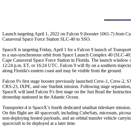
Launch targeting April 1, 2022 on Falcon 9 (booster 1061-7) from Ca
Canaveral Space Force Station SLC-40 to SSO.

SpaceX is targeting Friday, April 1 for a Falcon 9 launch of Transporte
to a sun-synchronous orbit from Space Launch Complex 40 (SLC-40) 
Cape Canaveral Space Force Station in Florida. The launch window o
12:24 p.m. ET, or 16:24 UTC. Falcon 9 will fly on a southern trajecto
along Florida's eastern coast and may be visible from the ground.

Falcon 9's first stage booster previously launched Crew-1, Crew-2, S
CRS-23, IXPE, and one Starlink mission. Following stage separation,

SpaceX will land Falcon 9’s first stage on the Just Read the Instruction
droneship stationed in the Atlantic Ocean.

Transporter-4 is SpaceX’s fourth dedicated smallsat rideshare mission.

On this flight are 40 spacecraft, including CubeSats, microsats, picosat
non-deploying hosted payloads, and an orbital transfer vehicle carryin
spacecraft to be deployed at a later time.
