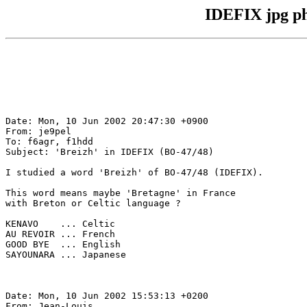
IDEFIX jpg ph
Date: Mon, 10 Jun 2002 20:47:30 +0900

From: je9pel

To: f6agr, f1hdd

Subject: 'Breizh' in IDEFIX (BO-47/48)

I studied a word 'Breizh' of BO-47/48 (IDEFIX).

This word means maybe 'Bretagne' in France

with Breton or Celtic language ?

KENAVO    ... Celtic

AU REVOIR ... French

GOOD BYE  ... English

SAYOUNARA ... Japanese

Date: Mon, 10 Jun 2002 15:53:13 +0200

From: Jean-Louis
