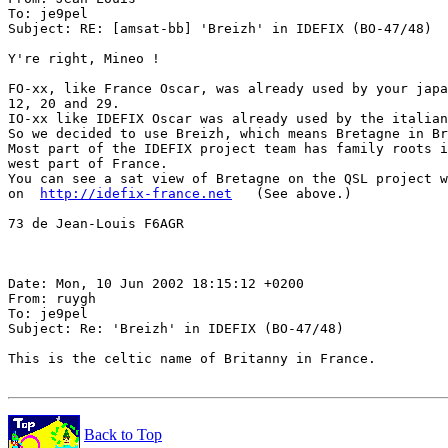
To: je9pel

Subject: RE: [amsat-bb] 'Breizh' in IDEFIX (BO-47/48)

Y're right, Mineo !

FO-xx, like France Oscar, was already used by your japa
12, 20 and 29.

IO-xx like IDEFIX Oscar was already used by the italian
So we decided to use Breizh, which means Bretagne in Br
Most part of the IDEFIX project team has family roots i
west part of France.

You can see a sat view of Bretagne on the QSL project w
on  
http://idefix-france.net
   (See above.)

73 de Jean-Louis F6AGR

Date: Mon, 10 Jun 2002 18:15:12 +0200

From: ruygh

To: je9pel

Subject: Re: 'Breizh' in IDEFIX (BO-47/48)

This is the celtic name of Britanny in France.

Back to Top