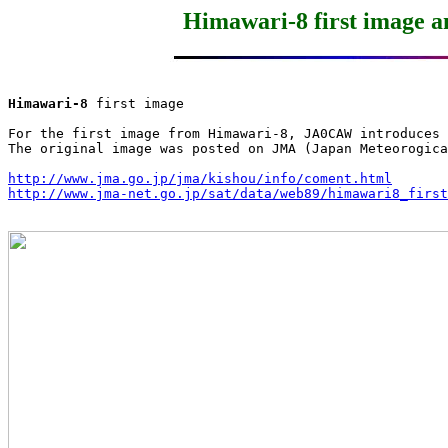
Himawari-8 first image 
Himawari-8
 first image

For the first image from Himawari-8, JA0CAW introduces 
The original image was posted on JMA (Japan Meteorogica
http://www.jma.go.jp/jma/kishou/info/coment.html
http://www.jma-net.go.jp/sat/data/web89/himawari8_first