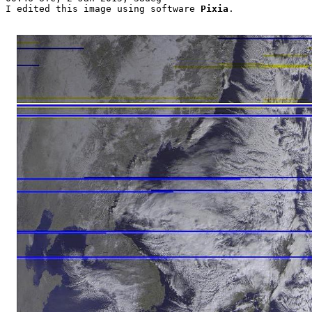
I edited this image using software 
Pixia
.
