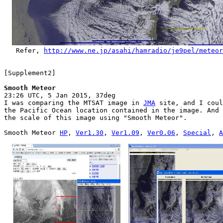
   Refer, 
http://www.ne.jp/asahi/hamradio/je9pel/meteor

[Supplement2]

Smooth Meteor

23:26 UTC, 5 Jan 2015, 37deg

I was comparing the MTSAT image in 
JMA
 site, and I coul
the Pacific Ocean location contained in the image. And 
the scale of this image using "Smooth Meteor".

Smooth Meteor 
HP
, 
Ver1.30
, 
Ver1.09
, 
Ver0.06
, 
Special
, 
A