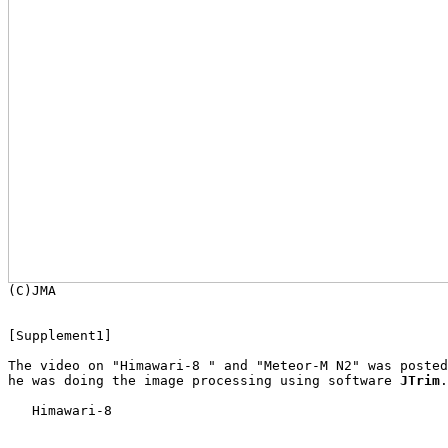

[Supplement1]

The video on "Himawari-8 " and "Meteor-M N2" was posted
he was doing the image processing using software 
JTrim
.

   Himawari-8
