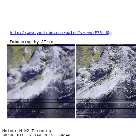
http://www.youtube.com/watch?v=rwszE75rUQg
   Embossing by JTrim

Meteor-M N2 Trimming

00:46 UTC, 2 Jan 2015, 38deg
