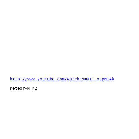
http://www.youtube.com/watch?v=0I-_oLpMI4k
   Meteor-M N2
