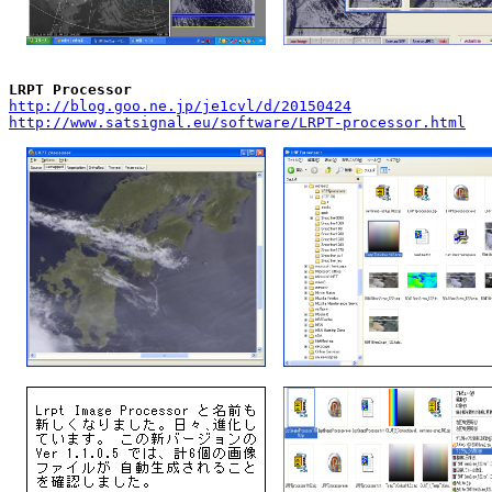
LRPT Processor
http://blog.goo.ne.jp/je1cvl/d/20150424
http://www.satsignal.eu/software/LRPT-processor.html