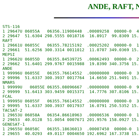
ANDE, RAFT, 
STS-116

1 29647U 06055A   06356.11900448  .00089258  00000-0  4
2 29647  51.6304 298.5555 0018716  16.8917  99.8309 15.
RAFT

1 29661U 06055C   06355.78215192  .00025202  00000-0  1
2 29661  51.6256 300.3314 0011012  11.0707 349.0369 15.
MEPSI

1 29662U 06055D   06355.84539725  .00062493  00000-0  2
2 29662  51.6401 299.9767 0015988  19.8390 340.3756 15.
ANDE

1 99996U 06055E   06355.76614552  .00000000  00000-0  3
2 99996  51.6337 300.3937 0017764  14.6650 251.9491 15.
NMARS

1 99999U   06055E 06355.08096667  .00000000  00000-0  9
2 99999  51.6413 303.9459 0015371  14.7776 307.8106 15.
FCAL

1 99995U 06055F   06355.76614552  .00000000  00000-0  3
2 99995  51.6337 300.3937 0017937  16.0791 250.5352 15.
TACSAT-2

1 29653U 06058A   06354.86618963  .00006536  00000-0  1
2 29653  40.0128  51.0054 0007671 201.9576 158.0927 15.
GENESAT-1

1 29655U 06058C   06355.18636013  .00007450  00000-0  1