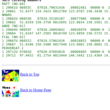
Sats Catalog Numbers
RAFT (NO-60)

1 29661U 06055C   07018.79631436  .00062481  00000-0  2
2 29661  51.6377 154.3423 0012769 123.8787 236.3430 15.
NMARS

1 29662U 06055D   07019.55105287  .00077086  00000-0  3
2 29662  51.6359 150.3758 0012691 123.6654 236.5561 15.
ANDE (NO-61)

1 29664U 06055F   07020.20893842  .00026976  00000-0  1
2 29664  51.6347 147.2565 0016749 123.6859 236.5725 15.
FCAL (NO-62)

1 29667U 06055J   07019.57862426  .00018852  00000-0  8
2 29667  51.6346 150.5488 0017440 123.6062 236.6602 15.
PEHUENSAT-1

1 29712U 07001D   07020.07603810  .00000405  00000-0  6
Back to Top
Back to Home Page