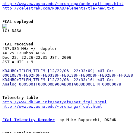
http://www.ew.usna.edu/~bruninga/ande-raft-ops.html
http://celestrak.com/NORAD/elements/tle-new.txt
FCAL deployed
FCAL received

437.385 MHz +/- doppler

AX.25 1200bps AFSK

Dec 22, 22:26-22:35 JST, 2006

KD4HBO>TELEM,TELEM [12/22/06  22:33:09] <UI C>:

00010E79FFE02F0FFFE0338FFFE0138FFFE00D8FFFE02E8FFFF01B8

KD4HBO>TELEM,TELEM [12/22/06  22:33:16] <UI C>:

Telemetry table
http://www.dk3wn.info/sat/afu/sat_fcal.shtml
http://www.ew.usna.edu/~bruninga/fcal.html
FCal Telemetry Decoder
  by Mike Rupprecht, DK3WN
