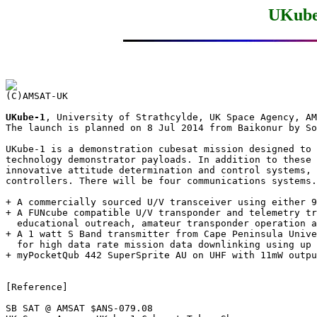
UKube
UKube-1
, University of Strathcylde, UK Space Agency, AM
The launch is planned on 8 Jul 2014 from Baikonur by So
UKube-1 is a demonstration cubesat mission designed to 
technology demonstrator payloads. In addition to these 
innovative attitude determination and control systems, 
controllers. There will be four communications systems.
+ A commercially sourced U/V transceiver using either 9
+ A FUNcube compatible U/V transponder and telemetry tr
  educational outreach, amateur transponder operation a
+ A 1 watt S Band transmitter from Cape Peninsula Unive
  for high data rate mission data downlinking using up 
+ myPocketQub 442 SuperSprite AU on UHF with 11mW outpu
[Reference]

SB SAT @ AMSAT $ANS-079.08
