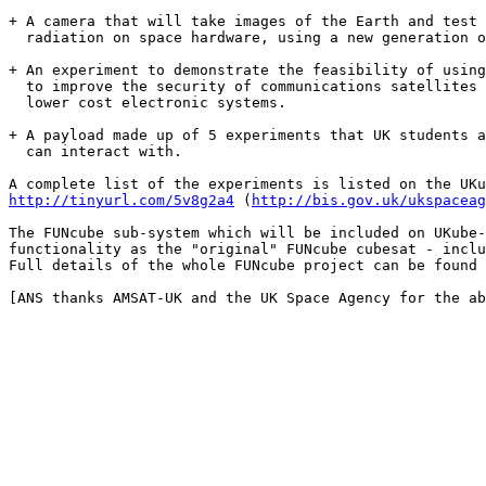
+ A camera that will take images of the Earth and test 
  radiation on space hardware, using a new generation o
+ An experiment to demonstrate the feasibility of using
  to improve the security of communications satellites 
  lower cost electronic systems.

+ A payload made up of 5 experiments that UK students a
  can interact with.

http://tinyurl.com/5v8g2a4
 (
http://bis.gov.uk/ukspaceag
The FUNcube sub-system which will be included on UKube-
functionality as the "original" FUNcube cubesat - inclu
Full details of the whole FUNcube project can be found 
[ANS thanks AMSAT-UK and the UK Space Agency for the ab