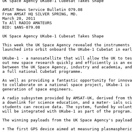
UK Space Agency UKube-1 Cubesat Takes Shape

AMSAT News Service Bulletin 079.08

From AMSAT HQ SILVER SPRING, MD.

March 20, 2011

To All RADIO AMATEURS

BID: $ANS-079.08

UK Space Agency UKube-1 Cubesat Takes Shape

This week the UK Space Agency revealed the instruments 
launched into orbit onboard the UKube-1 CubeSat in earl
UKube-1 - a nanosatellite that will allow the UK to tes
out new space research quickly and efficiently is an ex
between the UK Space Agency, industry and academia, and
a full national CubeSat programme.

As well as providing a fantastic opportunity for innova
to collaborate on a national space project, UKube-1 is 
generation of space engineers.

A radio subsystem provided by AMSAT-UK, derived from th
a downlink for science education, and a mater- ials sci
students can receive data. The system, funded by volunt
will be integrated with UKube-1 as part of the program.

The winning payloads from the UK Space Agency's payload
+ The first GPS device aimed at measuring plasmaspheric