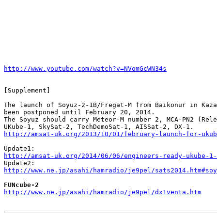
http://www.youtube.com/watch?v=NVomGcWN34s
[Supplement]

The launch of Soyuz-2-1B/Fregat-M from Baikonur in Kaza
been postponed until February 20, 2014.

The Soyuz should carry Meteor-M number 2, MCA-PN2 (Rele
http://amsat-uk.org/2013/10/01/february-launch-for-ukub
http://amsat-uk.org/2014/06/06/engineers-ready-ukube-1-
http://www.ne.jp/asahi/hamradio/je9pel/sats2014.htm#soy
FUNcube-2
http://www.ne.jp/asahi/hamradio/je9pel/dx1venta.htm