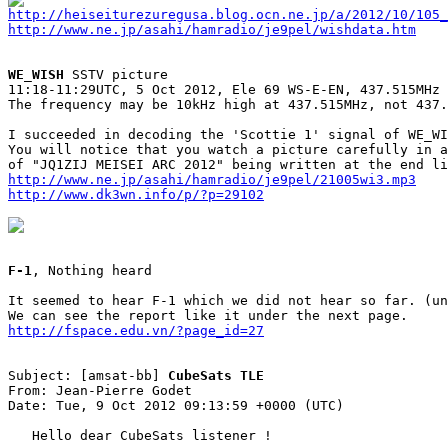
http://heiseiturezuregusa.blog.ocn.ne.jp/a/2012/10/105_
http://www.ne.jp/asahi/hamradio/je9pel/wishdata.htm
WE_WISH
 SSTV picture

11:18-11:29UTC, 5 Oct 2012, Ele 69 WS-E-EN, 437.515MHz

The frequency may be 10kHz high at 437.515MHz, not 437.
I succeeded in decoding the 'Scottie 1' signal of WE_WI
You will notice that you watch a picture carefully in a
http://www.ne.jp/asahi/hamradio/je9pel/21005wi3.mp3
http://www.dk3wn.info/p/?p=29102
F-1
, Nothing heard

It seemed to hear F-1 which we did not hear so far. (un
http://fspace.edu.vn/?page_id=27
Subject: [amsat-bb] 
CubeSats TLE
From: Jean-Pierre Godet

Date: Tue, 9 Oct 2012 09:13:59 +0000 (UTC)

   Hello dear CubeSats listener !
