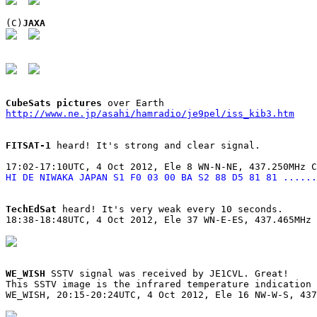
(C)
JAXA
CubeSats pictures
http://www.ne.jp/asahi/hamradio/je9pel/iss_kib3.htm
FITSAT-1
 heard! It's strong and clear signal.

HI DE NIWAKA JAPAN S1 F0 03 00 BA S2 88 D5 81 81 ......
TechEdSat
 heard! It's very weak every 10 seconds.

18:38-18:48UTC, 4 Oct 2012, Ele 37 WN-E-ES, 437.465MHz 
WE_WISH
 SSTV signal was received by JE1CVL. Great!

This SSTV image is the infrared temperature indication 
WE_WISH, 20:15-20:24UTC, 4 Oct 2012, Ele 16 NW-W-S, 437