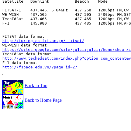
Satellite   Downlink           Beacon    Mode

---------   ----------------   -------   --------------
FITSAT-1    437.445, 5.84GHz   437.250   1200bps FM,CW

WE WISH     437.505            437.505   2400bps FM,SST
TechEdSat   437.465            437.465   1200bps FM,CW

F-1         145.980            437.485   1200bps FM,AFS
---------   ----------------   -------   --------------
http://turing.cs.fit.ac.jp/~fitsat/
https://sites.google.com/site/jq1ziijq1zij/home/shou-xi
http://www.techedsat.com/index.php?option=com_content&v
http://fspace.edu.vn/?page_id=27
Back to Top
Back to Home Page