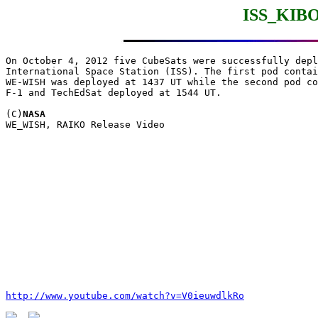
ISS_KIBO
On October 4, 2012 five CubeSats were successfully depl
International Space Station (ISS). The first pod contai
WE-WISH was deployed at 1437 UT while the second pod co
F-1 and TechEdSat deployed at 1544 UT. 

(C)
NASA
http://www.youtube.com/watch?v=V0ieuwdlkRo