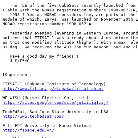
   The TLE of the five CubeSats recently launched from 
ilable with the NORAD registration numbers 1998-067-CN,
   1998 ? Yes as NORAD considers they are parts of the 
module of which, Zarya, was launched on November 20th 1
NORAD registration number 1998-067-A.

   Yesterday evening (evening in Western Europe, around
noticed that FITSAT-1 was already about 4 mn before the
as this one modified altitude (higher). With a max. ele
83 deg., we received the 437.250 MHz beacon loud and cl
   Have a good day my friends !

   J-P/F5YG

[Supplement]

http://www.fit.ac.jp/~tanaka/fitsat.shtml
https://sites.google.com/site/jq1ziijq1zij/
http://www.techedsat.com/
http://fspace.edu.vn/