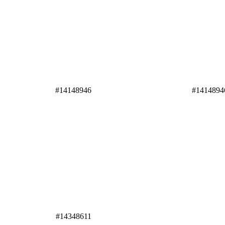
#14148946
#1414894
#14348611