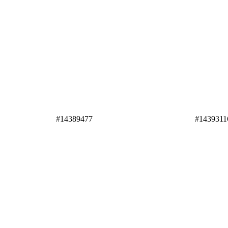
#14389477
#1439311