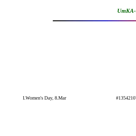
UmKA-1
I.Women's Day, 8.Mar
#1354210