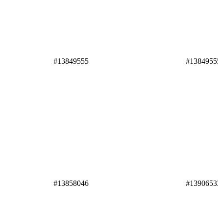
#13849555
#1384955
#13858046
#1390653