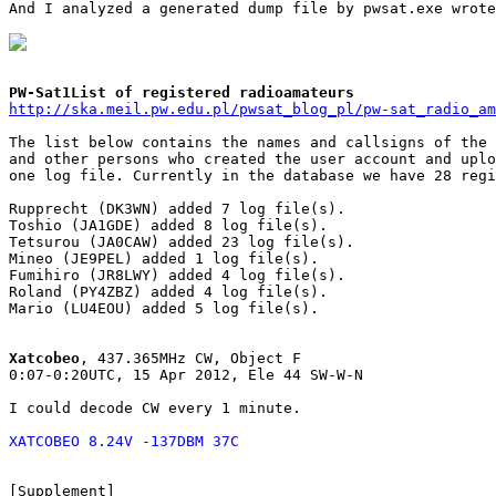
And I analyzed a generated dump file by pwsat.exe wrote
PW-Sat1List of registered radioamateurs
http://ska.meil.pw.edu.pl/pwsat_blog_pl/pw-sat_radio_am
The list below contains the names and callsigns of the 
and other persons who created the user account and uplo
one log file. Currently in the database we have 28 regi
Rupprecht (DK3WN) added 7 log file(s).

Toshio (JA1GDE) added 8 log file(s).

Tetsurou (JA0CAW) added 23 log file(s).

Mineo (JE9PEL) added 1 log file(s).

Fumihiro (JR8LWY) added 4 log file(s).

Roland (PY4ZBZ) added 4 log file(s).

Mario (LU4EOU) added 5 log file(s).

Xatcobeo
, 437.365MHz CW, Object F

0:07-0:20UTC, 15 Apr 2012, Ele 44 SW-W-N

I could decode CW every 1 minute.

XATCOBEO 8.24V -137DBM 37C