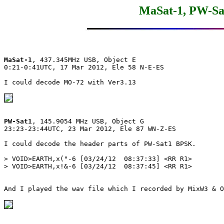
MaSat-1, PW-Sat
MaSat-1
, 437.345MHz USB, Object E

0:21-0:41UTC, 17 Mar 2012, Ele 58 N-E-ES

I could decode MO-72 with Ver3.13

PW-Sat1
, 145.9054 MHz USB, Object G

23:23-23:44UTC, 23 Mar 2012, Ele 87 WN-Z-ES

I could decode the header parts of PW-Sat1 BPSK.

> VOID>EARTH,x("-6 [03/24/12  08:37:33] <RR R1>

> VOID>EARTH,x!&-6 [03/24/12  08:37:45] <RR R1>

And I played the wav file which I recorded by MixW3 & O