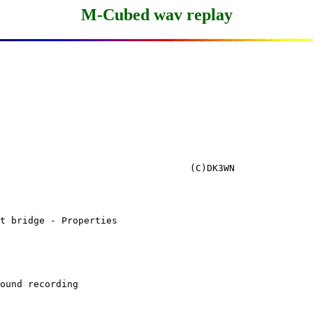
M-Cubed wav replay
t bridge - Properties

ound recording
