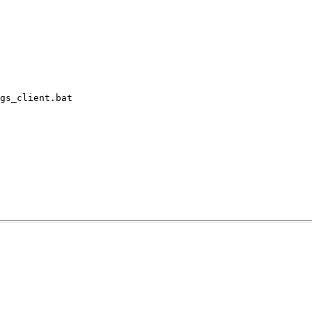
gs_client.bat
