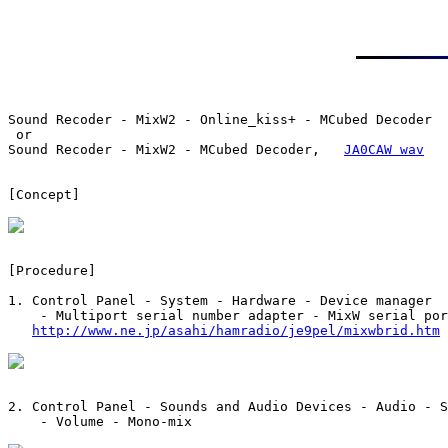
Sound Recoder - MixW2 - Online_kiss+ - MCubed Decoder

 or

Sound Recoder - MixW2 - MCubed Decoder,   
JA0CAW wav
[Concept]

[Procedure]

1. Control Panel - System - Hardware - Device manager

    - Multiport serial number adapter - MixW serial por
http://www.ne.jp/asahi/hamradio/je9pel/mixwbrid.htm
2. Control Panel - Sounds and Audio Devices - Audio - S
    - Volume - Mono-mix
