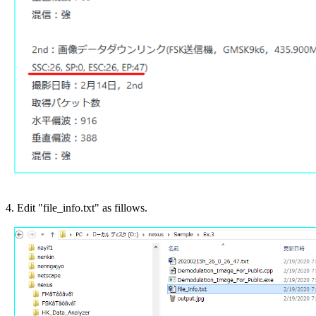
4. Edit "file_info.txt" as fillows.
