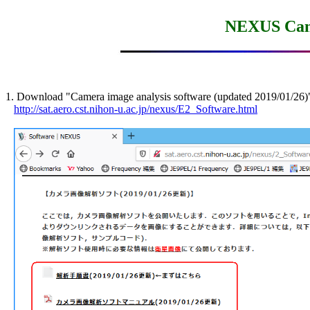
NEXUS Came
1. Download "Camera image analysis software (updated 2019/01/26)"
http://sat.aero.cst.nihon-u.ac.jp/nexus/E2_Software.html