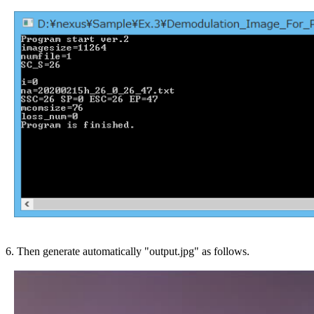
6. Then generate automatically "output.jpg" as follows.
