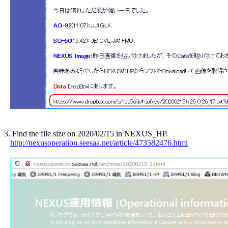
3. Find the file size on 2020/02/15 in NEXUS_HP.

http://nexusoperation.seesaa.net/article/473582476.html