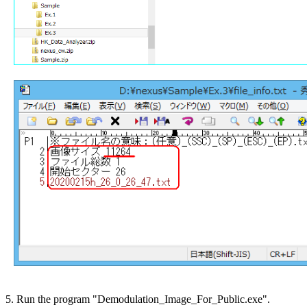
5. Run the program "Demodulation_Image_For_Public.exe".
