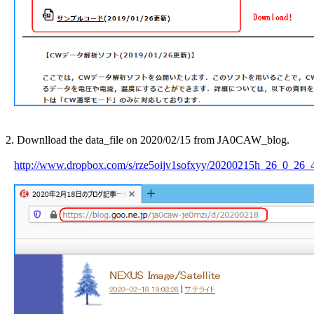
2. Downlload the data_file on 2020/02/15 from JA0CAW_blog.

http://www.dropbox.com/s/rze5oijv1sofxyy/20200215h_26_0_26_4