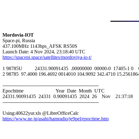
Mordovia-IOT

Space-pi, Russia

437.100MHz 1143bps_AFSK RS50S

https://spacepi.space/satellites/mordoviya-io-t/
1 98785U          24331.90091435  .00000000  00000-0  17405-1 0    
2 98785  97.4000 196.4692 0014010 104.9092 342.4710 15.25618642
--------------------------------------------------------------

Epochtime                          Year  Date  Month  UTC

24331.90091435  24331  0.90091435  2024  26    Nov    21:37:18

--------------------------------------------------------------

https://www.ne.jp/asahi/hamradio/je9pel/epoctime.htm