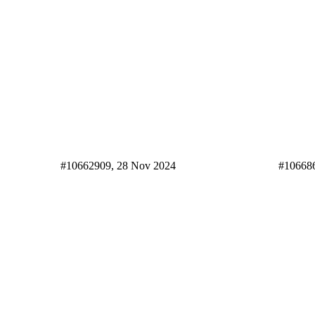
#10662909, 28 Nov 2024
#10668