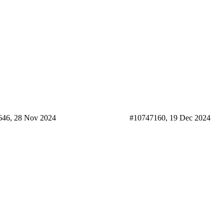
646, 28 Nov 2024
#10747160, 19 Dec 2024