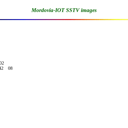
Mordovia-IOT SSTV images
02

    08
