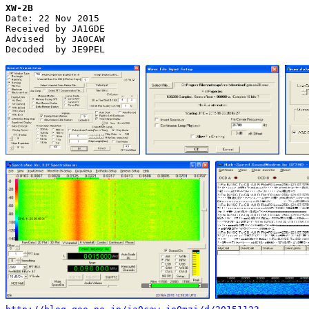
XW-2B

Date: 22 Nov 2015

Received by JA1GDE

Advised  by JA0CAW

Decoded  by JE9PEL
