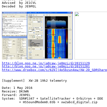
Advised  by JE1CVL

Decoded  by JE9PEL

http://blog.goo.ne.jp/ja0caw-je0mzi/d/20151129
http://blog.goo.ne.jp/ja0caw-je0mzi/d/20151201
http://www.dropbox.com/s/62klj4p5bzun4pw/XW-2D_SDRSharp
[Supplement]  XW-2B 19k2 telemetry

Date: 1 May 2016

Receive: DK3WN

Forward: JE9PEL

System:  SDR#1347 + SatelliteTracker + Orbitron + DDE

         + HSSoundModem0.03b + xw2abcd_digital.zip
