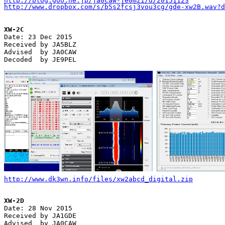
http://blog.goo.ne.jp/ja0caw-je0mzi/d/20151123
http://www.dropbox.com/s/b5s2fcsj3vou3cg/gde-xw2B.wav?d
XW-2C

Date: 23 Dec 2015

Received by JA5BLZ

Advised  by JA0CAW

Decoded  by JE9PEL

http://www.dk3wn.info/files/xw2abcd_digital.zip
XW-2D

Date: 28 Nov 2015

Received by JA1GDE

Advised  by JA0CAW
