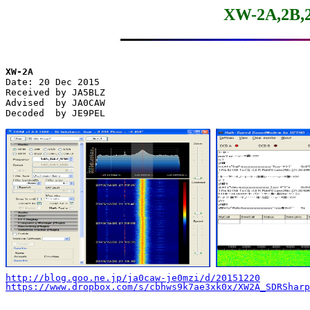
XW-2A,2B,2
XW-2A

Date: 20 Dec 2015

Received by JA5BLZ

Advised  by JA0CAW

Decoded  by JE9PEL

http://blog.goo.ne.jp/ja0caw-je0mzi/d/20151220
https://www.dropbox.com/s/cbhws9k7ae3xk0x/XW2A_SDRSharp