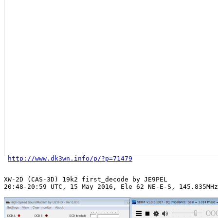
http://www.dk3wn.info/p/?p=71479
XW-2D (CAS-3D) 19k2 first_decode by JE9PEL

20:48-20:59 UTC, 15 May 2016, Ele 62 NE-E-S, 145.835MHz