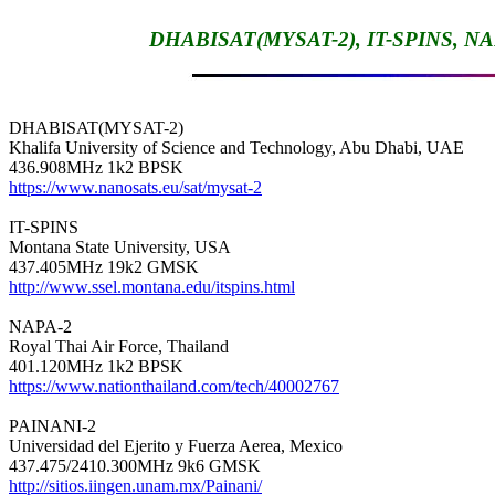
DHABISAT(MYSAT-2), IT-SPINS, N
DHABISAT(MYSAT-2)

Khalifa University of Science and Technology, Abu Dhabi, UAE

https://www.nanosats.eu/sat/mysat-2
IT-SPINS

Montana State University, USA

http://www.ssel.montana.edu/itspins.html
NAPA-2

Royal Thai Air Force, Thailand

https://www.nationthailand.com/tech/40002767
PAINANI-2

Universidad del Ejerito y Fuerza Aerea, Mexico

http://sitios.iingen.unam.mx/Painani/