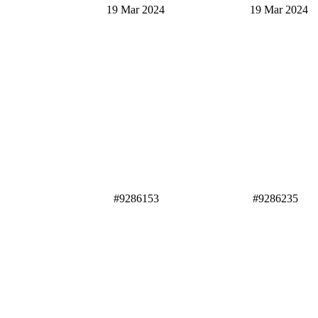
19 Mar 2024 19 Mar 2024
#9286153 #9286235