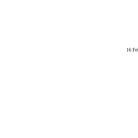
16 Fe