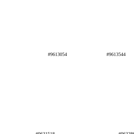
#9613054 #9613544
#9631518
#96328