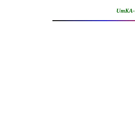
UmKA-1