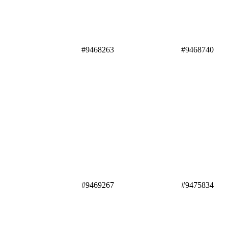
#9468263 #9468740
#9469267 #9475834