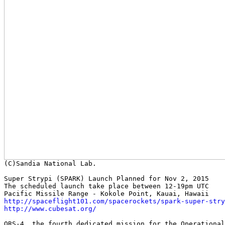
Super Strypi (SPARK) Launch Planned for Nov 2, 2015

The scheduled launch take place between 12-19pm UTC

http://spaceflight101.com/spacerockets/spark-super-stry
http://www.cubesat.org/
ORS-4, the fourth dedicated mission for the Operational