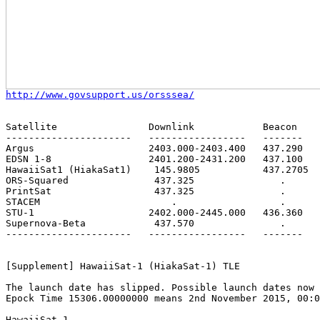
http://www.govsupport.us/orsssea/
Satellite                Downlink            Beacon    
----------------------   -----------------   -------   
Argus                    2403.000-2403.400   437.290   
EDSN 1-8                 2401.200-2431.200   437.100   
HawaiiSat1 (HiakaSat1)    145.9805           437.2705  
ORS-Squared               437.325               .      
PrintSat                  437.325               .      
STACEM                       .                  .      
STU-1                    2402.000-2445.000   436.360   
Supernova-Beta            437.570               .      
----------------------   -----------------   -------   
[Supplement] HawaiiSat-1 (HiakaSat-1) TLE

The launch date has slipped. Possible launch dates now 
Epock Time 15306.00000000 means 2nd November 2015, 00:0
HawaiiSat-1
