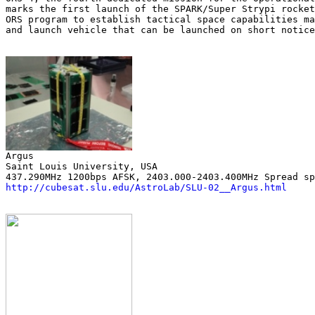
marks the first launch of the SPARK/Super Strypi rocket
ORS program to establish tactical space capabilities ma
and launch vehicle that can be launched on short notice
Saint Louis University, USA

http://cubesat.slu.edu/AstroLab/SLU-02__Argus.html