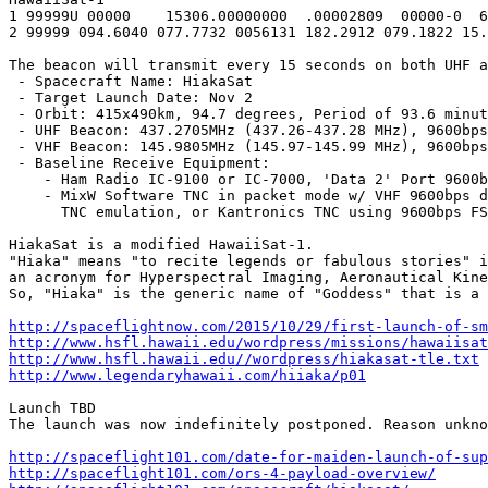
1 99999U 00000    15306.00000000  .00002809  00000-0  6
2 99999 094.6040 077.7732 0056131 182.2912 079.1822 15.
The beacon will transmit every 15 seconds on both UHF a
 - Spacecraft Name: HiakaSat

 - Target Launch Date: Nov 2

 - Orbit: 415x490km, 94.7 degrees, Period of 93.6 minut
 - UHF Beacon: 437.2705MHz (437.26-437.28 MHz), 9600bps
 - VHF Beacon: 145.9805MHz (145.97-145.99 MHz), 9600bps
 - Baseline Receive Equipment:

    - Ham Radio IC-9100 or IC-7000, 'Data 2' Port 9600b
    - MixW Software TNC in packet mode w/ VHF 9600bps d
      TNC emulation, or Kantronics TNC using 9600bps FS
HiakaSat is a modified HawaiiSat-1.

"Hiaka" means "to recite legends or fabulous stories" i
an acronym for Hyperspectral Imaging, Aeronautical Kine
So, "Hiaka" is the generic name of "Goddess" that is a 
http://spaceflightnow.com/2015/10/29/first-launch-of-sm
http://www.hsfl.hawaii.edu/wordpress/missions/hawaiisat
http://www.hsfl.hawaii.edu//wordpress/hiakasat-tle.txt
http://www.legendaryhawaii.com/hiiaka/p01
Launch TBD

The launch was now indefinitely postponed. Reason unkno
http://spaceflight101.com/date-for-maiden-launch-of-sup
http://spaceflight101.com/ors-4-payload-overview/