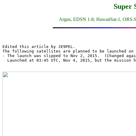
Super 
Argus, EDSN 1-8, HawaiiSat-1, ORS-S
Edited this article by JE9PEL.

The following satellites are planned to be launched on 
- The launch was slipped to Nov 2, 2015.  (Changed agai
  Launched at 03:45 UTC, Nov 4, 2015, but the mission h