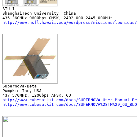
ShanghaiTech University, China

http://www.hsfl.hawaii.edu/wordpress/missions/leonidas/
Pumpkin Inc, USA

http://www.cubesatkit.com/docs/SUPERNOVA_User_Manual-Re
http://www.cubesatkit.com/docs/SUPERNOVA%28TM%29_6U_BLO