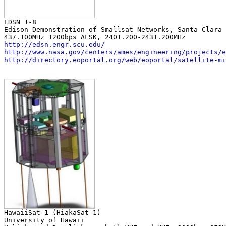
Edison Demonstration of Smallsat Networks, Santa Clara 
http://edsn.engr.scu.edu/
http://www.nasa.gov/centers/ames/engineering/projects/e
http://directory.eoportal.org/web/eoportal/satellite-mi
University of Hawaii
