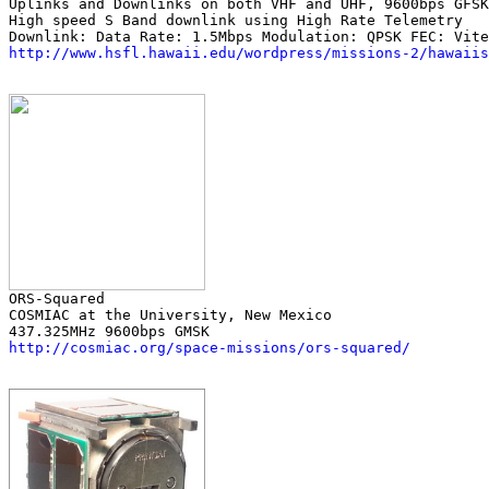
Uplinks and Downlinks on both VHF and UHF, 9600bps GFSK

High speed S Band downlink using High Rate Telemetry

http://www.hsfl.hawaii.edu/wordpress/missions-2/hawaiis
COSMIAC at the University, New Mexico

http://cosmiac.org/space-missions/ors-squared/