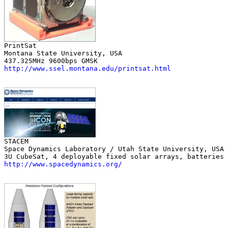
Montana State University, USA

http://www.ssel.montana.edu/printsat.html
Space Dynamics Laboratory / Utah State University, USA

http://www.spacedynamics.org/