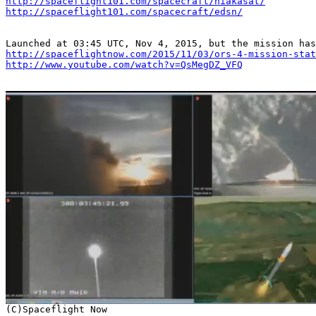
http://spaceflight101.com/spacecraft/hiakasat/
http://spaceflight101.com/spacecraft/edsn/
http://spaceflightnow.com/2015/11/03/ors-4-mission-stat
http://www.youtube.com/watch?v=QsMegDZ_VFQ