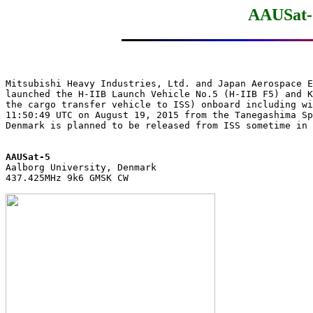
AAUSat-
Mitsubishi Heavy Industries, Ltd. and Japan Aerospace E
launched the H-IIB Launch Vehicle No.5 (H-IIB F5) and K
the cargo transfer vehicle to ISS) onboard including wi
11:50:49 UTC on August 19, 2015 from the Tanegashima Sp
Denmark is planned to be released from ISS sometime in 
AAUSat-5

Aalborg University, Denmark

437.425MHz 9k6 GMSK CW
