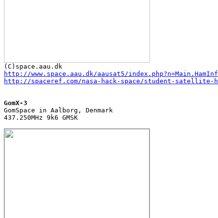
http://www.space.aau.dk/aausat5/index.php?n=Main.HamInf
http://spaceref.com/nasa-hack-space/student-satellite-h
GomX-3

GomSpace in Aalborg, Denmark

437.250MHz 9k6 GMSK
