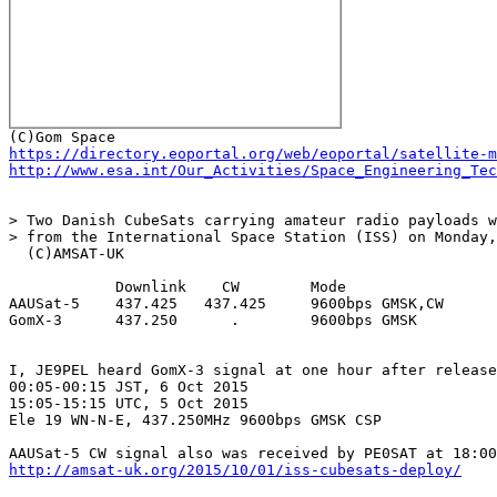
https://directory.eoportal.org/web/eoportal/satellite-m
http://www.esa.int/Our_Activities/Space_Engineering_Tec
> Two Danish CubeSats carrying amateur radio payloads w
> from the International Space Station (ISS) on Monday,
  (C)AMSAT-UK

            Downlink    CW        Mode

AAUSat-5    437.425   437.425     9600bps GMSK,CW

GomX-3      437.250      .        9600bps GMSK

I, JE9PEL heard GomX-3 signal at one hour after release
00:05-00:15 JST, 6 Oct 2015

15:05-15:15 UTC, 5 Oct 2015

Ele 19 WN-N-E, 437.250MHz 9600bps GMSK CSP

http://amsat-uk.org/2015/10/01/iss-cubesats-deploy/