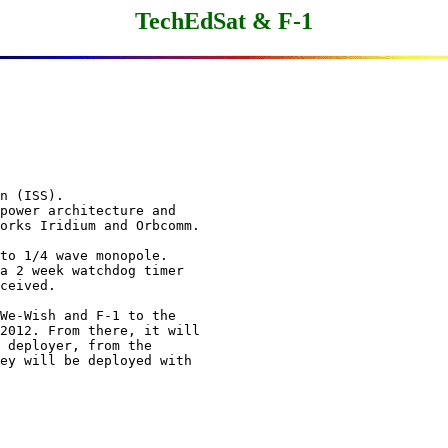
TechEdSat & F-1
n (ISS).

power architecture and

orks Iridium and Orbcomm.

to 1/4 wave monopole.

a 2 week watchdog timer

ceived.

We-Wish and F-1 to the

2012. From there, it will

 deployer, from the

ey will be deployed with
