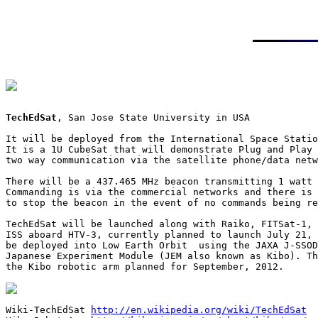
TechEdSat
, San Jose State University in USA

It will be deployed from the International Space Statio
It is a 1U CubeSat that will demonstrate Plug and Play 
two way communication via the satellite phone/data netw
There will be a 437.465 MHz beacon transmitting 1 watt 
Commanding is via the commercial networks and there is 
to stop the beacon in the event of no commands being re
TechEdSat will be launched along with Raiko, FITSat-1, 
ISS aboard HTV-3, currently planned to launch July 21, 
be deployed into Low Earth Orbit  using the JAXA J-SSOD
Japanese Experiment Module (JEM also known as Kibo). Th
the Kibo robotic arm planned for September, 2012.

Wiki-TechEdSat 
http://en.wikipedia.org/wiki/TechEdSat