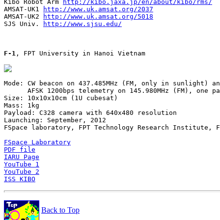
Kibo Robot Arm 
http://kibo.jaxa.jp/en/about/kibo/rms/
AMSAT-UK1 
http://www.uk.amsat.org/2037
AMSAT-UK2 
http://www.uk.amsat.org/5018
SJS Univ. 
http://www.sjsu.edu/
F-1
, FPT University in Hanoi Vietnam

Mode: CW beacon on 437.485MHz (FM, only in sunlight) an
      AFSK 1200bps telemetry on 145.980MHz (FM), one pa
Size: 10x10x10cm (1U cubesat)

Mass: 1kg

Payload: C328 camera with 640x480 resolution

Launching: September, 2012

FSpace laboratory, FPT Technology Research Institute, F
FSpace Laboratory
PDF file
IARU Page
YouTube 1
YouTube 2
ISS KIBO
Back to Top