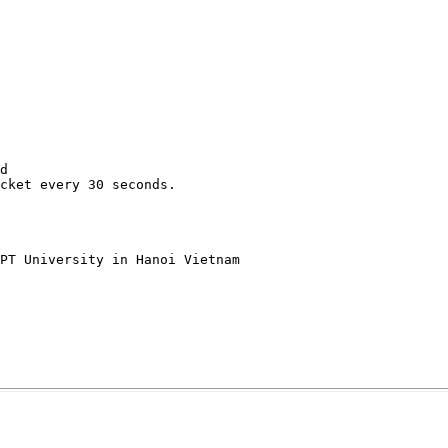
d

cket every 30 seconds.

PT University in Hanoi Vietnam
