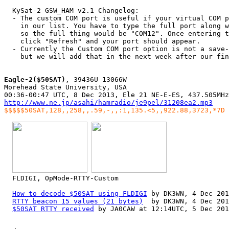
  KySat-2 GSW_HAM v2.1 Changelog:

  - The custom COM port is useful if your virtual COM p
    in our list. You have to type the full port along w
    so the full thing would be "COM12". Once entering t
    click "Refresh" and your port should appear.

  - Currently the Custom COM port option is not a save-
    but we will add that in the next week after our fin
Eagle-2($50SAT)
, 39436U 13066W

Morehead State University, USA

http://www.ne.jp/asahi/hamradio/je9pel/31208ea2.mp3
$$$$$50SAT,128,,258,,.59,-,,:1,135.<5,,922.88,3723,*7D
  FLDIGI, OpMode-RTTY-Custom

How to decode $50SAT using FLDIGI
 by DK3WN, 4 Dec 201
RTTY beacon 15 values (21 bytes)
  by DK3WN, 4 Dec 201
$50SAT RTTY received
 by JA0CAW at 12:14UTC, 5 Dec 201