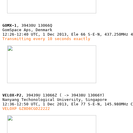
GOMX-1
, 39430U 13066Q

GomSpace Aps, Denmark

Transmitting every 10 seconds exactly
VELOX-P2
, 39439U 13066Z ( -> 39438U 13066Y)

Nanyang Techonological University, Singapore

VELOXP GZ8D8CGD22222