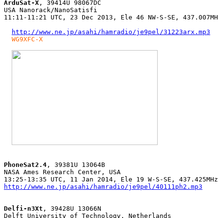
ArduSat-X
, 39414U 98067DC

USA Nanorack/NanoSatisfi

11:11-11:21 UTC, 23 Dec 2013, Ele 46 NW-S-SE, 437.007MH
http://www.ne.jp/asahi/hamradio/je9pel/31223arx.mp3
WG9XFC-X
PhoneSat2.4
, 39381U 13064B

NASA Ames Research Center, USA

http://www.ne.jp/asahi/hamradio/je9pel/40111ph2.mp3
Delfi-n3Xt
, 39428U 13066N

Delft University of Technology, Netherlands
