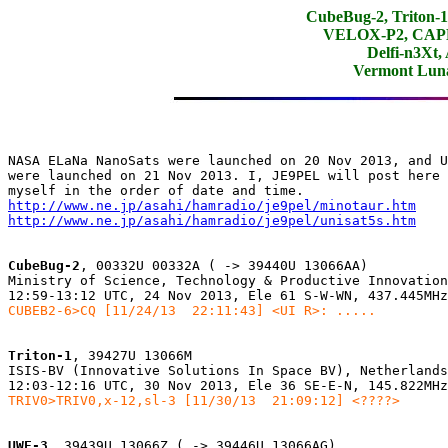
CubeBug-2, Triton
VELOX-P2, CAPE-
Delfi-n3Xt,
Vermont Lun
NASA ELaNa NanoSats were launched on 20 Nov 2013, and U
were launched on 21 Nov 2013. I, JE9PEL will post here 
http://www.ne.jp/asahi/hamradio/je9pel/minotaur.htm
http://www.ne.jp/asahi/hamradio/je9pel/unisat5s.htm
CubeBug-2
, 00332U 00332A ( -> 39440U 13066AA)

Ministry of Science, Technology & Productive Innovation
CUBEB2-6>CQ [11/24/13  22:11:43] <UI R>: .....
Triton-1
, 39427U 13066M

ISIS-BV (Innovative Solutions In Space BV), Netherlands

TRIV0>TRIV0,x-12,sl-3 [11/30/13  21:09:12] <????>
UWE-3
, 39439U 13066Z ( -> 39446U 13066AG)
