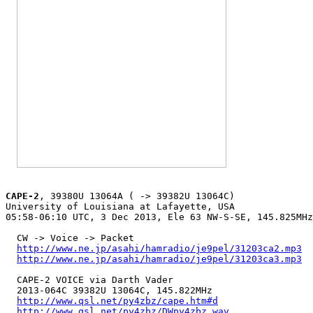
CAPE-2
, 39380U 13064A ( -> 39382U 13064C)

University of Louisiana at Lafayette, USA

05:58-06:10 UTC, 3 Dec 2013, Ele 63 NW-S-SE, 145.825MHz

  CW -> Voice -> Packet

http://www.ne.jp/asahi/hamradio/je9pel/31203ca2.mp3
http://www.ne.jp/asahi/hamradio/je9pel/31203ca3.mp3
  CAPE-2 VOICE via Darth Vader

  2013-064C 39382U 13064C, 145.822MHz

http://www.qsl.net/py4zbz/cape.htm#d
http://www.qsl.net/py4zbz/DWpy4zbz.wav