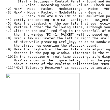
        Start - Settings - Control Panel - Sound and Au
          - Voice - Recording sound - Volume - Check Wa
  (2) MixW - Mode - Packet - ModeSettings - Modem - VHF
  (3) MixW - Mode - Packet - ModeSettings - General

          - Check "Emulate KISS TNC on TNC emulation po
  (4) Verify the setting in MixW - Configure - TNC_emul
  (5) Make the playback of the wav file that you receiv
  (6) Perform further the following steps, although you
  (7) Click on the small red flag in the waterfall of M
      then the window "RX (1)-PACKET" will be poped up 
  (8) Drag a few millimeter the left or right the small
      of MixW while pressing Ctrl_key, so as to sandwic
      the stripe representing the playback sound.

  (9) Make the playback of the wav file while adjusting
      decoded in the pop-up window. Timestamp is the ti
  (10)In the reception of real-time decoding, it's disp
      MixW as shown in the figure below, not in the pop
      shows a state of the realtime collaboration "MOVE
  (11)"MOVE Telemetry Receiver" is necessary to install