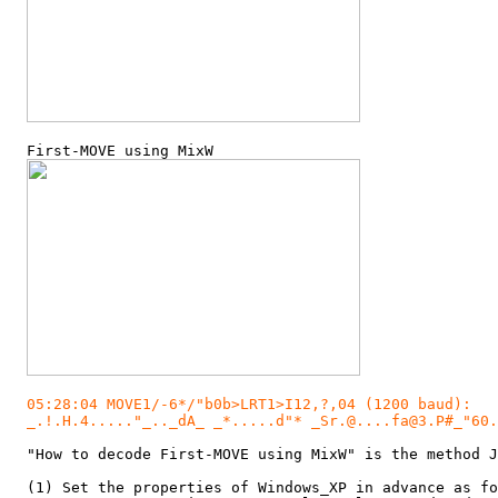
  First-MOVE using MixW

05:28:04 MOVE1/-6*/"b0b>LRT1>I12,?,04 (1200 baud):

  _.!.H.4....."_.._dA_ _*.....d"* _Sr.@....fa@3.P#_"60.
  "How to decode First-MOVE using MixW" is the method J
  (1) Set the properties of Windows_XP in advance as fo