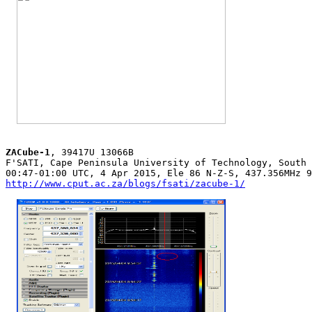
ZACube-1
, 39417U 13066B

F'SATI, Cape Peninsula University of Technology, South 
http://www.cput.ac.za/blogs/fsati/zacube-1/