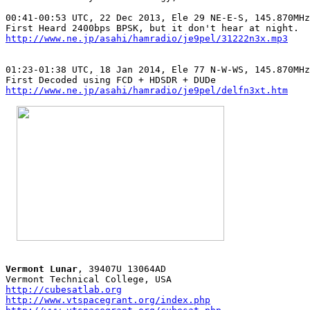
00:41-00:53 UTC, 22 Dec 2013, Ele 29 NE-E-S, 145.870MHz
http://www.ne.jp/asahi/hamradio/je9pel/31222n3x.mp3
01:23-01:38 UTC, 18 Jan 2014, Ele 77 N-W-WS, 145.870MHz
http://www.ne.jp/asahi/hamradio/je9pel/delfn3xt.htm
Vermont Lunar
, 39407U 13064AD

http://cubesatlab.org
http://www.vtspacegrant.org/index.php