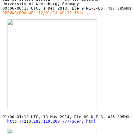
University of Wuerzburg, Germany

DP0UWG>DD0UWE [12/01/13 09:12:55]: .....
01:00-01:13 UTC, 18 May 2014, Ele 69 N-E-S, 436.395MHz 
http://213.188.119.203:777/query.html