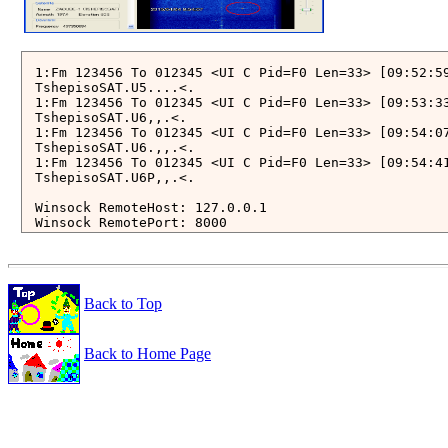
1:Fm 123456 To 012345 <UI C Pid=F0 Len=33> [09:52:59
TshepisoSAT.U5....<.

1:Fm 123456 To 012345 <UI C Pid=F0 Len=33> [09:53:33
TshepisoSAT.U6,,.<.

1:Fm 123456 To 012345 <UI C Pid=F0 Len=33> [09:54:07
TshepisoSAT.U6.,,.<.

1:Fm 123456 To 012345 <UI C Pid=F0 Len=33> [09:54:41
TshepisoSAT.U6P,,.<.

Winsock RemoteHost: 127.0.0.1

Winsock RemotePort: 8000

*********************************** 

***  Connect AGW Packet Engine  *** 

*********************************** 

start monitoring using raw frames (KISS Mode)

Back to Top
total number of ports: 1

Port1 with SoundCard Ch: A

Back to Home Page
2015-04-04 00:54:07.220 UTC: [52 Bytes KISS Frame (w
ctrl: 3   PID: F0 {UI}   33 Payload Bytes

from 123456 to 012345: 

   1 > C0 0C 1D 06 0E 01 00 54 73 68 65 70 69 73 6F 
  21 > 1F 36 2E 2C 0B 15 2C 06 93 2C 3C 2E C0 

......TshepisoSAT.U.6.,..,.

____________________________________________________