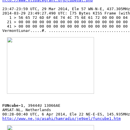
http://www.vtspacegrant.org/cubesat.php
23:47-23:59 UTC, 29 Mar 2014, Ele 57 WN-N-E, 437.305MHz
2014-03-29 23:49:27.490 UTC: [75 Bytes KISS Frame (with
   1 > 56 65 72 6D 6F 6E 74 4C 75 6E 61 72 00 00 00 04 
  21 > 00 00 00 00 00 00 00 00 00 00 00 00 00 00 00 00 
  41 > 00 00 00 00 00 00 00 00 00 00 00 00 00 00 00 00 

VermontLunar.....#. ...................................
FUNcube-1
, 39444U 13066AE

AMSAT-NL, Netherlands

http://www.ne.jp/asahi/hamradio/je9pel/funcube1.htm