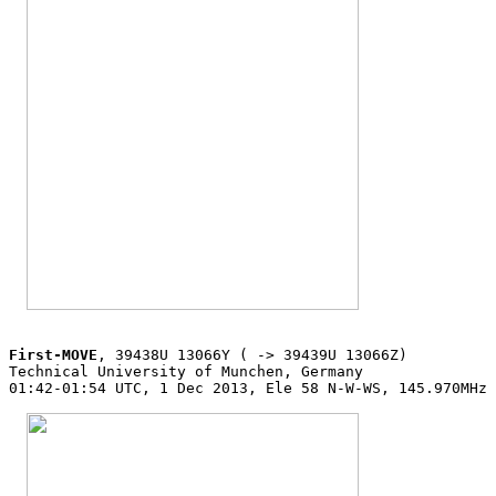
First-MOVE
, 39438U 13066Y ( -> 39439U 13066Z)

Technical University of Munchen, Germany

01:42-01:54 UTC, 1 Dec 2013, Ele 58 N-W-WS, 145.970MHz 