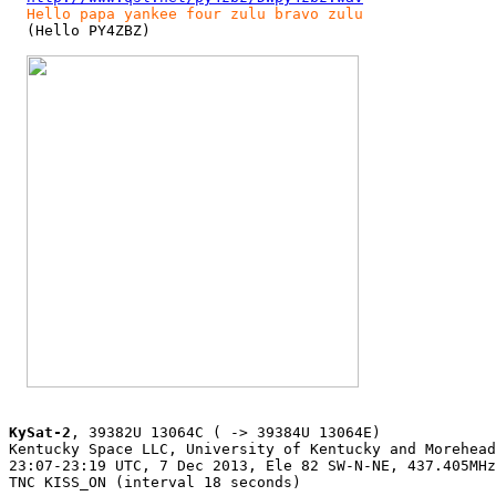
Hello papa yankee four zulu bravo zulu
  (Hello PY4ZBZ)

KySat-2
, 39382U 13064C ( -> 39384U 13064E)

Kentucky Space LLC, University of Kentucky and Morehead
23:07-23:19 UTC, 7 Dec 2013, Ele 82 SW-N-NE, 437.405MHz
TNC KISS_ON (interval 18 seconds)
