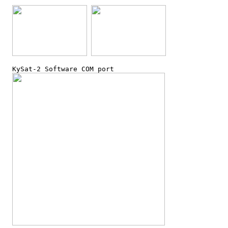
  KySat-2 Software COM port
