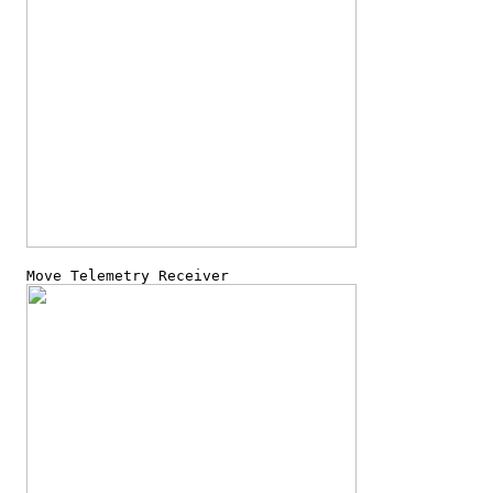
  Move Telemetry Receiver
