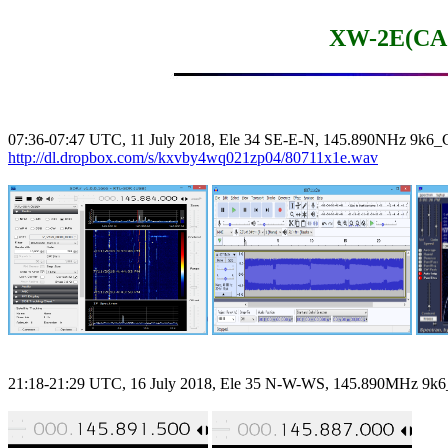
XW-2E(CA
http://dl.dropbox.com/s/kxvby4wq021zp04/80711x1e.wav
21:18-21:29 UTC, 16 July 2018, Ele 35 N-W-WS, 145.890MHz 9