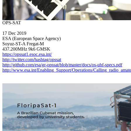
17 Dec 2019

ESA (European Space Agency)

Soyuz-ST-A Fregat-M

https://opssat1.esoc.esa.int/
http://twitter.com/hashtag/opssat
http://github.com/esa/gr-opssat/blob/master/docs/os-uhf-specs.pdf
http://www.esa.int/Enabling_Support/Operations/Calling_radio_am