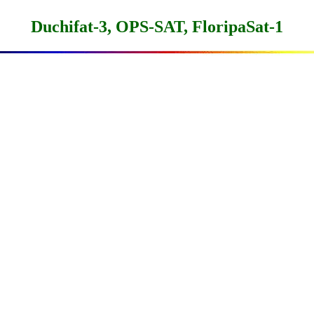
Duchifat-3, OPS-SAT, FloripaSat-1