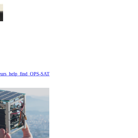
ateurs_help_find_OPS-SAT