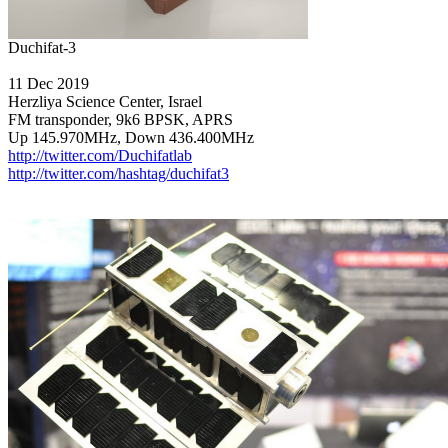
11 Dec 2019

Herzliya Science Center, Israel

FM transponder, 9k6 BPSK, APRS

http://twitter.com/Duchifatlab
http://twitter.com/hashtag/duchifat3