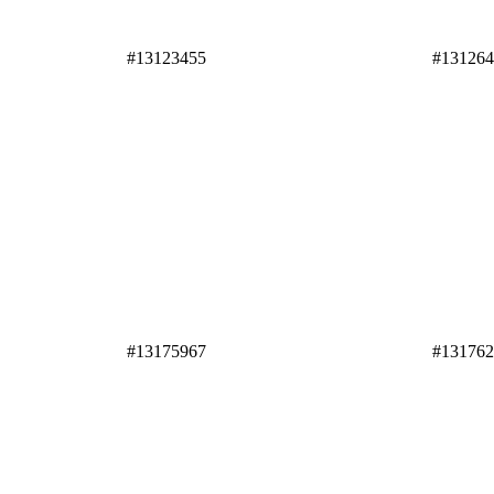
#13123455
#13126
#13175967
#13176