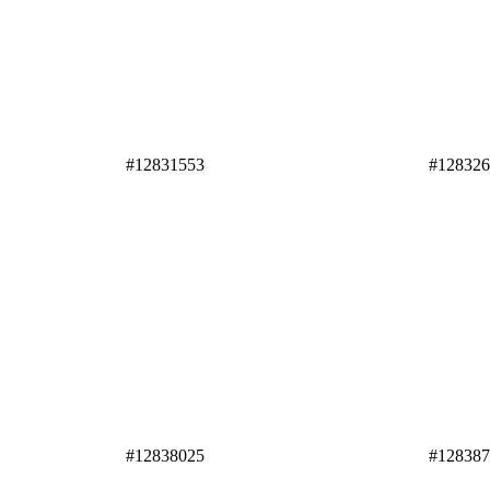
#12831553
#12832
#12838025
#12838