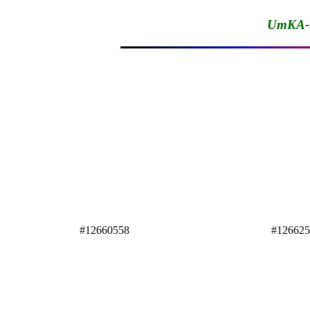
UmKA-1
#12660558
#12662