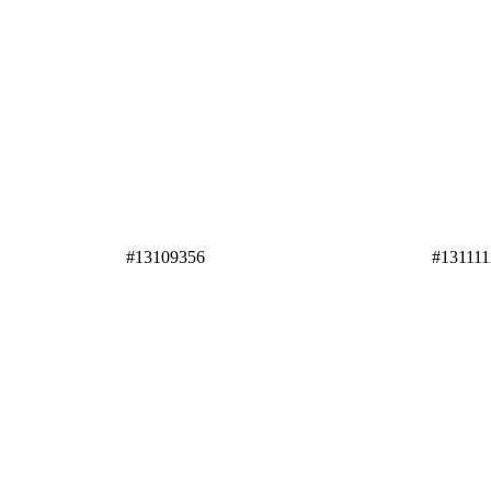
#13109356
#131111