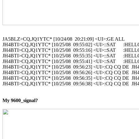
JA5BLZ>CQ,JQ1YTC* [10/24/08  20:21:09] <UI>:GE ALL

JH4BTI>CQ,JQ1YTC* [10/25/08  09:55:02] <UI>::SAT      :HELL
JH4BTI>CQ,JQ1YTC* [10/25/08  09:55:16] <UI>::SAT      :HELL
JH4BTI>CQ,JQ1YTC* [10/25/08  09:55:35] <UI>::SAT      :HELL
JH4BTI>CQ,JQ1YTC* [10/25/08  09:55:41] <UI>::SAT      :HELL
JH4BTI>CQ,JQ1YTC* [10/25/08  09:56:23] <UI>:CQ CQ DE  JH4B
JH4BTI>CQ,JQ1YTC* [10/25/08  09:56:26] <UI>:CQ CQ DE  JH4B
JH4BTI>CQ,JQ1YTC* [10/25/08  09:56:35] <UI>:CQ CQ DE  JH4B
JH4BTI>CQ,JQ1YTC* [10/25/08  09:56:38] <UI>:CQ CQ DE  JH4B
My 9600_signal?