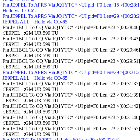
Fm JE9PEL To APRS Via JQ1YTC* <UI pid=F0 Len=15 >[00:28:15
Hello via CO-65

Fm JE9PEL To APRS Via JQ1YTC* <UI pid=F0 Len=29 >[00:28:21
JE9PEL ALL    Hello via CO-65

Fm JH1BCL To CQ Via JQ1YTC* <UI pid=F0 Len=23 >[00:28:46]

:JE9PEL   :GM UR 599 TU

Fm JH1BCL To CQ Via JQ1YTC* <UI pid=F0 Len=23 >[00:29:43]

:JE9PEL   :GM UR 599 TU

Fm JH1BCL To CQ Via JQ1YTC* <UI pid=F0 Len=23 >[00:29:46]

:JE9PEL   :GM UR 599 TU

Fm JH1BCL To CQ Via JQ1YTC* <UI pid=F0 Len=23 >[00:29:51]

Fm JE9PEL To APRS Via JQ1YTC* <UI pid=F0 Len=29 >[00:31:24
JE9PEL ALL    Hello via CO-65

Fm JH1BCL To CQ Via JQ1YTC* <UI pid=F0 Len=23 >[00:31:37]

:JE9PEL   :GM UR 599 TU

Fm JH1BCL To CQ Via JQ1YTC* <UI pid=F0 Len=23 >[00:31:39]

:JE9PEL   :GM UR 599 TU

Fm JH1BCL To CQ Via JQ1YTC* <UI pid=F0 Len=23 >[00:31:42]

:JE9PEL   :GM UR 599 TU

Fm JH1BCL To CQ Via JQ1YTC* <UI pid=F0 Len=23 >[00:31:46]

:JE9PEL   :GM UR 599 TU

Fm JH1BCL To CQ Via JQ1YTC* <UI pid=F0 Len=23 >[00:31:57]

Fm JQ1YTC To JE9PEL <UI pid=F0 Len=29 >[00:32:14]
