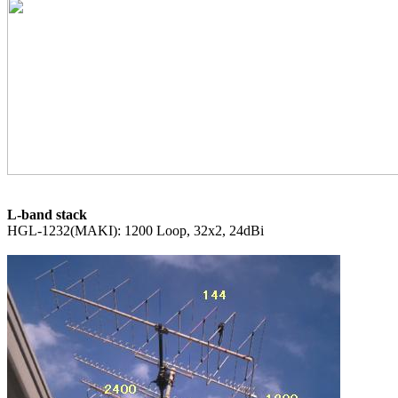
L-band stack
HGL-1232(MAKI): 1200 Loop, 32x2, 24dBi