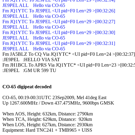
JE9PEL ALL    Hello via CO-65

Fm JQ1YTC To JE9PEL <UI pid=F0 Len=29 >[00:32:26]

JE9PEL ALL    Hello via CO-65

Fm JQ1YTC To JE9PEL <UI pid=F0 Len=29 >[00:32:27]

JE9PEL ALL    Hello via CO-65

Fm JQ1YTC To JE9PEL <UI pid=F0 Len=29 >[00:32:30]

JE9PEL ALL    Hello via CO-65

Fm JQ1YTC To JE9PEL <UI pid=F0 Len=29 >[00:32:31]

JE9PEL ALL    Hello via CO-65

Fm JA5BLZ To CQ Via JQ1YTC* <UI pid=F0 Len=24 >[00:32:37]

:JE9PEL   :HELLO VIA SAT

Fm JH1BCL To APRS Via JQ1YTC* <UI pid=F0 Len=23 >[00:32:5
:JE9PEL   :GM UR 599 TU

CO-65 digipeat decoded
CO-65, 00:19-00:31UTC 23Sep2009, Mel 41deg East

Up 1267.600MHz / Down 437.475MHz, 9600bps GMSK

When AOS, Height: 632km, Distance: 2790km

When TCA, Height: 629km, Distance:  920km

When LOS, Height: 627km, Distance: 2930km

Equipment: Hard TNC241 + TMB965 + UISS
