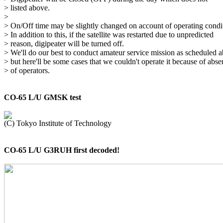
> listed above.

> 

> On/Off time may be slightly changed on account of operating condit
> In addition to this, if the satellite was restarted due to unpredicted

> reason, digipeater will be turned off.

> We'll do our best to conduct amateur service mission as scheduled a
> but here'll be some cases that we couldn't operate it because of abse
> of operators.

CO-65 L/U GMSK test
CO-65 L/U G3RUH first decoded!