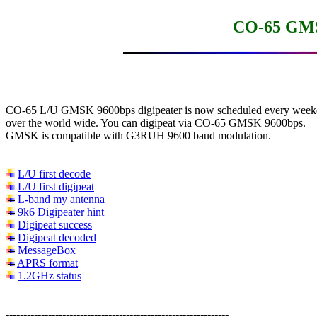
CO-65 GMS
CO-65 L/U GMSK 9600bps digipeater is now scheduled every week
over the world wide. You can digipeat via CO-65 GMSK 9600bps.

GMSK is compatible with G3RUH 9600 baud modulation.

L/U first decode
L/U first digipeat
L-band my antenna
9k6 Digipeater hint
Digipeat success
Digipeat decoded
MessageBox
APRS format
1.2GHz status
---------------------------------------------------------------
