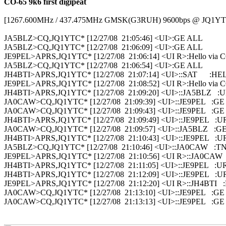
CO-65 9k6 first digipeat
[1267.600MHz / 437.475MHz GMSK(G3RUH) 9600bps @ JQ1YTC
JA5BLZ>CQ,JQ1YTC* [12/27/08  21:05:46] <UI>:GE ALL

JA5BLZ>CQ,JQ1YTC* [12/27/08  21:06:09] <UI>:GE ALL

JE9PEL>APRS,JQ1YTC* [12/27/08  21:06:14] <UI R>:Hello via C
JA5BLZ>CQ,JQ1YTC* [12/27/08  21:06:54] <UI>:GE ALL

JH4BTI>APRS,JQ1YTC* [12/27/08  21:07:14] <UI>::SAT      :H
JE9PEL>APRS,JQ1YTC* [12/27/08  21:08:52] <UI R>:Hello via C
JH4BTI>APRS,JQ1YTC* [12/27/08  21:09:20] <UI>::JA5BLZ   :
JA0CAW>CQ,JQ1YTC* [12/27/08  21:09:39] <UI>::JE9PEL   :GE

JA0CAW>CQ,JQ1YTC* [12/27/08  21:09:43] <UI>::JE9PEL   :GE

JH4BTI>APRS,JQ1YTC* [12/27/08  21:09:49] <UI>::JE9PEL   :U
JA0CAW>CQ,JQ1YTC* [12/27/08  21:09:57] <UI>::JA5BLZ   :GE
JH4BTI>APRS,JQ1YTC* [12/27/08  21:10:43] <UI>::JE9PEL   :U
JA5BLZ>CQ,JQ1YTC* [12/27/08  21:10:46] <UI>::JA0CAW   :T
JE9PEL>APRS,JQ1YTC* [12/27/08  21:10:56] <UI R>::JA0CAW   :
JH4BTI>APRS,JQ1YTC* [12/27/08  21:11:05] <UI>::JE9PEL   :U
JH4BTI>APRS,JQ1YTC* [12/27/08  21:12:09] <UI>::JE9PEL   :U
JE9PEL>APRS,JQ1YTC* [12/27/08  21:12:20] <UI R>::JH4BTI   :H
JA0CAW>CQ,JQ1YTC* [12/27/08  21:13:10] <UI>::JE9PEL   :GE

JA0CAW>CQ,JQ1YTC* [12/27/08  21:13:13] <UI>::JE9PEL   :GE
