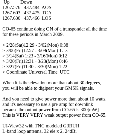
 Up         Down

1267.576   437.484  AOS

1267.603   437.475  TCA

1267.630   437.466  LOS

CO-65 continue doing ON of a transponder all the time

for these periods in March 2009.

> 2/28(Sat)12:29 - 3/02(Mon) 0:38

> 3/06(Fri)12:57 - 3/09(Mon) 1:13

> 3/14(Sat) 1:23 - 3/16(Mon) 0:12

> 3/20(Fri)12:31 - 3/23(Mon) 0:46

> 3/27(Fri)11:30 - 3/30(Mon) 1:22

> Coordinate Universal Time, UTC

When it is the elevation more than about 30 degrees,

you will be able to digipeat your GMSK signals.

And you need to give power more than about 10 watts,

and it's necessary to use a pre-amp for downlink

because the output power from CO-65 is 300[mW].

This is VERY VERY weak output power from CO-65.

UI-View32 with TNC modeled G3RUH

L-band loop antenna, 32 ele x 2, 24dBi
