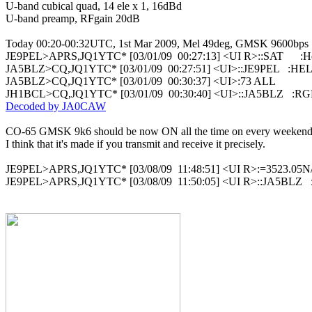
U-band cubical quad, 14 ele x 1, 16dBd

U-band preamp, RFgain 20dB

Today 00:20-00:32UTC, 1st Mar 2009, Mel 49deg, GMSK 9600bps

JE9PEL>APRS,JQ1YTC* [03/01/09  00:27:13] <UI R>::SAT      :He
JA5BLZ>CQ,JQ1YTC* [03/01/09  00:27:51] <UI>::JE9PEL   :HE
JA5BLZ>CQ,JQ1YTC* [03/01/09  00:30:37] <UI>:73 ALL

Decoded by JA0CAW
CO-65 GMSK 9k6 should be now ON all the time on every weekend.
I think that it's made if you transmit and receive it precisely.

JE9PEL>APRS,JQ1YTC* [03/08/09  11:48:51] <UI R>:=3523.05N/
JE9PEL>APRS,JQ1YTC* [03/08/09  11:50:05] <UI R>::JA5BLZ   :H