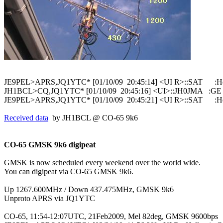
JE9PEL>APRS,JQ1YTC* [01/10/09  20:45:14] <UI R>::SAT      :He
JH1BCL>CQ,JQ1YTC* [01/10/09  20:45:16] <UI>::JH0JMA   :GE
Received data
  by JH1BCL @ CO-65 9k6

CO-65 GMSK 9k6 digipeat
GMSK is now scheduled every weekend over the world wide.

You can digipeat via CO-65 GMSK 9k6.

Up 1267.600MHz / Down 437.475MHz, GMSK 9k6

Unproto APRS via JQ1YTC

CO-65, 11:54-12:07UTC, 21Feb2009, Mel 82deg, GMSK 9600bps
