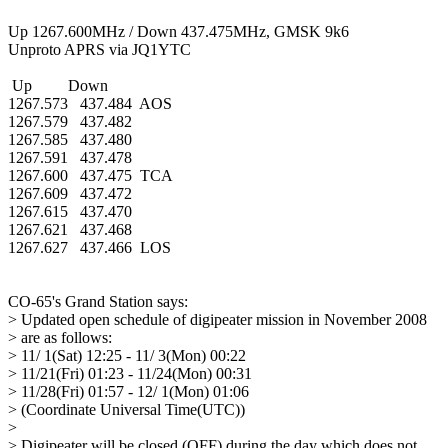
Up 1267.600MHz / Down 437.475MHz, GMSK 9k6

Unproto APRS via JQ1YTC

 Up         Down

1267.573   437.484  AOS

1267.579   437.482

1267.585   437.480

1267.591   437.478

1267.600   437.475  TCA

1267.609   437.472

1267.615   437.470

1267.621   437.468

1267.627   437.466  LOS

CO-65's Grand Station says:

> Updated open schedule of digipeater mission in November 2008

> are as follows:

> 11/ 1(Sat) 12:25 - 11/ 3(Mon) 00:22

> 11/21(Fri) 01:23 - 11/24(Mon) 00:31

> 11/28(Fri) 01:57 - 12/ 1(Mon) 01:06

> (Coordinate Universal Time(UTC))

> 

> Digipeater will be closed (OFF) during the day which does not
