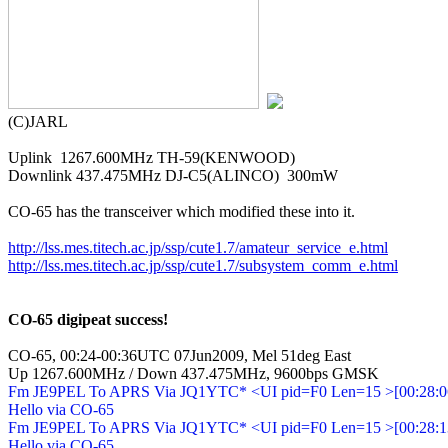
(C)JARL

Uplink  1267.600MHz TH-59(KENWOOD)

Downlink 437.475MHz DJ-C5(ALINCO)  300mW

CO-65 has the transceiver which modified these into it.

http://lss.mes.titech.ac.jp/ssp/cute1.7/amateur_service_e.html
http://lss.mes.titech.ac.jp/ssp/cute1.7/subsystem_comm_e.html
CO-65 digipeat success!
CO-65, 00:24-00:36UTC 07Jun2009, Mel 51deg East

Up 1267.600MHz / Down 437.475MHz, 9600bps GMSK
Fm JE9PEL To APRS Via JQ1YTC* <UI pid=F0 Len=15 >[00:28:06
Hello via CO-65

Fm JE9PEL To APRS Via JQ1YTC* <UI pid=F0 Len=15 >[00:28:13
Hello via CO-65
