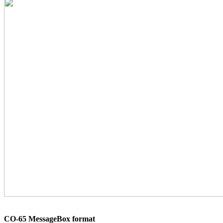
CO-65 MessageBox format