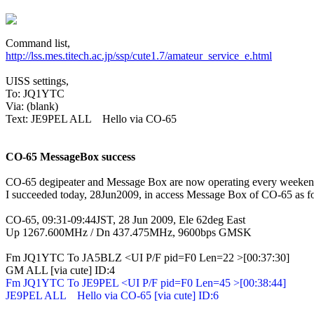
http://lss.mes.titech.ac.jp/ssp/cute1.7/amateur_service_e.html
UISS settings,

To: JQ1YTC

Via: (blank)

Text: JE9PEL ALL    Hello via CO-65

CO-65 MessageBox success
CO-65 degipeater and Message Box are now operating every weekend
I succeeded today, 28Jun2009, in access Message Box of CO-65 as f
CO-65, 09:31-09:44JST, 28 Jun 2009, Ele 62deg East

Up 1267.600MHz / Dn 437.475MHz, 9600bps GMSK
Fm JQ1YTC To JA5BLZ <UI P/F pid=F0 Len=22 >[00:37:30]

Fm JQ1YTC To JE9PEL <UI P/F pid=F0 Len=45 >[00:38:44]

JE9PEL ALL    Hello via CO-65 [via cute] ID:6