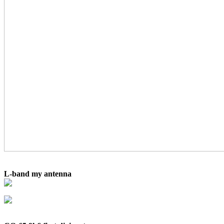
L-band my antenna