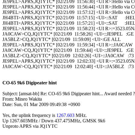
JE9PEL>APRS,JQ1YTC* [02/21/09  11:56:30] <UI R>:Hello via C
JE9PEL>APRS,JQ1YTC* [02/21/09  11:56:44] <UI R>:Hello via C
JE9PEL>APRS,JQ1YTC* [02/21/09  11:57:12] <UI R>:Hello via C
JH4BTI>APRS,JQ1YTC* [02/21/09  11:57:15] <UI>::SAT      :HE
JH4BTI>APRS,JQ1YTC* [02/21/09  11:57:21] <UI>::SAT      :HE
JE9PEL>APRS,JQ1YTC* [02/21/09  11:58:23] <UI R>:=3523.05N/
JA0CAW>CQ,JQ1YTC* [02/21/09  11:58:26] <UI>::JE9PEL   :GE

JA5BLZ>CQ,JQ1YTC* [02/21/09  11:59:09] <UI>:GE ALL

JE9PEL>APRS,JQ1YTC* [02/21/09  11:59:34] <UI R>::JA0CAW   :
JA0CAW>CQ,JQ1YTC* [02/21/09  11:59:44] <UI>::JE9PEL   :GE

JA5BLZ>CQ,JQ1YTC* [02/21/09  12:02:26] <UI>::JA0CAW   :73
JE9PEL>APRS,JQ1YTC* [02/21/09  12:02:33] <UI R>:=3523.05N/
JA0CAW>CQ,JQ1YTC* [02/21/09  12:02:40] <UI>::JA5BLZ   :73

CO-65 9k6 Digipeater hint
Subject: [amsat-bb] Re: CO-65 9k6 Digipeater hint... Award needed ? 
From: Mineo Wakita

Date: Sun, 01 Mar 2009 09:49:38 +0900 

Yes, the uplink frequency is 
1267.603
 MHz.

Up 1267.603MHz / Down 437.475MHz, GMSK 9k6

Unproto APRS via JQ1YTC
