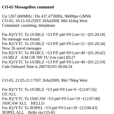
CO-65 MessageBox command
Up 1267.600MHz / Dn 437.475MHz, 9600bps GMSK

CO-65, 10:13-10:25JST 26Jul2009, Mel 41deg West

Command: countmsg, timeplease
Fm JQ1YTC To JA5BLZ <UI P/F pid=F0 Len=21 >[01:20:18]

No message was found.

Fm JQ1YTC To JA5BLZ <UI P/F pid=F0 Len=21 >[01:20:34]

Now 26 saved messages

Fm JQ1YTC To JH1BCL <UI P/F pid=F0 Len=40 >[01:20:42]

:JA5BLZ   :GM UR 599 TU [via cute] ID:27

Fm JQ1YTC To JA5BLZ <UI P/F pid=F0 Len=40 >[01:22:19]

Cute Onboard Time is 2007/02/01 00:06:34

CO-65, 21:05-21:17JST 26Jul2009, Mel 79deg West
Fm JQ1YTC To JA5BLZ <UI pid=F0 Len=6 >[12:07:16]

GE ALL

Fm JQ1YTC To JA0CAW <UI pid=F0 Len=19 >[12:07:48]

JA0CAW ALL    HELLO

Fm JQ1YTC To JE9PEL <UI pid=F0 Len=29 >[12:08:43]

JE9PEL ALL    Hello via CO-65
