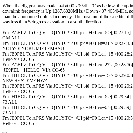
When the digipeat was made last at 00:29:54UTC as bellow, the uplin
downlink frequency is Up 1267.6320MHz / Down 437.4654MHz, so 
than the announced uplink frequency. The position of the satellite of th
was less than 5 degrees elevation in a south direction.

Fm JA5BLZ To CQ Via JQ1YTC* <UI pid=F0 Len=6 >[00:27:15]

GM ALL

Fm JH1BCL To CQ Via JQ1YTC* <UI pid=F0 Len=21 >[00:27:33]

YOI YOI YOKUMIETEMASU

Fm JE9PEL To APRS Via JQ1YTC* <UI pid=F0 Len=15 >[00:28:28
Hello via CO-65

Fm JA5BLZ To CQ Via JQ1YTC* <UI pid=F0 Len=27 >[00:28:56]

:JE9PEL   :HELLO  VIA CO-65

Fm JH1BCL To CQ Via JQ1YTC* <UI pid=F0 Len=15 >[00:29:03]

NEW SYSTEM? HW?

Fm JE9PEL To APRS Via JQ1YTC* <UI pid=F0 Len=15 >[00:29:26
Hello via CO-65

Fm JH1BCL To CQ Via JQ1YTC* <UI pid=F0 Len=6 >[00:29:34]

73 ALL

Fm JH1BCL To CQ Via JQ1YTC* <UI pid=F0 Len=6 >[00:29:39]

73 ALL

Fm JE9PEL To APRS Via JQ1YTC* <UI pid=F0 Len=15 >[00:29:54
Hello via CO-65
