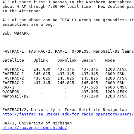
All of these first 3 passes in the Northern Hemisphere 
about 4 AM through 7:30 AM local time.  New Zealand pas
in the Afternoon.

All of the above can be TOTALLY Wrong and groundless if
assumptions are wrong.

Bob, WB4APR

FASTRAC-1, FASTRAC-2, RAX-1, O/OREOS, NanoSail-D2 
launc
Satellite    Uplink    Downlink  Beacon    Mode        
-------------------------------------------------------
FASTRAC-1    145.980   437.345   437.345   1200 AFSK   
FASTRAC-1    145.825   437.345   437.345   9600 FSK    
FASTRAC-2    435.025   145.825   145.825   1200 AFSK   
FASTRAC-2    437.345   145.825   145.825   9600 FSK    
RAX-1           .         .      437.505   9600 GMSK   
O/OREOS         .         .      437.305   1200 AFSK   
NanoSail-D2     .         .      437.270   1200 AFSK

-------------------------------------------------------
http://fastrac.ae.utexas.edu/for_radio_operators/users
http://rax.engin.umich.edu/