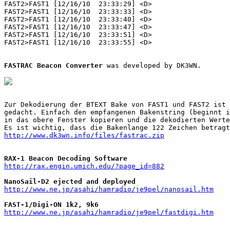
FAST2>FAST1 [12/16/10  23:33:29] <D>

FAST2>FAST1 [12/16/10  23:33:33] <D>

FAST2>FAST1 [12/16/10  23:33:40] <D>

FAST2>FAST1 [12/16/10  23:33:47] <D>

FAST2>FAST1 [12/16/10  23:33:51] <D>

FAST2>FAST1 [12/16/10  23:33:55] <D>

FASTRAC Beacon Converter
 was developed by DK3WN.

Zur Dekodierung der BTEXT Bake von FAST1 und FAST2 ist 
gedacht. Einfach den empfangenen Bakenstring (beginnt i
in das obere Fenster kopieren und die dekodierten Werte
http://www.dk3wn.info/files/fastrac.zip
RAX-1 Beacon Decoding Software
http://rax.engin.umich.edu/?page_id=882
NanoSail-D2 ejected and deployed
http://www.ne.jp/asahi/hamradio/je9pel/nanosail.htm
FAST-1/Digi-ON 1k2, 9k6
http://www.ne.jp/asahi/hamradio/je9pel/fastdigi.htm