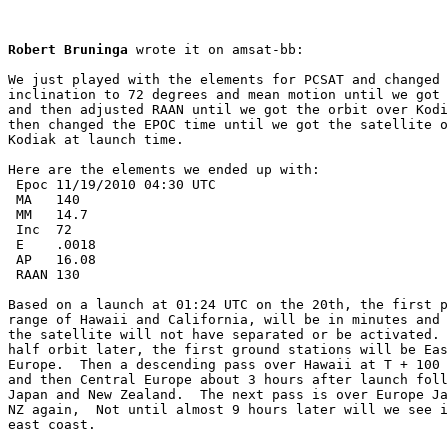
Robert Bruninga
 wrote it on amsat-bb:

We just played with the elements for PCSAT and changed 
inclination to 72 degrees and mean motion until we got 
and then adjusted RAAN until we got the orbit over Kodi
then changed the EPOC time until we got the satellite o
Kodiak at launch time.

Here are the elements we ended up with:

 Epoc 11/19/2010 04:30 UTC

 MA   140

 MM   14.7

 Inc  72

 E    .0018

 AP   16.08

 RAAN 130

Based on a launch at 01:24 UTC on the 20th, the first p
range of Hawaii and California, will be in minutes and 
the satellite will not have separated or be activated. 
half orbit later, the first ground stations will be Eas
Europe.  Then a descending pass over Hawaii at T + 100 
and then Central Europe about 3 hours after launch foll
Japan and New Zealand.  The next pass is over Europe Ja
NZ again,  Not until almost 9 hours later will we see i
east coast.
