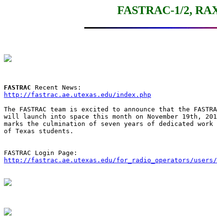
FASTRAC-1/2, RAX
FASTRAC
http://fastrac.ae.utexas.edu/index.php
The FASTRAC team is excited to announce that the FASTRA
will launch into space this month on November 19th, 201
marks the culmination of seven years of dedicated work 
of Texas students.

http://fastrac.ae.utexas.edu/for_radio_operators/users