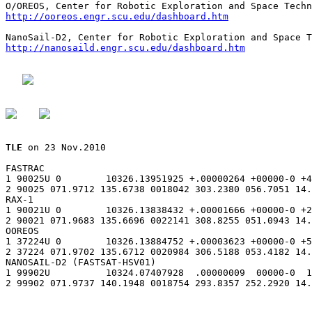
http://ooreos.engr.scu.edu/dashboard.htm
http://nanosaild.engr.scu.edu/dashboard.htm
TLE
 on 23 Nov.2010

FASTRAC

1 90025U 0        10326.13951925 +.00000264 +00000-0 +4
2 90025 071.9712 135.6738 0018042 303.2380 056.7051 14.
RAX-1

1 90021U 0        10326.13838432 +.00001666 +00000-0 +2
2 90021 071.9683 135.6696 0022141 308.8255 051.0943 14.
OOREOS

1 37224U 0        10326.13884752 +.00003623 +00000-0 +5
2 37224 071.9702 135.6712 0020984 306.5188 053.4182 14.
NANOSAIL-D2 (FASTSAT-HSV01)

1 99902U          10324.07407928  .00000009  00000-0  1
2 99902 071.9737 140.1948 0018754 293.8357 252.2920 14.