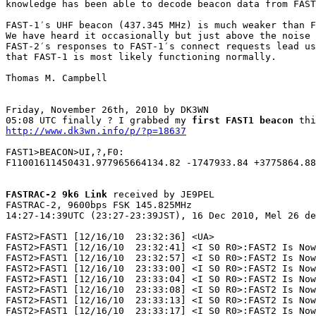
knowledge has been able to decode beacon data from FAST
FAST-1′s UHF beacon (437.345 MHz) is much weaker than F
We have heard it occasionally but just above the noise 
FAST-2′s responses to FAST-1′s connect requests lead us
that FAST-1 is most likely functioning normally.

Thomas M. Campbell

Friday, November 26th, 2010 by DK3WN

05:08 UTC finally ? I grabbed my 
first FAST1 beacon
http://www.dk3wn.info/p/?p=18637
FAST1>BEACON>UI,?,F0:

F11001611450431.977965664134.82 -1747933.84 +3775864.88
FASTRAC-2 9k6 Link
 received by JE9PEL

FASTRAC-2, 9600bps FSK 145.825MHz

14:27-14:39UTC (23:27-23:39JST), 16 Dec 2010, Mel 26 de
FAST2>FAST1 [12/16/10  23:32:36] <UA>

FAST2>FAST1 [12/16/10  23:32:41] <I S0 R0>:FAST2 Is Now
FAST2>FAST1 [12/16/10  23:32:57] <I S0 R0>:FAST2 Is Now
FAST2>FAST1 [12/16/10  23:33:00] <I S0 R0>:FAST2 Is Now
FAST2>FAST1 [12/16/10  23:33:04] <I S0 R0>:FAST2 Is Now
FAST2>FAST1 [12/16/10  23:33:08] <I S0 R0>:FAST2 Is Now
FAST2>FAST1 [12/16/10  23:33:13] <I S0 R0>:FAST2 Is Now
FAST2>FAST1 [12/16/10  23:33:17] <I S0 R0>:FAST2 Is Now