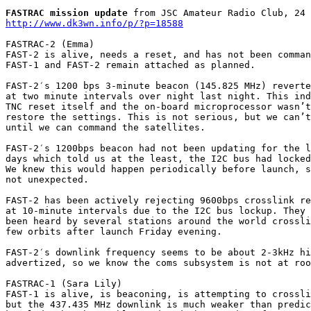
FASTRAC mission update
http://www.dk3wn.info/p/?p=18588
FASTRAC-2 (Emma)

FAST-2 is alive, needs a reset, and has not been comman
FAST-1 and FAST-2 remain attached as planned.

FAST-2′s 1200 bps 3-minute beacon (145.825 MHz) reverte
at two minute intervals over night last night. This ind
TNC reset itself and the on-board microprocessor wasn’t
restore the settings. This is not serious, but we can’t
until we can command the satellites.

FAST-2′s 1200bps beacon had not been updating for the l
days which told us at the least, the I2C bus had locked
We knew this would happen periodically before launch, s
not unexpected.

FAST-2 has been actively rejecting 9600bps crosslink re
at 10-minute intervals due to the I2C bus lockup. They 
been heard by several stations around the world crossli
few orbits after launch Friday evening.

FAST-2′s downlink frequency seems to be about 2-3kHz hi
advertized, so we know the coms subsystem is not at roo
FASTRAC-1 (Sara Lily)

FAST-1 is alive, is beaconing, is attempting to crossli
but the 437.435 MHz downlink is much weaker than predic