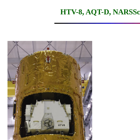
HTV-8, AQT-D, NARSScu