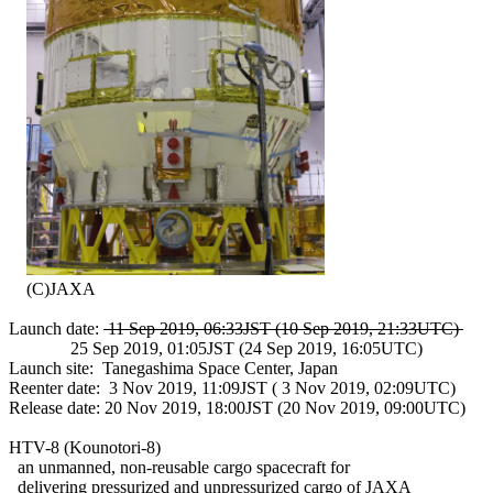
    (C)JAXA

Launch date: 
 11 Sep 2019, 06:33JST (10 Sep 2019, 21:33UTC) 
              25 Sep 2019, 01:05JST (24 Sep 2019, 16:05UTC)

Launch site:  Tanegashima Space Center, Japan

Reenter date:  3 Nov 2019, 11:09JST ( 3 Nov 2019, 02:09UTC)

Release date: 20 Nov 2019, 18:00JST (20 Nov 2019, 09:00UTC)

HTV-8 (Kounotori-8)

  an unmanned, non-reusable cargo spacecraft for

  delivering pressurized and unpressurized cargo of JAXA
