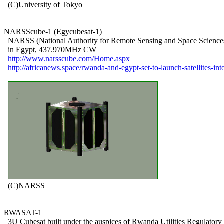
  (C)University of Tokyo

NARSScube-1 (Egycubesat-1)

  NARSS (National Authority for Remote Sensing and Space Sciences
  in Egypt, 437.970MHz CW

http://www.narsscube.com/Home.aspx
http://africanews.space/rwanda-and-egypt-set-to-launch-satellites-int
  (C)NARSS

RWASAT-1

  3U Cubesat built under the auspices of Rwanda Utilities Regulatory
