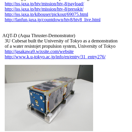
http://iss.jaxa.jp/htv/mission/htv-8/payload/
http://iss.jaxa.jp/htv/mission/htv-8/presskit/
http://iss.jaxa.jp/kibouser/pickout/69075.html
http://fanfun.jaxa.jp/countdown/htv8/htv8_live.html
AQT-D (Aqua Thruster-Demonstrator)

  3U Cubesat built the University of Tokyo as a demonstration

  of a water resistojet propulsion system, University of Tokyo

http://jasakawa9.wixsite.com/website
http://www.k.u-tokyo.ac.jp/info/en/entry/31_entry276/