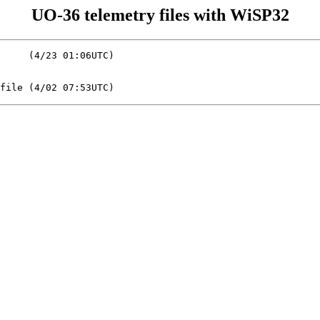
UO-36 telemetry files with WiSP32
     (4/23 01:06UTC)
